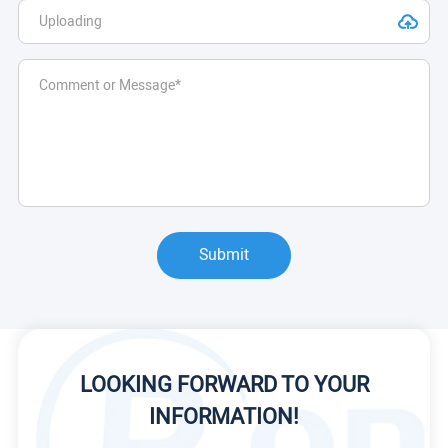
Submit
LOOKING FORWARD TO YOUR
INFORMATION!