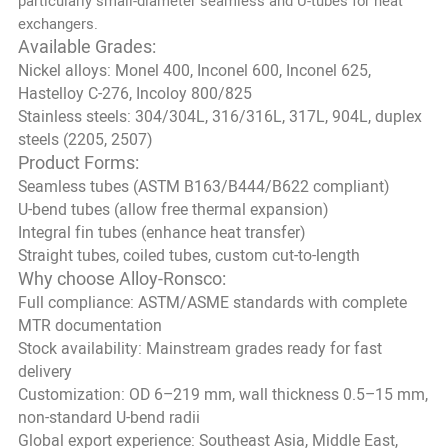
particularly small-diameter seamless and U-tubes for heat
exchangers.
Available Grades:
Nickel alloys: Monel 400, Inconel 600, Inconel 625,
Hastelloy C-276, Incoloy 800/825
Stainless steels: 304/304L, 316/316L, 317L, 904L, duplex
steels (2205, 2507)
Product Forms:
Seamless tubes (ASTM B163/B444/B622 compliant)
U-bend tubes (allow free thermal expansion)
Integral fin tubes (enhance heat transfer)
Straight tubes, coiled tubes, custom cut-to-length
Why choose Alloy-Ronsco:
Full compliance: ASTM/ASME standards with complete
MTR documentation
Stock availability: Mainstream grades ready for fast
delivery
Customization: OD 6–219 mm, wall thickness 0.5–15 mm,
non-standard U-bend radii
Global export experience: Southeast Asia, Middle East,