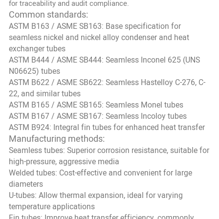
for traceability and audit compliance.
Common standards:
ASTM B163 / ASME SB163: Base specification for
seamless nickel and nickel alloy condenser and heat
exchanger tubes
ASTM B444 / ASME SB444: Seamless Inconel 625 (UNS
N06625) tubes
ASTM B622 / ASME SB622: Seamless Hastelloy C-276, C-
22, and similar tubes
ASTM B165 / ASME SB165: Seamless Monel tubes
ASTM B167 / ASME SB167: Seamless Incoloy tubes
ASTM B924: Integral fin tubes for enhanced heat transfer
Manufacturing methods:
Seamless tubes: Superior corrosion resistance, suitable for
high-pressure, aggressive media
Welded tubes: Cost-effective and convenient for large
diameters
U-tubes: Allow thermal expansion, ideal for varying
temperature applications
Fin tubes: Improve heat transfer efficiency, commonly