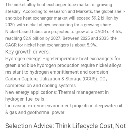
The nickel alloy heat exchanger tube market is growing
steadily. According to Research and Markets, the global shell-
and-tube heat exchanger market will exceed $9.2 billion by
2030, with nickel alloys accounting for a growing share.
Nickel-based tubes are projected to grow at a CAGR of 4.6%,
reaching $2.9 billion by 2027. Between 2025 and 2035, the
CAGR for nickel heat exchangers is about 5.9%.
Key growth drivers:
Hydrogen energy: High-temperature heat exchangers for
green and blue hydrogen production require nickel alloys
resistant to hydrogen embrittlement and corrosion
Carbon Capture, Utilization & Storage (CCUS): CO₂
compression and cooling systems
New energy applications: Thermal management in
hydrogen fuel cells
Increasing extreme environment projects in deepwater oil
& gas and geothermal power
Selection Advice: Think Lifecycle Cost, Not