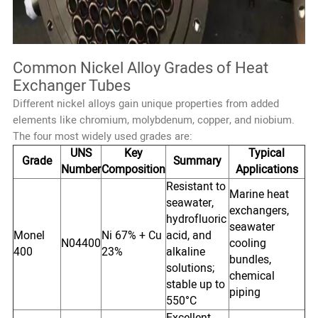
Common Nickel Alloy Grades of Heat
Exchanger Tubes
Different nickel alloys gain unique properties from added
elements like chromium, molybdenum, copper, and niobium.
The four most widely used grades are:
UNS
Key
Typical
Grade
Summary
Number
Composition
Applications
Resistant to
Marine heat
seawater,
exchangers,
hydrofluoric
seawater
Monel
Ni 67% + Cu
acid, and
N04400
cooling
400
23%
alkaline
bundles,
solutions;
chemical
stable up to
piping
550°C
Excellent