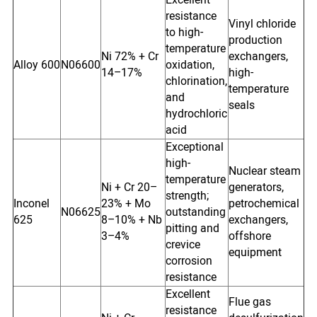
resistance
Vinyl chloride
to high-
production
temperature
Ni 72% + Cr
exchangers,
Alloy 600
N06600
oxidation,
14–17%
high-
chlorination,
temperature
and
seals
hydrochloric
acid
Exceptional
high-
Nuclear steam
temperature
Ni + Cr 20–
generators,
strength;
Inconel
23% + Mo
petrochemical
N06625
outstanding
625
8–10% + Nb
exchangers,
pitting and
3–4%
offshore
crevice
equipment
corrosion
resistance
Excellent
Flue gas
resistance