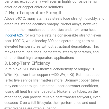
performs exceptionally well even in highly corrosive ferric
chloride or copper chloride solutions.
2. High-Temperature Strength
Above 540°C, many stainless steels lose strength quickly, and
creep resistance declines sharply. Nickel alloys, however,
maintain their mechanical properties under extreme heat.
Inconel 625
, for example, retains considerable strength even
near 1000°C, while Incoloy 800 can operate long-term at
elevated temperatures without structural degradation. This
makes them ideal for superheaters, steam generators, and
other critical high-temperature applications.
3. Long-Term Efficiency
Pure nickel 200 has a thermal conductivity of roughly 91
W/(m·K), lower than copper (~400 W/(m·K)). But in practice,
"effective service life" matters more. Ordinary copper tubes
may corrode through in months under seawater conditions,
losing all heat transfer capacity. Nickel alloy tubes, on the
other hand, can provide reliable heat transfer for years, even
decades. Over a full lifecycle, their performance and cost-
effectiveness are often superior.