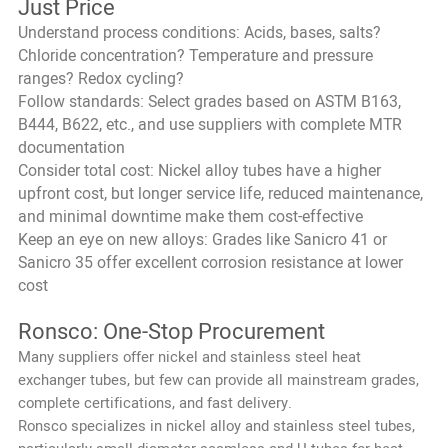
Just Price
Understand process conditions: Acids, bases, salts?
Chloride concentration? Temperature and pressure
ranges? Redox cycling?
Follow standards: Select grades based on ASTM B163,
B444, B622, etc., and use suppliers with complete MTR
documentation
Consider total cost: Nickel alloy tubes have a higher
upfront cost, but longer service life, reduced maintenance,
and minimal downtime make them cost-effective
Keep an eye on new alloys: Grades like Sanicro 41 or
Sanicro 35 offer excellent corrosion resistance at lower
cost
Ronsco: One-Stop Procurement
Many suppliers offer nickel and stainless steel heat
exchanger tubes, but few can provide all mainstream grades,
complete certifications, and fast delivery.
Ronsco specializes in nickel alloy and stainless steel tubes,