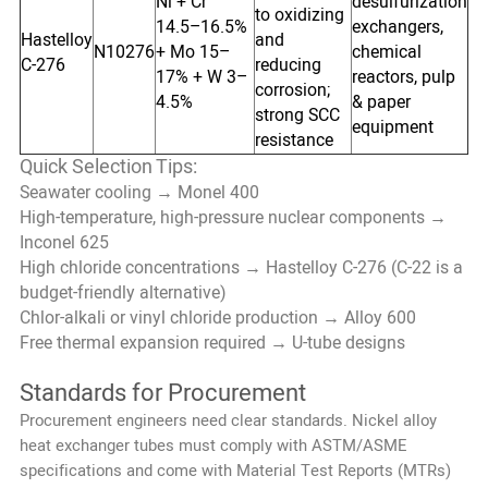
Ni + Cr
desulfurization
to oxidizing
14.5–16.5%
exchangers,
Hastelloy
and
N10276
+ Mo 15–
chemical
C-276
reducing
17% + W 3–
reactors, pulp
corrosion;
4.5%
& paper
strong SCC
equipment
resistance
Quick Selection Tips:
Seawater cooling → Monel 400
High-temperature, high-pressure nuclear components →
Inconel 625
High chloride concentrations → Hastelloy C-276 (C-22 is a
budget-friendly alternative)
Chlor-alkali or vinyl chloride production → Alloy 600
Free thermal expansion required → U-tube designs
Standards for Procurement
Procurement engineers need clear standards. Nickel alloy
heat exchanger tubes must comply with ASTM/ASME
specifications and come with Material Test Reports (MTRs)