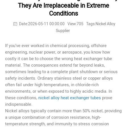
They Are Irreplaceable in Extreme
Conditions
Date:2026-05-11 00:00:00
View:705
Tags:Nickel Alloy
Supplier
If you’ve ever worked in chemical processing, offshore
engineering, nuclear power, or aerospace, you know how
costly it can be to choose the wrong heat exchanger tube
material. The consequences extend far beyond leaks,
sometimes leading to a complete plant shutdown or serious
safety incidents. Ordinary stainless steel or copper alloys
often fail under high temperatures, in chloride-rich
environments, or when exposed to highly acidic media. In
these conditions,
nickel alloy heat exchanger tubes
prove
indispensable.
Nickel alloys typically contain more than 50% nickel, providing
a unique combination of corrosion resistance, high-
temperature strength, and immunity to stress corrosion