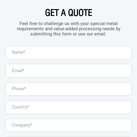
GET A QUOTE
Feel free to challenge us with your special metal
requirements and value-added processing needs by
submitting this form or use our email.