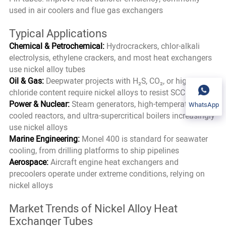
used in air coolers and flue gas exchangers
Typical Applications
Chemical & Petrochemical:
Hydrocrackers, chlor-alkali
electrolysis, ethylene crackers, and most heat exchangers
use nickel alloy tubes
Oil & Gas:
Deepwater projects with H₂S, CO₂, or high
chloride content require nickel alloys to resist SCC
Power & Nuclear:
Steam generators, high-temperature gas-
WhatsApp
cooled reactors, and ultra-supercritical boilers increasingly
use nickel alloys
Marine Engineering:
Monel 400 is standard for seawater
cooling, from drilling platforms to ship pipelines
Aerospace:
Aircraft engine heat exchangers and
precoolers operate under extreme conditions, relying on
nickel alloys
Market Trends of Nickel Alloy Heat
Exchanger Tubes