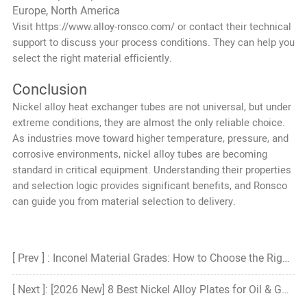
Europe, North America
Visit
https://www.alloy-ronsco.com/
or contact their technical
support to discuss your process conditions. They can help you
select the right material efficiently.
Conclusion
Nickel alloy heat exchanger tubes are not universal, but under
extreme conditions, they are almost the only reliable choice.
As industries move toward higher temperature, pressure, and
corrosive environments, nickel alloy tubes are becoming
standard in critical equipment. Understanding their properties
and selection logic provides significant benefits, and Ronsco
can guide you from material selection to delivery.
[ Prev ] : Inconel Material Grades: How to Choose the Right Grade?
[ Next ]: [2026 New] 8 Best Nickel Alloy Plates for Oil & Gas Pipelines