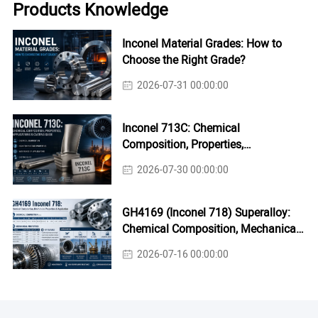
Products Knowledge
Inconel Material Grades: How to
Choose the Right Grade?
2026-07-31 00:00:00
Inconel 713C: Chemical
Composition, Properties,
Applications & Casting Guide
2026-07-30 00:00:00
GH4169 (Inconel 718) Superalloy:
Chemical Composition, Mechanical
Properties & Industrial Applications
2026-07-16 00:00:00