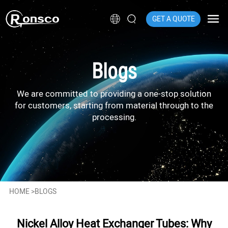
GET A QUOTE
Blogs
We are committed to providing a one-stop solution
for customers, starting from material through to the
processing.
HOME
>
BLOGS
Nickel Alloy Heat Exchanger Tubes: Why