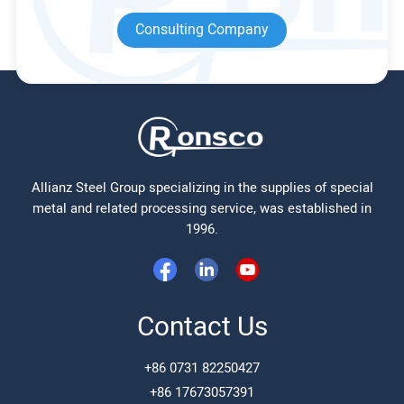
Consulting Company
Allianz Steel Group specializing in the supplies of special
metal and related processing service, was established in
1996.
Contact Us
+86 0731 82250427
+86 17673057391