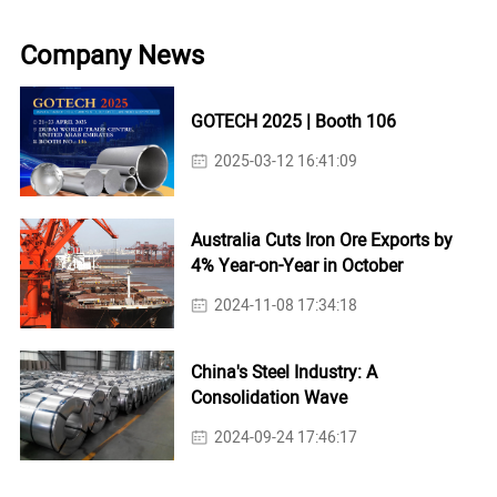
Company News
GOTECH 2025 | Booth 106
2025-03-12 16:41:09
Australia Cuts Iron Ore Exports by
4% Year-on-Year in October
2024-11-08 17:34:18
China's Steel Industry: A
Consolidation Wave
2024-09-24 17:46:17