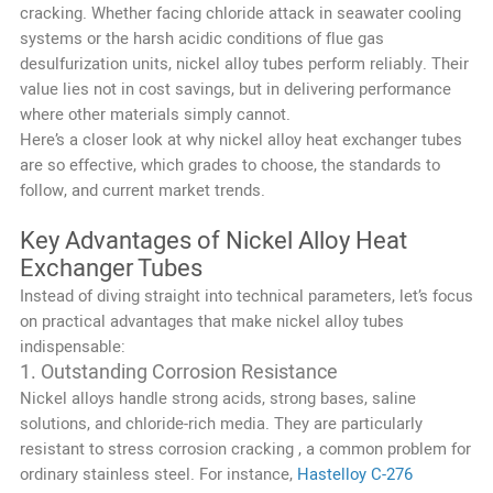
cracking. Whether facing chloride attack in seawater cooling
systems or the harsh acidic conditions of flue gas
desulfurization units, nickel alloy tubes perform reliably. Their
value lies not in cost savings, but in delivering performance
where other materials simply cannot.
Here’s a closer look at why nickel alloy heat exchanger tubes
are so effective, which grades to choose, the standards to
follow, and current market trends.
Key Advantages of Nickel Alloy Heat
Exchanger Tubes
Instead of diving straight into technical parameters, let’s focus
on practical advantages that make nickel alloy tubes
indispensable:
1. Outstanding Corrosion Resistance
Nickel alloys handle strong acids, strong bases, saline
solutions, and chloride-rich media. They are particularly
resistant to stress corrosion cracking , a common problem for
ordinary stainless steel. For instance,
Hastelloy C-276