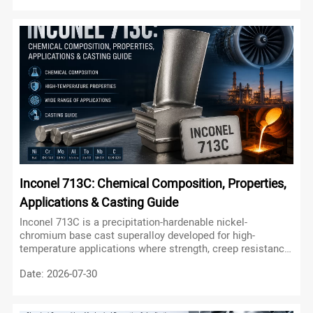
engineered for a different combination of mechanical
strength, corrosion resistance, oxidation resistance,
manufacturability, and operating temperature.
Inconel 713C: Chemical Composition, Properties,
Applications & Casting Guide
Inconel 713C is a precipitation-hardenable nickel-
chromium base cast superalloy developed for high-
temperature applications where strength, creep resistance,
oxidation resistance, and thermal stability are critical.
Date: 2026-07-30
Unlike many wrought nickel alloys, Alloy 713C is primarily
known as a cast nickel-based superalloy, making it
particularly suitable for complex turbine components and