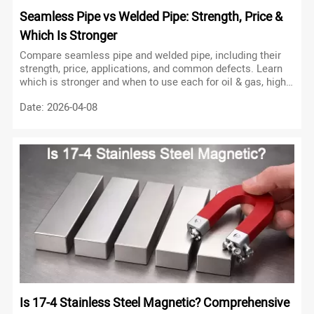
Seamless Pipe vs Welded Pipe: Strength, Price &
Which Is Stronger
Compare seamless pipe and welded pipe, including their
strength, price, applications, and common defects. Learn
which is stronger and when to use each for oil & gas, high
pressure, and utilities.
Date: 2026-04-08
Is 17-4 Stainless Steel Magnetic? Comprehensive