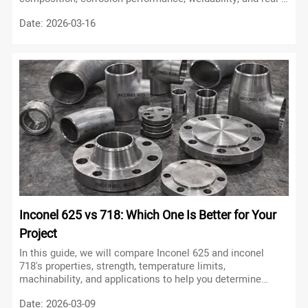
world applications using experimental data and
Date: 2026-03-16
engineering logic to help you avoid costly material
selection mistakes.
Inconel 625 vs 718: Which One Is Better for Your
Project
In this guide, we will compare Inconel 625 and inconel
718's properties, strength, temperature limits,
machinability, and applications to help you determine
which alloy is better for your project.
Date: 2026-03-09