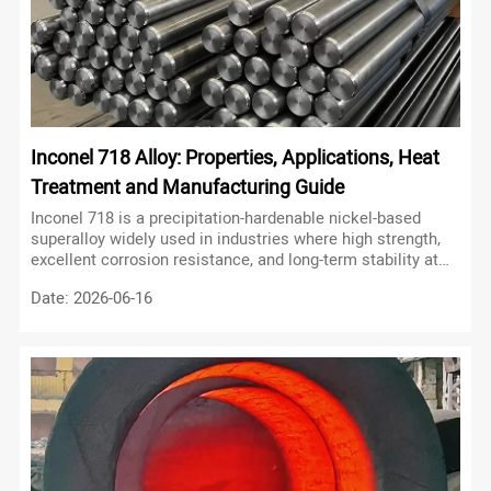
Inconel 718 Alloy: Properties, Applications, Heat
Treatment and Manufacturing Guide
Inconel 718 is a precipitation-hardenable nickel-based
superalloy widely used in industries where high strength,
excellent corrosion resistance, and long-term stability at
elevated temperatures are required.
Date: 2026-06-16