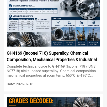
other near-net-shape parts.
GH4169 (Inconel 718) Superalloy: Chemical
Composition, Mechanical Properties & Industrial
Applications
Complete technical guide to GH4169 (Inconel 718 / UNS
N07718) nickel-based superalloy. Chemical composition,
mechanical properties at room temp, 650°C & -196°C,
applications in aerospace, nuclear & petroleum industries.
Date: 2026-07-16
Essential for engineers and buyers.