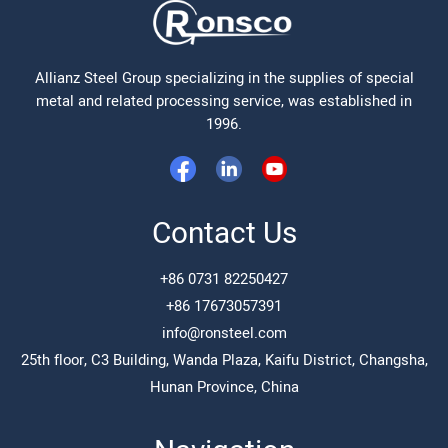
Allianz Steel Group specializing in the supplies of special
metal and related processing service, was established in
1996.
Contact Us
+86 0731 82250427
+86 17673057391
info@ronsteel.com
25th floor, C3 Building, Wanda Plaza, Kaifu District, Changsha,
Hunan Province, China