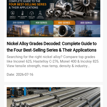
Nickel Alloy Grades Decoded: Complete Guide to
the Four Best‑Selling Series & Their Applications
Searching for the right nickel alloy? Compare top grades
like Inconel 625, Hastelloy C-276, Monel 400 & Incoloy 825.
View tensile strength, max temp, density & industry
applications.
Date: 2026-07-16