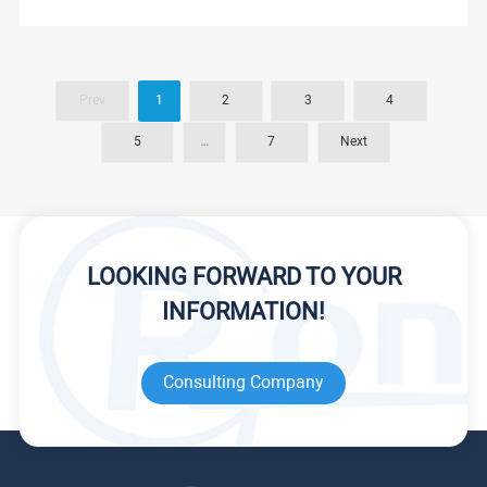
Prev
1
2
3
4
5
…
7
Next
LOOKING FORWARD TO YOUR
INFORMATION!
Consulting Company