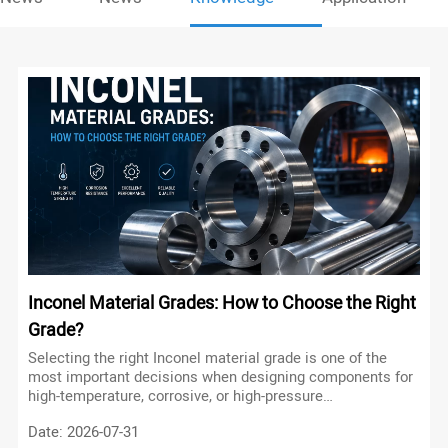
Inconel Material Grades: How to Choose the Right
Grade?
Selecting the right Inconel material grade is one of the
most important decisions when designing components for
high-temperature, corrosive, or high-pressure
environments. Although all Inconel alloys belong to the
Date: 2026-07-31
family of nickel-based superalloys, each grade has been