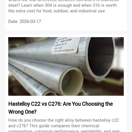
steel? Learn when 304 is enough and when 316 is worth
the extra cost for food, outdoor, and industrial use.
Date: 2026-03-17
Hastelloy C22 vs C276: Are You Choosing the
Wrong One?
How do you choose the right alloy between hastelloy c22
and c276? This guide compares their chemical
composition, corrosion performance, weldability, and real-