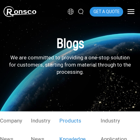
GET A QUOTE
Blogs
We are committed to providing a one-stop solution
for customers, starting from material through to the
processing.
Company
Industry
Products
Industry
News
News
Knowledge
Application