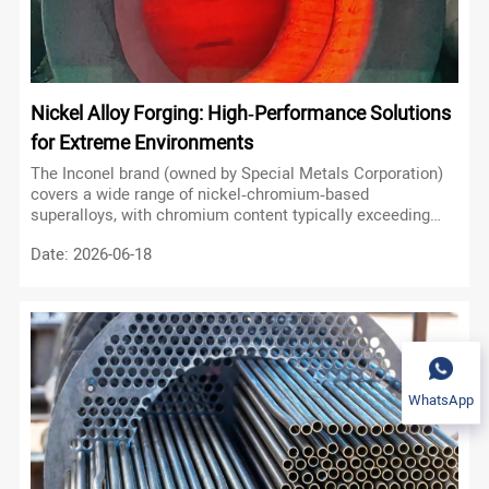
Nickel Alloy Forging: High‑Performance Solutions
for Extreme Environments
The Inconel brand (owned by Special Metals Corporation)
covers a wide range of nickel‑chromium‑based
superalloys, with chromium content typically exceeding
that of iron. These alloys are distinguished by their ability
Date: 2026-06-18
to form a stable, protective oxide layer at elevated
temperatures, ensuring long service life in oxidising and
carburising atmospheres.
WhatsApp