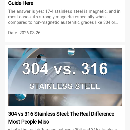
Guide Here
The answer is yes: 17-4 stainless steel is magnetic, and in
most cases, it’s strongly magnetic especially when
compared to non-magnetic austenitic grades like 304 or
316.
Date: 2026-03-26
304 vs 316 Stainless Steel: The Real Difference
Most People Miss
what’s the real difference between 304 and 316 stainless