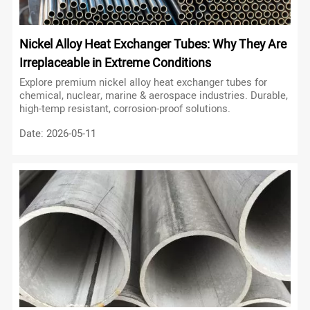
Nickel Alloy Heat Exchanger Tubes: Why They Are
Irreplaceable in Extreme Conditions
Explore premium nickel alloy heat exchanger tubes for
chemical, nuclear, marine & aerospace industries. Durable,
high-temp resistant, corrosion-proof solutions.
Date: 2026-05-11