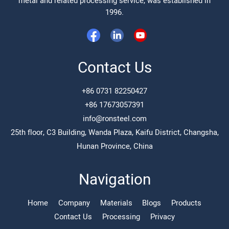
metal and related processing service, was established in
1996.
Contact Us
+86 0731 82250427
+86 17673057391
info@ronsteel.com
25th floor, C3 Building, Wanda Plaza, Kaifu District, Changsha,
Hunan Province, China
Navigation
Home
Company
Materials
Blogs
Products
Contact Us
Processing
Privacy