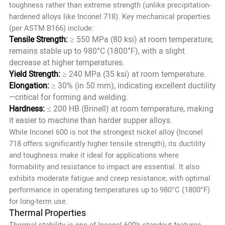
toughness rather than extreme strength (unlike precipitation-
hardened alloys like Inconel 718). Key mechanical properties
(per ASTM B166) include:
Tensile Strength:
≥ 550 MPa (80 ksi) at room temperature;
remains stable up to 980°C (1800°F), with a slight
decrease at higher temperatures.
Yield Strength:
≥ 240 MPa (35 ksi) at room temperature.
Elongation:
≥ 30% (in 50 mm), indicating excellent ductility
—critical for forming and welding.
Hardness:
≤ 200 HB (Brinell) at room temperature, making
it easier to machine than harder supper alloys.
While Inconel 600 is not the strongest nickel alloy (Inconel
718 offers significantly higher tensile strength), its ductility
and toughness make it ideal for applications where
formability and resistance to impact are essential. It also
exhibits moderate fatigue and creep resistance, with optimal
performance in operating temperatures up to 980°C (1800°F)
for long-term use.
Thermal Properties
Thermal stability is one of Inconel 600’s standout features,