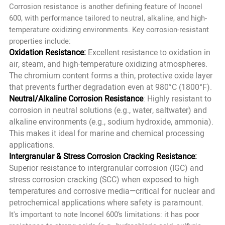
Corrosion resistance is another defining feature of Inconel
600, with performance tailored to neutral, alkaline, and high-
temperature oxidizing environments. Key corrosion-resistant
properties include:
Oxidation Resistance:
Excellent resistance to oxidation in
air, steam, and high-temperature oxidizing atmospheres.
The chromium content forms a thin, protective oxide layer
that prevents further degradation even at 980°C (1800°F).
Neutral/Alkaline Corrosion Resistance
: Highly resistant to
corrosion in neutral solutions (e.g., water, saltwater) and
alkaline environments (e.g., sodium hydroxide, ammonia).
This makes it ideal for marine and chemical processing
applications.
Intergranular & Stress Corrosion Cracking Resistance:
Superior resistance to intergranular corrosion (IGC) and
stress corrosion cracking (SCC) when exposed to high
temperatures and corrosive media—critical for nuclear and
petrochemical applications where safety is paramount.
It's important to note Inconel 600’s limitations: it has poor