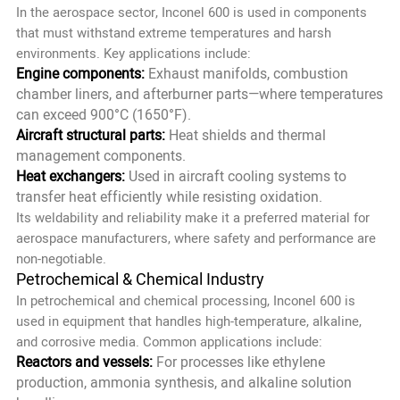
In the aerospace sector, Inconel 600 is used in components
that must withstand extreme temperatures and harsh
environments. Key applications include:
Engine components:
Exhaust manifolds, combustion
chamber liners, and afterburner parts—where temperatures
can exceed 900°C (1650°F).
Aircraft structural parts:
Heat shields and thermal
management components.
Heat exchangers:
Used in aircraft cooling systems to
transfer heat efficiently while resisting oxidation.
Its weldability and reliability make it a preferred material for
aerospace manufacturers, where safety and performance are
non-negotiable.
Petrochemical & Chemical Industry
In petrochemical and chemical processing, Inconel 600 is
used in equipment that handles high-temperature, alkaline,
and corrosive media. Common applications include:
Reactors and vessels:
For processes like ethylene
production, ammonia synthesis, and alkaline solution