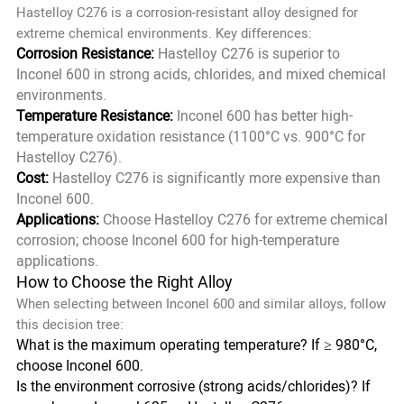
Hastelloy C276 is a corrosion-resistant alloy designed for
extreme chemical environments. Key differences:
Corrosion Resistance:
Hastelloy C276 is superior to
Inconel 600 in strong acids, chlorides, and mixed chemical
environments.
Temperature Resistance:
Inconel 600 has better high-
temperature oxidation resistance (1100°C vs. 900°C for
Hastelloy C276).
Cost:
Hastelloy C276 is significantly more expensive than
Inconel 600.
Applications:
Choose Hastelloy C276 for extreme chemical
corrosion; choose Inconel 600 for high-temperature
applications.
How to Choose the Right Alloy
When selecting between Inconel 600 and similar alloys, follow
this decision tree:
What is the maximum operating temperature? If ≥ 980°C,
choose Inconel 600.
Is the environment corrosive (strong acids/chlorides)? If