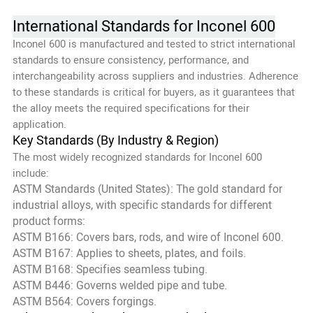
International Standards for Inconel 600
Inconel 600 is manufactured and tested to strict international
standards to ensure consistency, performance, and
interchangeability across suppliers and industries. Adherence
to these standards is critical for buyers, as it guarantees that
the alloy meets the required specifications for their
application.
Key Standards (By Industry & Region)
The most widely recognized standards for Inconel 600
include:
ASTM Standards (United States): The gold standard for
industrial alloys, with specific standards for different
product forms:
ASTM B166: Covers bars, rods, and wire of Inconel 600.
ASTM B167: Applies to sheets, plates, and foils.
ASTM B168: Specifies seamless tubing.
ASTM B446: Governs welded pipe and tube.
ASTM B564: Covers forgings.