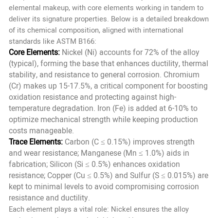
elemental makeup, with core elements working in tandem to
deliver its signature properties. Below is a detailed breakdown
of its chemical composition, aligned with international
standards like ASTM B166:
Core Elements:
Nickel (Ni) accounts for 72% of the alloy
(typical), forming the base that enhances ductility, thermal
stability, and resistance to general corrosion. Chromium
(Cr) makes up 15-17.5%, a critical component for boosting
oxidation resistance and protecting against high-
temperature degradation. Iron (Fe) is added at 6-10% to
optimize mechanical strength while keeping production
costs manageable.
Trace Elements:
Carbon (C ≤ 0.15%) improves strength
and wear resistance; Manganese (Mn ≤ 1.0%) aids in
fabrication; Silicon (Si ≤ 0.5%) enhances oxidation
resistance; Copper (Cu ≤ 0.5%) and Sulfur (S ≤ 0.015%) are
kept to minimal levels to avoid compromising corrosion
resistance and ductility.
Each element plays a vital role: Nickel ensures the alloy