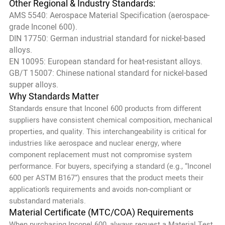
Other Regional & Industry Standards:
AMS 5540: Aerospace Material Specification (aerospace-
grade Inconel 600).
DIN 17750: German industrial standard for nickel-based
alloys.
EN 10095: European standard for heat-resistant alloys.
GB/T 15007: Chinese national standard for nickel-based
supper alloys.
Why Standards Matter
Standards ensure that Inconel 600 products from different
suppliers have consistent chemical composition, mechanical
properties, and quality. This interchangeability is critical for
industries like aerospace and nuclear energy, where
component replacement must not compromise system
performance. For buyers, specifying a standard (e.g., “Inconel
600 per ASTM B167”) ensures that the product meets their
application’s requirements and avoids non-compliant or
substandard materials.
Material Certificate (MTC/COA) Requirements
When purchasing Inconel 600, always request a Material Test