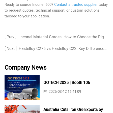
Ready to source Inconel 600?
Contact a trusted supplier
today
to request quotes, technical support, or custom solutions
tailored to your application.
[ Prev ] : Inconel Material Grades: How to Choose the Right Grade?
[ Next ]: Hastelloy C276 vs Hastelloy C22: Key Differences, Properties, and Applications
Company News
GOTECH 2025 | Booth 106
2025-03-12 16:41:09
Australia Cuts Iron Ore Exports by