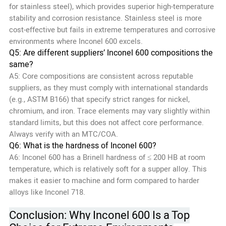
for stainless steel), which provides superior high-temperature
stability and corrosion resistance. Stainless steel is more
cost-effective but fails in extreme temperatures and corrosive
environments where Inconel 600 excels.
Q5: Are different suppliers’ Inconel 600 compositions the
same?
A5: Core compositions are consistent across reputable
suppliers, as they must comply with international standards
(e.g., ASTM B166) that specify strict ranges for nickel,
chromium, and iron. Trace elements may vary slightly within
standard limits, but this does not affect core performance.
Always verify with an MTC/COA.
Q6: What is the hardness of Inconel 600?
A6: Inconel 600 has a Brinell hardness of ≤ 200 HB at room
temperature, which is relatively soft for a supper alloy. This
makes it easier to machine and form compared to harder
alloys like Inconel 718.
Conclusion: Why Inconel 600 Is a Top