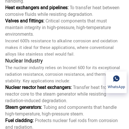
handling.
Heat exchangers and pipelines:
To transfer heat between
corrosive fluids while resisting degradation.
Valves and fittings:
Critical components that must
maintain integrity in high-pressure, high-temperature
environments.
Inconel 600’s resistance to alkaline corrosion and oxidation
makes it ideal for these applications, where conventional
alloys like stainless steel would fail.
Nuclear Industry
The nuclear industry relies on Inconel 600 for its exceptional
radiation resistance, corrosion resistance, and thermal
stability. Key applications include:
Nuclear reactor heat exchangers:
Transfer heat from the
WhatsApp
reactor core to the steam generator while resisting
radiation-induced degradation.
Steam generators:
Tubing and components that handle
high-temperature, high-pressure steam.
Fuel cladding:
Protects nuclear fuel rods from corrosion
and radiation.