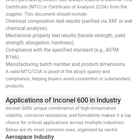
Certificate (MTC) or Certificate of Analysis (COA) from the
supplier. This document should include:
Chemical composition test results (verified via XRF or wet
chemical analysis).
Mechanical property test results (tensile strength, yield
strength, elongation, hardness).
Compliance with the specified standard (e.g., ASTM
B166).
Manufacturing batch number and product dimensions.
A valid MTC/COA is proof of the alloy’s quality and
compliance, helping buyers avoid counterfeit or substandard
products.
Applications of Inconel 600 in Industry
Inconel 600’s unique combination of high-temperature
stability, corrosion resistance, and formability makes it a top
choice for critical applications across multiple industries.
Below are its most common uses, organized by sector.
Aerospace Industry