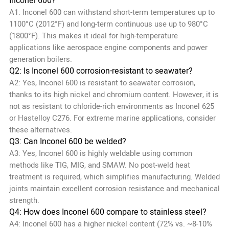
Inconel 600?
A1: Inconel 600 can withstand short-term temperatures up to
1100°C (2012°F) and long-term continuous use up to 980°C
(1800°F). This makes it ideal for high-temperature
applications like aerospace engine components and power
generation boilers.
Q2: Is Inconel 600 corrosion-resistant to seawater?
A2: Yes, Inconel 600 is resistant to seawater corrosion,
thanks to its high nickel and chromium content. However, it is
not as resistant to chloride-rich environments as Inconel 625
or Hastelloy C276. For extreme marine applications, consider
these alternatives.
Q3: Can Inconel 600 be welded?
A3: Yes, Inconel 600 is highly weldable using common
methods like TIG, MIG, and SMAW. No post-weld heat
treatment is required, which simplifies manufacturing. Welded
joints maintain excellent corrosion resistance and mechanical
strength.
Q4: How does Inconel 600 compare to stainless steel?
A4: Inconel 600 has a higher nickel content (72% vs. ~8-10%