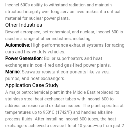
Inconel 600’s ability to withstand radiation and maintain
structural integrity over long service lives makes it a critical
material for nuclear power plants.
Other Industries
Beyond aerospace, petrochemical, and nuclear, Inconel 600 is
used in a range of other industries, including:
Automotive:
High-performance exhaust systems for racing
cars and heavy-duty vehicles.
Power Generation:
Boiler superheaters and heat
exchangers in coal-fired and gas-fired power plants.
Marine:
Seawater-resistant components like valves,
pumps, and heat exchangers.
Application Case Study
A major petrochemical plant in the Middle East replaced its
stainless steel heat exchanger tubes with Inconel 600 to
address corrosion and oxidation issues. The plant operates at
temperatures up to 950°C (1742°F) and handles alkaline
process fluids. After installing Inconel 600 tubes, the heat
exchangers achieved a service life of 10 years—up from just 2