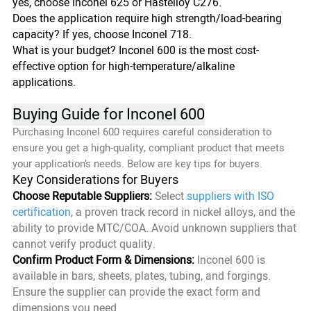
yes, choose Inconel 625 or Hastelloy C276.
Does the application require high strength/load-bearing
capacity? If yes, choose Inconel 718.
What is your budget? Inconel 600 is the most cost-
effective option for high-temperature/alkaline
applications.
Buying Guide for Inconel 600
Purchasing Inconel 600 requires careful consideration to
ensure you get a high-quality, compliant product that meets
your application’s needs. Below are key tips for buyers.
Key Considerations for Buyers
Choose Reputable Suppliers:
Select
suppliers with ISO
certification
, a proven track record in nickel alloys, and the
ability to provide MTC/COA. Avoid unknown suppliers that
cannot verify product quality.
Confirm Product Form & Dimensions:
Inconel 600 is
available in bars, sheets, plates, tubing, and forgings.
Ensure the supplier can provide the exact form and
dimensions you need.