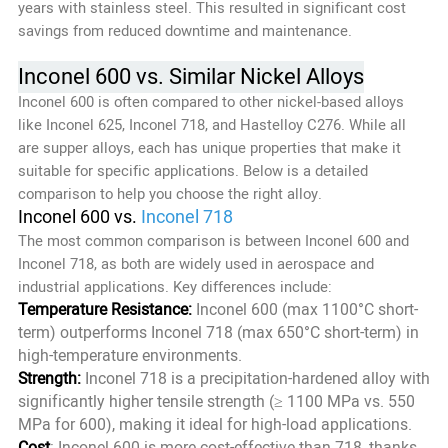
years with stainless steel. This resulted in significant cost
savings from reduced downtime and maintenance.
Inconel 600 vs. Similar Nickel Alloys
Inconel 600 is often compared to other nickel-based alloys
like Inconel 625, Inconel 718, and Hastelloy C276. While all
are supper alloys, each has unique properties that make it
suitable for specific applications. Below is a detailed
comparison to help you choose the right alloy.
Inconel 600 vs.
Inconel 718
The most common comparison is between Inconel 600 and
Inconel 718, as both are widely used in aerospace and
industrial applications. Key differences include:
Temperature Resistance:
Inconel 600 (max 1100°C short-
term) outperforms Inconel 718 (max 650°C short-term) in
high-temperature environments.
Strength:
Inconel 718 is a precipitation-hardened alloy with
significantly higher tensile strength (≥ 1100 MPa vs. 550
MPa for 600), making it ideal for high-load applications.
Cost
: Inconel 600 is more cost-effective than 718, thanks