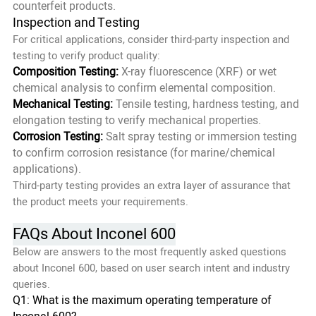
counterfeit products.
Inspection and Testing
For critical applications, consider third-party inspection and
testing to verify product quality:
Composition Testing:
X-ray fluorescence (XRF) or wet
chemical analysis to confirm elemental composition.
Mechanical Testing:
Tensile testing, hardness testing, and
elongation testing to verify mechanical properties.
Corrosion Testing:
Salt spray testing or immersion testing
to confirm corrosion resistance (for marine/chemical
applications).
Third-party testing provides an extra layer of assurance that
the product meets your requirements.
FAQs About Inconel 600
Below are answers to the most frequently asked questions
about Inconel 600, based on user search intent and industry
queries.
Q1: What is the maximum operating temperature of