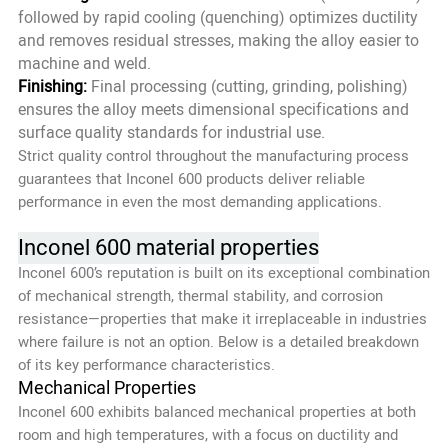
followed by rapid cooling (quenching) optimizes ductility
and removes residual stresses, making the alloy easier to
machine and weld.
Finishing:
Final processing (cutting, grinding, polishing)
ensures the alloy meets dimensional specifications and
surface quality standards for industrial use.
Strict quality control throughout the manufacturing process
guarantees that Inconel 600 products deliver reliable
performance in even the most demanding applications.
Inconel 600 material properties
Inconel 600’s reputation is built on its exceptional combination
of mechanical strength, thermal stability, and corrosion
resistance—properties that make it irreplaceable in industries
where failure is not an option. Below is a detailed breakdown
of its key performance characteristics.
Mechanical Properties
Inconel 600 exhibits balanced mechanical properties at both
room and high temperatures, with a focus on ductility and