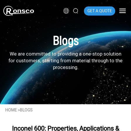
GET A QUOTE
Blogs
We are committed to providing a one-stop solution
for customers, starting from material through to the
processing.
HOME
>
BLOGS
Inconel 600: Properties, Applications &