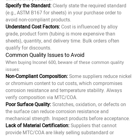
Specify the Standard:
Clearly state the required standard
(e.g., ASTM B167 for sheets) in your purchase order to
avoid non-compliant products.
Understand Cost Factors:
Cost is influenced by alloy
grade, product form (tubing is more expensive than
sheets), quantity, and delivery time. Bulk orders often
qualify for discounts.
Common Quality Issues to Avoid
When buying Inconel 600, beware of these common quality
issues:
Non-Compliant Composition:
Some suppliers reduce nickel
or chromium content to cut costs, which compromises
corrosion resistance and temperature stability. Always
verify composition via MTC/COA.
Poor Surface Quality:
Scratches, oxidation, or defects on
the surface can reduce corrosion resistance and
mechanical strength. Inspect products before acceptance.
Lack of Material Certification:
Suppliers that cannot
provide MTC/COA are likely selling substandard or