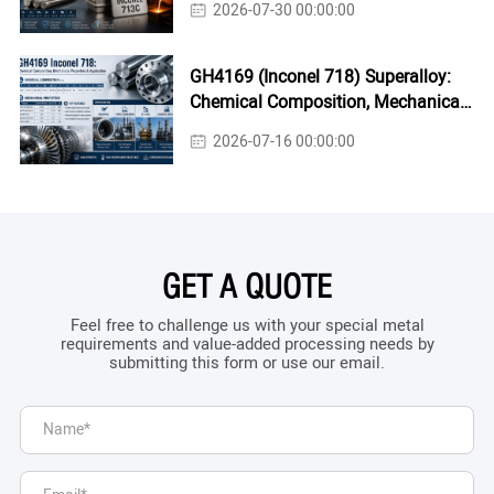
2026-07-30 00:00:00
GH4169 (Inconel 718) Superalloy:
Chemical Composition, Mechanical
Properties & Industrial Applications
2026-07-16 00:00:00
GET A QUOTE
Feel free to challenge us with your special metal
requirements and value-added processing needs by
submitting this form or use our email.