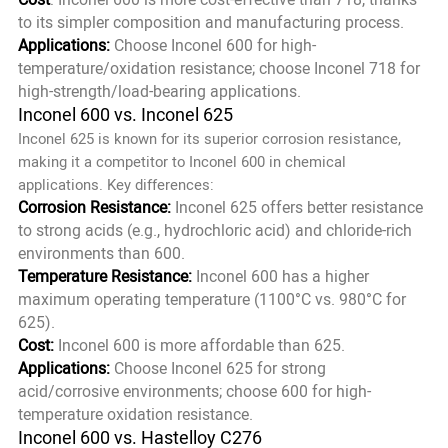
to its simpler composition and manufacturing process.
Applications:
Choose Inconel 600 for high-
temperature/oxidation resistance; choose Inconel 718 for
high-strength/load-bearing applications.
Inconel 600 vs. Inconel 625
Inconel 625 is known for its superior corrosion resistance,
making it a competitor to Inconel 600 in chemical
applications. Key differences:
Corrosion Resistance:
Inconel 625 offers better resistance
to strong acids (e.g., hydrochloric acid) and chloride-rich
environments than 600.
Temperature Resistance:
Inconel 600 has a higher
maximum operating temperature (1100°C vs. 980°C for
625).
Cost:
Inconel 600 is more affordable than 625.
Applications:
Choose Inconel 625 for strong
acid/corrosive environments; choose 600 for high-
temperature oxidation resistance.
Inconel 600 vs. Hastelloy C276