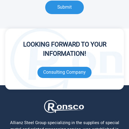
Submit
LOOKING FORWARD TO YOUR
INFORMATION!
Consulting Company
Allianz Steel Group specializing in the supplies of special