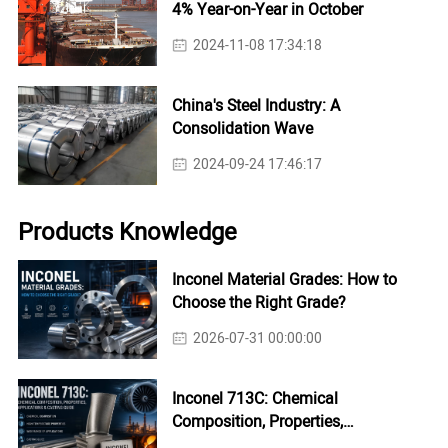
4% Year-on-Year in October
2024-11-08 17:34:18
China's Steel Industry: A
Consolidation Wave
2024-09-24 17:46:17
Products Knowledge
Inconel Material Grades: How to
Choose the Right Grade?
2026-07-31 00:00:00
Inconel 713C: Chemical
Composition, Properties,
Applications & Casting Guide