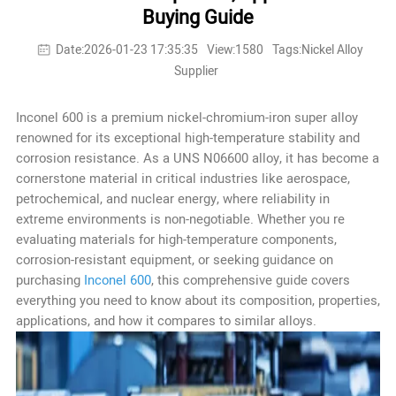
Buying Guide
Date:2026-01-23 17:35:35
View:1580
Tags:Nickel Alloy
Supplier
Inconel 600 is a premium nickel-chromium-iron super alloy
renowned for its exceptional high-temperature stability and
corrosion resistance. As a UNS N06600 alloy, it has become a
cornerstone material in critical industries like aerospace,
petrochemical, and nuclear energy, where reliability in
extreme environments is non-negotiable. Whether you re
evaluating materials for high-temperature components,
corrosion-resistant equipment, or seeking guidance on
purchasing
Inconel 600
, this comprehensive guide covers
everything you need to know about its composition, properties,
applications, and how it compares to similar alloys.