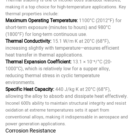
making it a top choice for high-temperature applications. Key
thermal properties include:
Maximum Operating Temperature:
1100°C (2012°F) for
short-term exposure (minutes to hours) and 980°C
(1800°F) for long-term continuous use.
Thermal Conductivity:
15.1 W/m·K at 20°C (68°F),
increasing slightly with temperature—ensures efficient
heat transfer in thermal applications.
Thermal Expansion Coefficient:
13.1 × 10⁻⁶/°C (20-
1000°C), which is relatively low for a supper alloy,
reducing thermal stress in cyclic temperature
environments.
Specific Heat Capacity:
440 J/kg·K at 20°C (68°F),
allowing the alloy to absorb and dissipate heat effectively.
Inconel 600’s ability to maintain structural integrity and resist
oxidation at extreme temperatures sets it apart from
conventional alloys, making it indispensable in aerospace and
power generation applications.
Corrosion Resistance