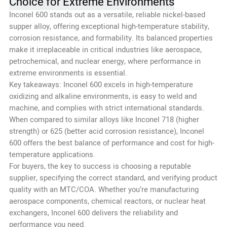
Choice for Extreme Environments
Inconel 600 stands out as a versatile, reliable nickel-based
supper alloy, offering exceptional high-temperature stability,
corrosion resistance, and formability. Its balanced properties
make it irreplaceable in critical industries like aerospace,
petrochemical, and nuclear energy, where performance in
extreme environments is essential.
Key takeaways: Inconel 600 excels in high-temperature
oxidizing and alkaline environments, is easy to weld and
machine, and complies with strict international standards.
When compared to similar alloys like Inconel 718 (higher
strength) or 625 (better acid corrosion resistance), Inconel
600 offers the best balance of performance and cost for high-
temperature applications.
For buyers, the key to success is choosing a reputable
supplier, specifying the correct standard, and verifying product
quality with an MTC/COA. Whether you’re manufacturing
aerospace components, chemical reactors, or nuclear heat
exchangers, Inconel 600 delivers the reliability and
performance you need.