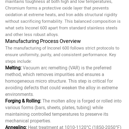
maintains toughness at both high and low temperatures,
Chromium forms a protective oxide layer that prevents
oxidation at extreme heats, and Iron adds structural rigidity
without sacrificing formability. This balanced composition is
what sets Inconel 600 apart from standard stainless steels
and other less robust alloys.
Manufacturing Process Overview
The manufacturing of Inconel 600 follows strict protocols to
ensure uniformity, purity, and consistent performance. Key
steps include:
Melting:
Vacuum arc remelting (VAR) is the preferred
method, which removes impurities and ensures a
homogeneous micro structure. This step is critical for
avoiding defects that could weaken the alloy in extreme
environments.
Forging & Rolling:
The molten alloy is forged or rolled into
various forms (bars, sheets, plates, tubing) while
maintaining controlled temperatures to preserve its
mechanical properties.
Annealing:
Heat treatment at 1010-1120°C (1850-2050°F)