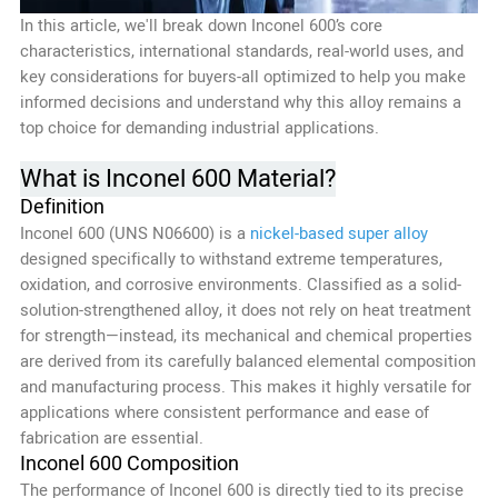
In this article, we'll break down Inconel 600’s core
characteristics, international standards, real-world uses, and
key considerations for buyers-all optimized to help you make
informed decisions and understand why this alloy remains a
top choice for demanding industrial applications.
What is Inconel 600 Material?
Definition
Inconel 600 (UNS N06600) is a
nickel-based super alloy
designed specifically to withstand extreme temperatures,
oxidation, and corrosive environments. Classified as a solid-
solution-strengthened alloy, it does not rely on heat treatment
for strength—instead, its mechanical and chemical properties
are derived from its carefully balanced elemental composition
and manufacturing process. This makes it highly versatile for
applications where consistent performance and ease of
fabrication are essential.
Inconel 600 Composition
The performance of Inconel 600 is directly tied to its precise