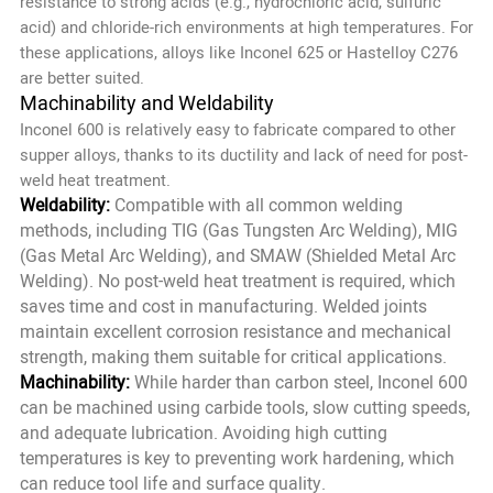
resistance to strong acids (e.g., hydrochloric acid, sulfuric
acid) and chloride-rich environments at high temperatures. For
these applications, alloys like Inconel 625 or Hastelloy C276
are better suited.
Machinability and Weldability
Inconel 600 is relatively easy to fabricate compared to other
supper alloys, thanks to its ductility and lack of need for post-
weld heat treatment.
Weldability:
Compatible with all common welding
methods, including TIG (Gas Tungsten Arc Welding), MIG
(Gas Metal Arc Welding), and SMAW (Shielded Metal Arc
Welding). No post-weld heat treatment is required, which
saves time and cost in manufacturing. Welded joints
maintain excellent corrosion resistance and mechanical
strength, making them suitable for critical applications.
Machinability:
While harder than carbon steel, Inconel 600
can be machined using carbide tools, slow cutting speeds,
and adequate lubrication. Avoiding high cutting
temperatures is key to preventing work hardening, which
can reduce tool life and surface quality.