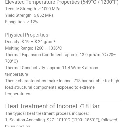
Elevated Temperature Properties (649°C / 1200°F)
Tensile Strength: ≥ 1000 MPa
Yield Strength: ≥ 862 MPa
Elongation: ≥ 12%
Physical Properties
Density: 8.19 – 8.24 g/cm³
Melting Range: 1260 – 1336°C
Thermal Expansion Coefficient: approx. 13.0 µm/m·°C (20–
700°C)
Thermal Conductivity: approx. 11.4 W/m·K at room
temperature
These characteristics make Inconel 718 bar suitable for high-
load structural components exposed to extreme
temperatures.
Heat Treatment of Inconel 718 Bar
The typical heat treatment process includes:
1. Solution Annealing: 927–1010°C (1700–1850°F), followed
by air cooling