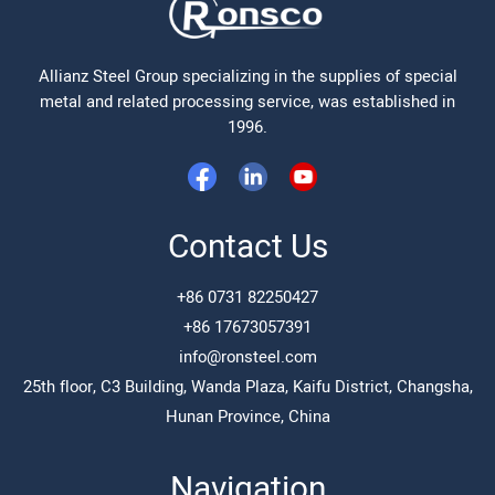
Allianz Steel Group specializing in the supplies of special
metal and related processing service, was established in
1996.
Contact Us
+86 0731 82250427
+86 17673057391
info@ronsteel.com
25th floor, C3 Building, Wanda Plaza, Kaifu District, Changsha,
Hunan Province, China
Navigation