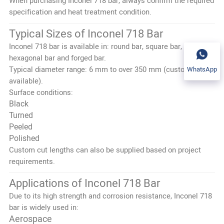
When purchasing Inconel 718 bar, always confirm the required
specification and heat treatment condition.
Typical Sizes of Inconel 718 Bar
Inconel 718 bar is available in: round bar, square bar,
hexagonal bar and forged bar.
Typical diameter range: 6 mm to over 350 mm (custom sizes
WhatsApp
available).
Surface conditions:
Black
Turned
Peeled
Polished
Custom cut lengths can also be supplied based on project
requirements.
Applications of Inconel 718 Bar
Due to its high strength and corrosion resistance, Inconel 718
bar is widely used in:
Aerospace