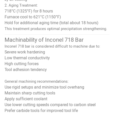
2. Aging Treatment:
718°C (1325°F) for 8 hours
Furnace cool to 621°C (1150°F)
Hold for additional aging time (total about 18 hours)
This treatment produces optimal precipitation strengthening.
Machinability of Inconel 718 Bar
Inconel 718 bar is considered difficult to machine due to:
Severe work hardening
Low thermal conductivity
High cutting forces
Tool adhesion tendency
General machining recommendations:
Use rigid setups and minimize tool overhang
Maintain sharp cutting tools
Apply sufficient coolant
Use lower cutting speeds compared to carbon steel
Prefer carbide tools for improved tool life