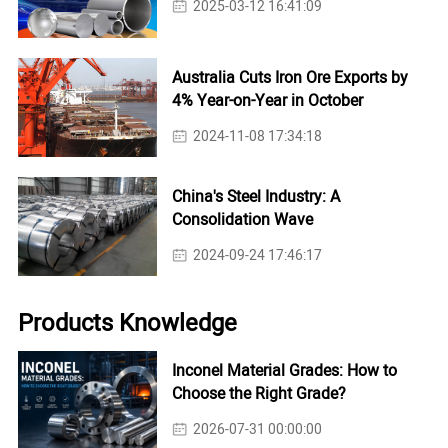
2025-03-12 16:41:09
Australia Cuts Iron Ore Exports by
4% Year-on-Year in October
2024-11-08 17:34:18
China's Steel Industry: A
Consolidation Wave
2024-09-24 17:46:17
Products Knowledge
Inconel Material Grades: How to
Choose the Right Grade?
2026-07-31 00:00:00