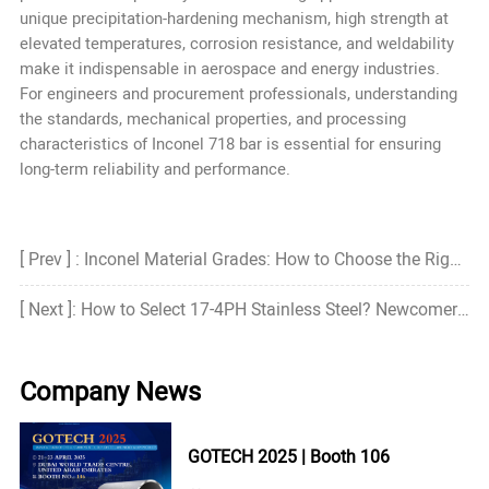
unique precipitation-hardening mechanism, high strength at
elevated temperatures, corrosion resistance, and weldability
make it indispensable in aerospace and energy industries.
For engineers and procurement professionals, understanding
the standards, mechanical properties, and processing
characteristics of Inconel 718 bar is essential for ensuring
long-term reliability and performance.
[ Prev ] : Inconel Material Grades: How to Choose the Right Grade?
[ Next ]: How to Select 17-4PH Stainless Steel? Newcomer's Guide
Company News
GOTECH 2025 | Booth 106