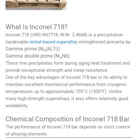
What Is Inconel 718?
Inconel 718 (UNS N07718, W.Nr. 2.4668) is a precipitation-
hardenable
nickel-based superalloy
strengthened primarily by:
Gamma prime (Ni₃(Al,Ti))
Gamma double prime (Ni₃Nb)
These fine precipitates form during aging heat treatment and
provide exceptional strength and creep resistance.
One of the key advantages of Inconel 718 bar is its ability to
maintain excellent mechanical performance from cryogenic
temperatures up to approximately 705°C (1300°F). Unlike
many high-strength superalloys, it also offers relatively good
weldability.
Chemical Composition of Inconel 718 Bar
The performance of Inconel 718 bar depends on strict control
of alloying elements.