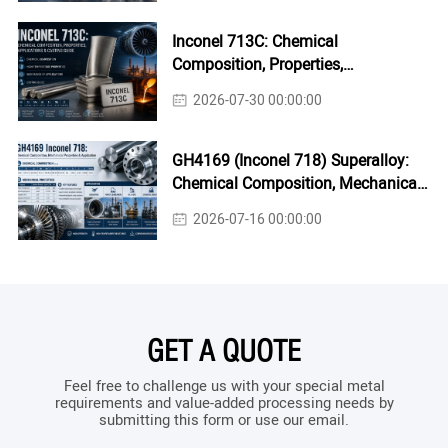
Inconel 713C: Chemical
Composition, Properties,
Applications & Casting Guide
2026-07-30 00:00:00
GH4169 (Inconel 718) Superalloy:
Chemical Composition, Mechanical
Properties & Industrial Applications
2026-07-16 00:00:00
GET A QUOTE
Feel free to challenge us with your special metal
requirements and value-added processing needs by
submitting this form or use our email.