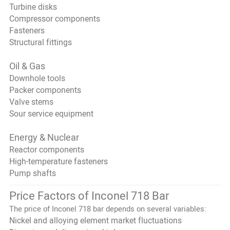
Turbine disks
Compressor components
Fasteners
Structural fittings
Oil & Gas
Downhole tools
Packer components
Valve stems
Sour service equipment
Energy & Nuclear
Reactor components
High-temperature fasteners
Pump shafts
Price Factors of Inconel 718 Bar
The price of Inconel 718 bar depends on several variables:
Nickel and alloying element market fluctuations