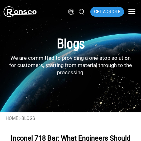
GET A QUOTE
Blogs
We are committed to providing a one-stop solution
for customers, starting from material through to the
processing.
HOME
>
BLOGS
Inconel 718 Bar: What Engineers Should