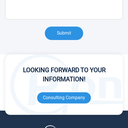
Submit
LOOKING FORWARD TO YOUR
INFORMATION!
Consulting Company