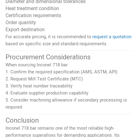
Diameter and dimensional tolerances
Heat treatment condition
Certification requirements
Order quantity
Export destination
For accurate pricing, it is recommended to
request a quotation
based on specific size and standard requirements.
Procurement Considerations
When sourcing Inconel 718 bar:
1. Confirm the required specification (AMS, ASTM, API)
2. Request Mill Test Certificate (MTC)
3. Verify heat number traceability
4. Evaluate supplier production capability
5. Consider machining allowance if secondary processing is
required
Conclusion
Inconel 718 bar remains one of the most reliable high-
performance superalloys for demanding applications. Its