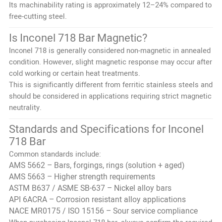
Its machinability rating is approximately 12–24% compared to
free-cutting steel.
Is Inconel 718 Bar Magnetic?
Inconel 718 is generally considered non-magnetic in annealed
condition. However, slight magnetic response may occur after
cold working or certain heat treatments.
This is significantly different from ferritic stainless steels and
should be considered in applications requiring strict magnetic
neutrality.
Standards and Specifications for Inconel
718 Bar
Common standards include:
AMS 5662 – Bars, forgings, rings (solution + aged)
AMS 5663 – Higher strength requirements
ASTM B637 / ASME SB-637 – Nickel alloy bars
API 6ACRA – Corrosion resistant alloy applications
NACE MR0175 / ISO 15156 – Sour service compliance