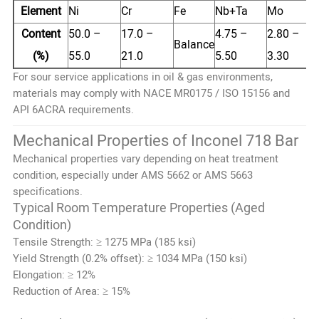
Element
Ni
Cr
Fe
Nb+Ta
Mo
Content
50.0 –
17.0 –
4.75 –
2.80 –
Balance
(%)
55.0
21.0
5.50
3.30
For sour service applications in oil & gas environments,
materials may comply with NACE MR0175 / ISO 15156 and
API 6ACRA requirements.
Mechanical Properties of Inconel 718 Bar
Mechanical properties vary depending on heat treatment
condition, especially under AMS 5662 or AMS 5663
specifications.
Typical Room Temperature Properties (Aged
Condition)
Tensile Strength: ≥ 1275 MPa (185 ksi)
Yield Strength (0.2% offset): ≥ 1034 MPa (150 ksi)
Elongation: ≥ 12%
Reduction of Area: ≥ 15%