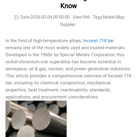
Know
Date:2026-03-04 00:00:00
View:946
Tags:Nickel Alloy
Supplier
In the field of high-temperature alloys,
Inconel 718 bar
remains one of the most widely used and trusted materials.
Developed in the 1960s by Special Metals Corporation, this
nickel-chromium-iron superalloy has become essential in
aerospace, oil & gas, nuclear, and power generation industries.
This article provides a comprehensive overview of Inconel 718
bar, including its chemical composition, mechanical
properties, heat treatment, machinability, standards,
applications, and procurement considerations.