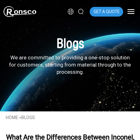
GET A QUOTE
Blogs
We are committed to providing a one-stop solution
for customers, starting from material through to the
processing.
HOME
>
BLOGS
What Are the Differences Between Inconel,