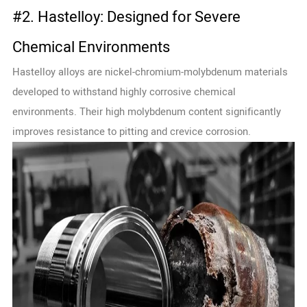
#2. Hastelloy: Designed for Severe
Chemical Environments
Hastelloy alloys are nickel-chromium-molybdenum materials
developed to withstand highly corrosive chemical
environments. Their high molybdenum content significantly
improves resistance to pitting and crevice corrosion.