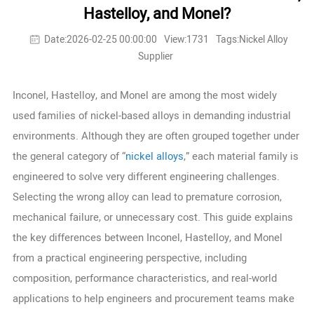
Hastelloy, and Monel?
Date:2026-02-25 00:00:00
View:1731
Tags:Nickel Alloy
Supplier
Inconel, Hastelloy, and Monel are among the most widely
used families of nickel-based alloys in demanding industrial
environments. Although they are often grouped together under
the general category of “
nickel alloys
,” each material family is
engineered to solve very different engineering challenges.
Selecting the wrong alloy can lead to premature corrosion,
mechanical failure, or unnecessary cost. This guide explains
the key differences between Inconel, Hastelloy, and Monel
from a practical engineering perspective, including
composition, performance characteristics, and real-world
applications to help engineers and procurement teams make