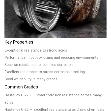
Key Properties
Exceptional resistance to strong acids
Performance in both oxidizing and reducing environments
Superior resistance to localized corrosion
Excellent resistance to stress corrosion cracking
Good weldability in many grades
Common Grades
Hastelloy C-276 — Broad corrosion resistance across many
acids
Hastelloy C-22 — Excellent resistance to oxidizing chemicals