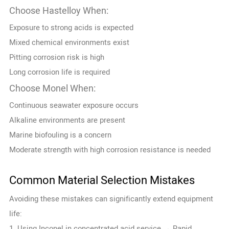
Choose Hastelloy When:
Exposure to strong acids is expected
Mixed chemical environments exist
Pitting corrosion risk is high
Long corrosion life is required
Choose Monel When:
Continuous seawater exposure occurs
Alkaline environments are present
Marine biofouling is a concern
Moderate strength with high corrosion resistance is needed
Common Material Selection Mistakes
Avoiding these mistakes can significantly extend equipment
life:
1. Using Inconel in concentrated acid service → Rapid