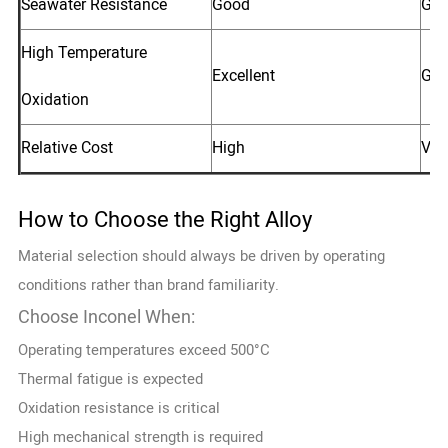
Seawater Resistance
Good
Go
High Temperature
Excellent
Go
Oxidation
Relative Cost
High
Ver
How to Choose the Right Alloy
Material selection should always be driven by operating
conditions rather than brand familiarity.
Choose Inconel When:
Operating temperatures exceed 500°C
Thermal fatigue is expected
Oxidation resistance is critical
High mechanical strength is required