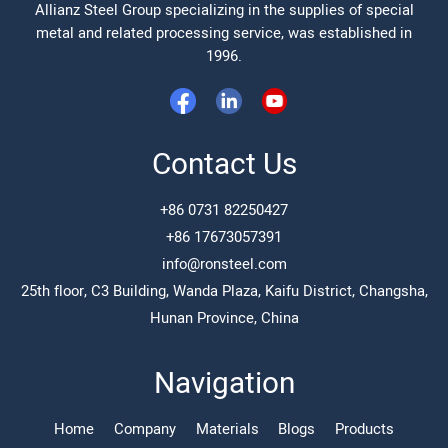
Allianz Steel Group specializing in the supplies of special
metal and related processing service, was established in
1996.
Contact Us
+86 0731 82250427
+86 17673057391
info@ronsteel.com
25th floor, C3 Building, Wanda Plaza, Kaifu District, Changsha,
Hunan Province, China
Navigation
Home
Company
Materials
Blogs
Products