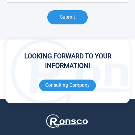
Submit
LOOKING FORWARD TO YOUR
INFORMATION!
Consulting Company