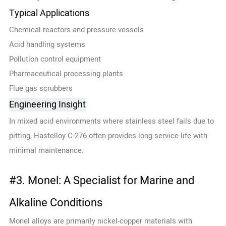
Typical Applications
Chemical reactors and pressure vessels
Acid handling systems
Pollution control equipment
Pharmaceutical processing plants
Flue gas scrubbers
Engineering Insight
In mixed acid environments where stainless steel fails due to
pitting, Hastelloy C-276 often provides long service life with
minimal maintenance.
#3. Monel: A Specialist for Marine and
Alkaline Conditions
Monel alloys are primarily nickel-copper materials with