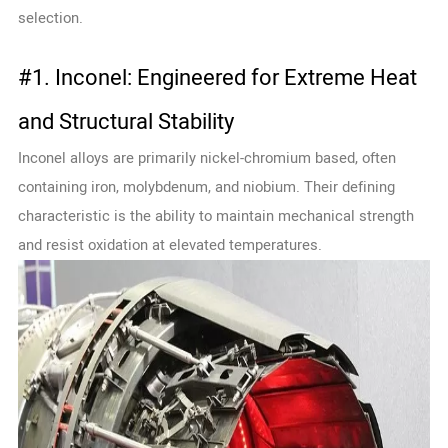
selection.
#1. Inconel: Engineered for Extreme Heat
and Structural Stability
Inconel alloys are primarily nickel-chromium based, often
containing iron, molybdenum, and niobium. Their defining
characteristic is the ability to maintain mechanical strength
and resist oxidation at elevated temperatures.