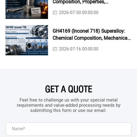
Composition, Properties,
Applications & Casting Guide
2026-07-30 00:00:00
GH4169 (Inconel 718) Superalloy:
Chemical Composition, Mechanical
Properties & Industrial Applications
2026-07-16 00:00:00
GET A QUOTE
Feel free to challenge us with your special metal
requirements and value-added processing needs by
submitting this form or use our email.