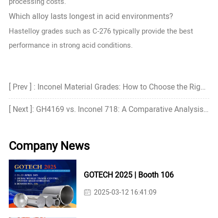
processing costs.
Which alloy lasts longest in acid environments?
Hastelloy grades such as C-276 typically provide the best
performance in strong acid conditions.
[ Prev ] : Inconel Material Grades: How to Choose the Right Grade?
[ Next ]: GH4169 vs. Inconel 718: A Comparative Analysis of Performance and Application Fields
Company News
GOTECH 2025 | Booth 106
2025-03-12 16:41:09