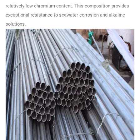
relatively low chromium content. This composition provides
exceptional resistance to seawater corrosion and alkaline
solutions.