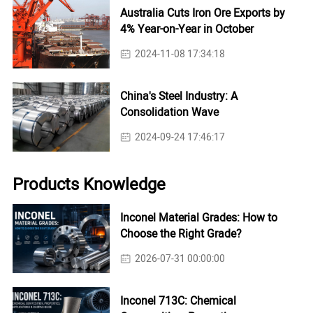
Australia Cuts Iron Ore Exports by
4% Year-on-Year in October
2024-11-08 17:34:18
China's Steel Industry: A
Consolidation Wave
2024-09-24 17:46:17
Products Knowledge
Inconel Material Grades: How to
Choose the Right Grade?
2026-07-31 00:00:00
Inconel 713C: Chemical