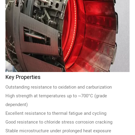
Key Properties
Outstanding resistance to oxidation and carburization
High strength at temperatures up to ~700°C (grade
dependent)
Excellent resistance to thermal fatigue and cycling
Good resistance to chloride stress corrosion cracking
Stable microstructure under prolonged heat exposure