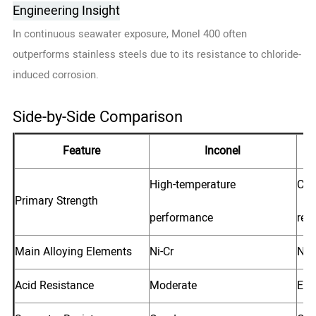
Engineering Insight
In continuous seawater exposure, Monel 400 often
outperforms stainless steels due to its resistance to chloride-
induced corrosion.
Side-by-Side Comparison
Feature
Inconel
High-temperature
Che
Primary Strength
performance
res
Main Alloying Elements
Ni-Cr
Ni-
Acid Resistance
Moderate
Exc