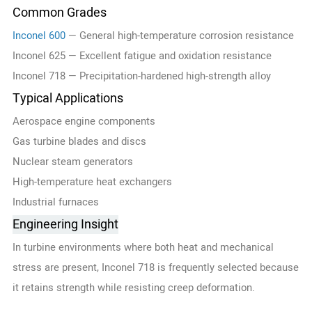
Common Grades
Inconel 600
— General high-temperature corrosion resistance
Inconel 625 — Excellent fatigue and oxidation resistance
Inconel 718 — Precipitation-hardened high-strength alloy
Typical Applications
Aerospace engine components
Gas turbine blades and discs
Nuclear steam generators
High-temperature heat exchangers
Industrial furnaces
Engineering Insight
In turbine environments where both heat and mechanical
stress are present, Inconel 718 is frequently selected because
it retains strength while resisting creep deformation.