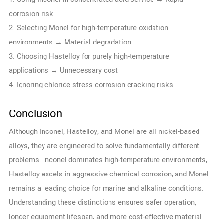
corrosion risk
2. Selecting Monel for high-temperature oxidation
environments → Material degradation
3. Choosing Hastelloy for purely high-temperature
applications → Unnecessary cost
4. Ignoring chloride stress corrosion cracking risks
Conclusion
Although Inconel, Hastelloy, and Monel are all nickel-based
alloys, they are engineered to solve fundamentally different
problems. Inconel dominates high-temperature environments,
Hastelloy excels in aggressive chemical corrosion, and Monel
remains a leading choice for marine and alkaline conditions.
Understanding these distinctions ensures safer operation,
longer equipment lifespan, and more cost-effective material