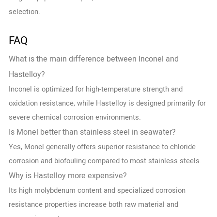
selection.
FAQ
What is the main difference between Inconel and
Hastelloy?
Inconel is optimized for high-temperature strength and
oxidation resistance, while Hastelloy is designed primarily for
severe chemical corrosion environments.
Is Monel better than stainless steel in seawater?
Yes, Monel generally offers superior resistance to chloride
corrosion and biofouling compared to most stainless steels.
Why is Hastelloy more expensive?
Its high molybdenum content and specialized corrosion
resistance properties increase both raw material and