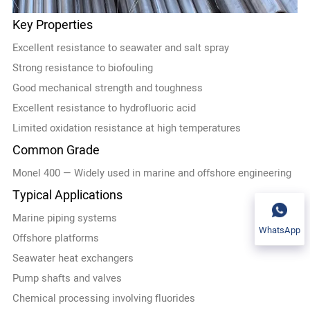
Key Properties
Excellent resistance to seawater and salt spray
Strong resistance to biofouling
Good mechanical strength and toughness
Excellent resistance to hydrofluoric acid
Limited oxidation resistance at high temperatures
Common Grade
Monel 400 — Widely used in marine and offshore engineering
Typical Applications
Marine piping systems
WhatsApp
Offshore platforms
Seawater heat exchangers
Pump shafts and valves
Chemical processing involving fluorides