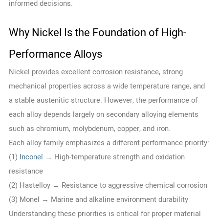
informed decisions.
Why Nickel Is the Foundation of High-
Performance Alloys
Nickel provides excellent corrosion resistance, strong
mechanical properties across a wide temperature range, and
a stable austenitic structure. However, the performance of
each alloy depends largely on secondary alloying elements
such as chromium, molybdenum, copper, and iron.
Each alloy family emphasizes a different performance priority:
(1)
Inconel
→ High-temperature strength and oxidation
resistance
(2) Hastelloy → Resistance to aggressive chemical corrosion
(3) Monel → Marine and alkaline environment durability
Understanding these priorities is critical for proper material