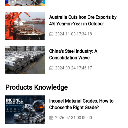
Australia Cuts Iron Ore Exports by
4% Year-on-Year in October
2024-11-08 17:34:18
China's Steel Industry: A
Consolidation Wave
2024-09-24 17:46:17
Products Knowledge
Inconel Material Grades: How to
Choose the Right Grade?
2026-07-31 00:00:00