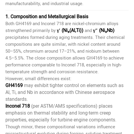
manufacturability, and industrial usage.
1. Composition and Metallurgical Basis
Both GH4169 and Inconel 718 are nickel-chromium alloys
γ′ (Ni₃(Al,Ti))
γ″ (Ni₃Nb)
strengthened primarily by
and
precipitates formed during aging treatments. Their chemical
compositions are quite similar, with nickel content around
50–55%, chromium around 17–21%, and niobium between
4.5–5.5%. The close composition allows GH4169 to achieve
performance comparable to Inconel 718, especially in high-
temperature strength and corrosion resistance.
However, small differences exist:
GH4169
may exhibit tighter control on elements such as
Al, Ti, and Nb in accordance with Chinese aerospace
standards.
Inconel 718
(per ASTM/AMS specifications) places
emphasis on thermal stability and long-term creep
properties, especially for turbine engine components.
Though minor, these compositional variations influence
microstructural evolution during forging, solution treatment,