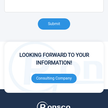
Submit
LOOKING FORWARD TO YOUR
INFORMATION!
Consulting Company