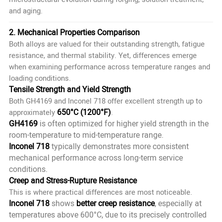
and aging.
2. Mechanical Properties Comparison
Both alloys are valued for their outstanding strength, fatigue
resistance, and thermal stability. Yet, differences emerge
when examining performance across temperature ranges and
loading conditions.
Tensile Strength and Yield Strength
Both GH4169 and Inconel 718 offer excellent strength up to
650°C (1200°F)
approximately
.
GH4169
is often optimized for higher yield strength in the
room-temperature to mid-temperature range.
Inconel 718
typically demonstrates more consistent
mechanical performance across long-term service
conditions.
Creep and Stress-Rupture Resistance
This is where practical differences are most noticeable.
Inconel 718
shows
better creep resistance
, especially at
temperatures above 600°C, due to its precisely controlled