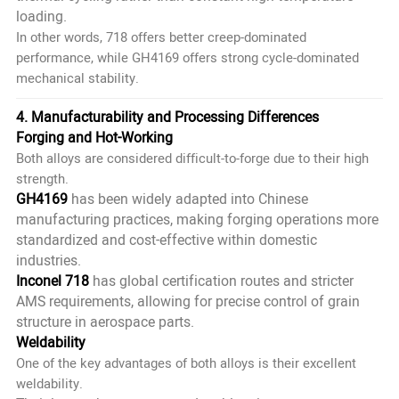
loading.
In other words, 718 offers better
creep-dominated
performance, while GH4169 offers strong
cycle-dominated
mechanical stability.
4. Manufacturability and Processing Differences
Forging and Hot-Working
Both alloys are considered difficult-to-forge due to their high
strength.
GH4169
has been widely adapted into Chinese
manufacturing practices, making forging operations more
standardized and cost-effective within domestic
industries.
Inconel 718
has global certification routes and stricter
AMS requirements, allowing for precise control of grain
structure in aerospace parts.
Weldability
One of the key advantages of both alloys is their excellent
weldability.