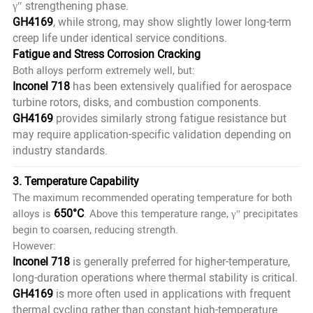
γ″ strengthening phase.
GH4169
, while strong, may show slightly lower long-term
creep life under identical service conditions.
Fatigue and Stress Corrosion Cracking
Both alloys perform extremely well, but:
Inconel 718
has been extensively qualified for aerospace
turbine rotors, disks, and combustion components.
GH4169
provides similarly strong fatigue resistance but
may require application-specific validation depending on
industry standards.
3. Temperature Capability
The maximum recommended operating temperature for both
650°C
alloys is
. Above this temperature range, γ″ precipitates
begin to coarsen, reducing strength.
However:
Inconel 718
is generally preferred for higher-temperature,
long-duration operations where thermal stability is critical.
GH4169
is more often used in applications with frequent
thermal cycling rather than constant high-temperature