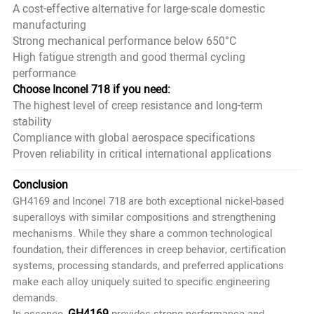
A cost-effective alternative for large-scale domestic
manufacturing
Strong mechanical performance below 650°C
High fatigue strength and good thermal cycling
performance
Choose Inconel 718 if you need:
The highest level of creep resistance and long-term
stability
Compliance with global aerospace specifications
Proven reliability in critical international applications
Conclusion
GH4169 and Inconel 718 are both exceptional nickel-based
superalloys with similar compositions and strengthening
mechanisms. While they share a common technological
foundation, their differences in creep behavior, certification
systems, processing standards, and preferred applications
make each alloy uniquely suited to specific engineering
demands.
GH4169
In essence,
provides strong performance and