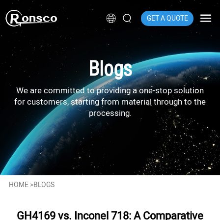
GET A QUOTE
Blogs
We are committed to providing a one-stop solution
for customers, starting from material through to the
processing.
HOME
>
BLOGS
GH4169 vs. Inconel 718: A Comparative