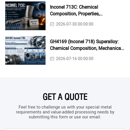
Inconel 713C: Chemical
Composition, Properties,
Applications & Casting Guide
2026-07-30 00:00:00
GH4169 (Inconel 718) Superalloy:
Chemical Composition, Mechanical
Properties & Industrial Applications
2026-07-16 00:00:00
GET A QUOTE
Feel free to challenge us with your special metal
requirements and value-added processing needs by
submitting this form or use our email.