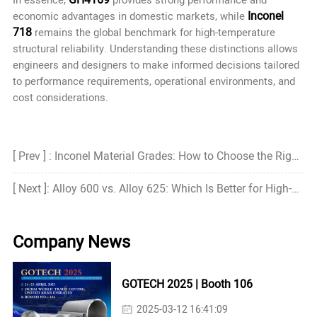
Inconel
economic advantages in domestic markets, while
718
remains the global benchmark for high-temperature
structural reliability. Understanding these distinctions allows
engineers and designers to make informed decisions tailored
to performance requirements, operational environments, and
cost considerations.
[ Prev ] : Inconel Material Grades: How to Choose the Right Grade?
[ Next ]: Alloy 600 vs. Alloy 625: Which Is Better for High-Temperature and Corrosive Environments?
Company News
GOTECH 2025 | Booth 106
2025-03-12 16:41:09