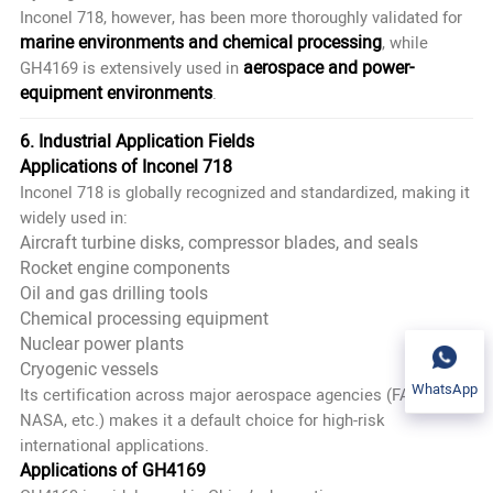
Inconel 718, however, has been more thoroughly validated for
marine environments and chemical processing
, while
aerospace and power-
GH4169 is extensively used in
equipment environments
.
6. Industrial Application Fields
Applications of Inconel 718
Inconel 718 is globally recognized and standardized, making it
widely used in:
Aircraft turbine disks, compressor blades, and seals
Rocket engine components
Oil and gas drilling tools
Chemical processing equipment
Nuclear power plants
Cryogenic vessels
WhatsApp
Its certification across major aerospace agencies (FAA,
NASA, etc.) makes it a default choice for high-risk
international applications.
Applications of GH4169