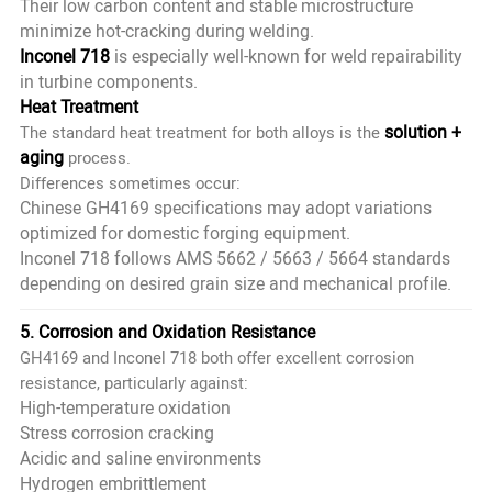
Their low carbon content and stable microstructure
minimize hot-cracking during welding.
Inconel 718
is especially well-known for weld repairability
in turbine components.
Heat Treatment
solution +
The standard heat treatment for both alloys is the
aging
process.
Differences sometimes occur:
Chinese GH4169 specifications may adopt variations
optimized for domestic forging equipment.
Inconel 718 follows AMS 5662 / 5663 / 5664 standards
depending on desired grain size and mechanical profile.
5. Corrosion and Oxidation Resistance
GH4169 and Inconel 718 both offer excellent corrosion
resistance, particularly against:
High-temperature oxidation
Stress corrosion cracking
Acidic and saline environments
Hydrogen embrittlement