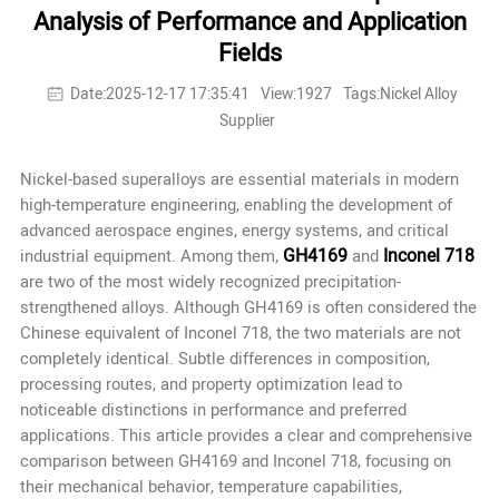
Analysis of Performance and Application
Fields
Date:2025-12-17 17:35:41
View:1927
Tags:Nickel Alloy
Supplier
Nickel-based superalloys are essential materials in modern
high-temperature engineering, enabling the development of
advanced aerospace engines, energy systems, and critical
GH4169
Inconel 718
industrial equipment. Among them,
and
are two of the most widely recognized precipitation-
strengthened alloys. Although GH4169 is often considered the
Chinese equivalent
of Inconel 718, the two materials are not
completely identical. Subtle differences in composition,
processing routes, and property optimization lead to
noticeable distinctions in performance and preferred
applications. This article provides a clear and comprehensive
comparison between GH4169 and Inconel 718, focusing on
their mechanical behavior, temperature capabilities,