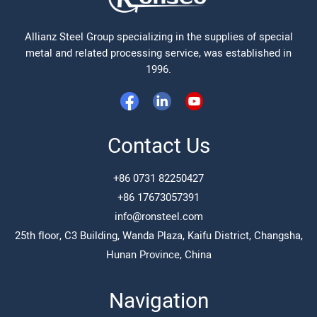
Allianz Steel Group specializing in the supplies of special
metal and related processing service, was established in
1996.
Contact Us
+86 0731 82250427
+86 17673057391
info@ronsteel.com
25th floor, C3 Building, Wanda Plaza, Kaifu District, Changsha,
Hunan Province, China
Navigation