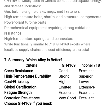
GH4169 is widely used in China’s domestic aerospace, energy,
and defense industries:
Gas turbine engine disks, rings, and fasteners
High-temperature bolts, shafts, and structural components
Power-plant turbine parts
Petrochemical equipment requiring strong oxidation
resistance
High-temperature springs and connectors
While functionally similar to 718, GH4169 excels where
localized supply chains and cost-efficiency are crucial.
7. Summary: Which Alloy Is Better?
Criteria
GH4169
Inconel 718
Creep Resistance
Good
Excellent
High-Temperature Durability
Strong
Superior
Cost-Efficiency
Higher
Lower
Global Certification
Limited
Extensive
Fatigue Strength
Excellent
Excellent
Corrosion Resistance
Very Good
Excellent
Choose GH4169 if you need: