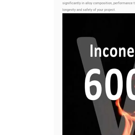
significantly in alloy composition, performance 
longevity and safety of your project.