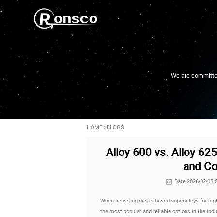
We are committed 
HOME
>
BLOGS
Alloy 600 vs. Alloy 62
and Co
Date:2026-02-05 
When selecting nickel-based superalloys for hi
the most popular and reliable options in the ind