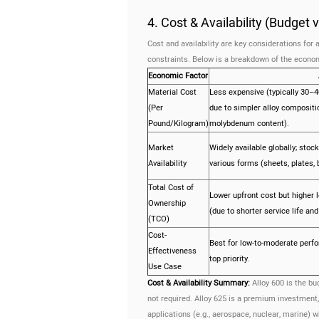
4. Cost & Availability (Budget
Cost and availability are key considerations fo
constraints. Below is a breakdown of the econom
Economic Factor
Material Cost
Less expensive (typically 30–4
(Per
due to simpler alloy compositi
Pound/Kilogram)
molybdenum content).
Market
Widely available globally; stoc
Availability
various forms (sheets, plates, b
Total Cost of
Lower upfront cost but higher 
Ownership
(due to shorter service life a
(TCO)
Cost-
Best for low-to-moderate perf
Effectiveness
top priority.
Use Case
Cost & Availability Summary:
Alloy 600 is the bu
not required. Alloy 625 is a premium investment, 
applications (e.g., aerospace, nuclear, marine) w