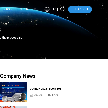
En
BLOGS
CONTACT US
GET A QUOTE
to the processing.
Company News
GOTECH 2025 | Booth 106
2025-03-12 16:41:09