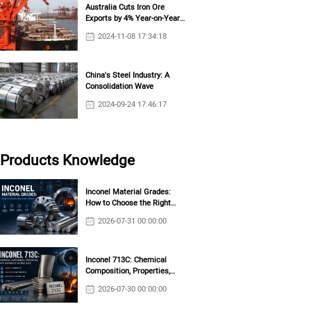
Australia Cuts Iron Ore
Exports by 4% Year-on-Year
in October
2024-11-08 17:34:18
China's Steel Industry: A
Consolidation Wave
2024-09-24 17:46:17
Products Knowledge
Inconel Material Grades:
How to Choose the Right
Grade?
2026-07-31 00:00:00
Inconel 713C: Chemical
Composition, Properties,
Applications & Casting Guide
2026-07-30 00:00:00