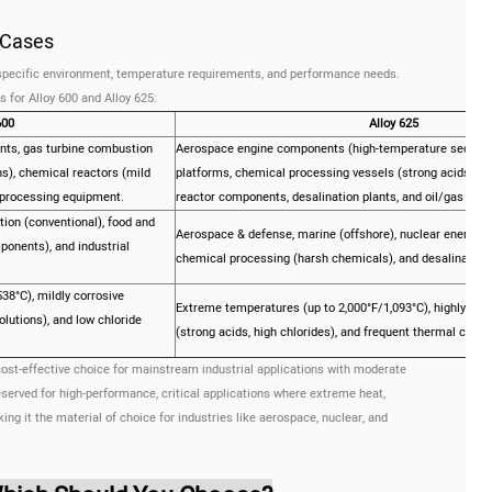
e Cases
r specific environment, temperature requirements, and performance needs.
 for Alloy 600 and Alloy 625:
600
Alloy 625
ts, gas turbine combustion
Aerospace engine components (high-temperature sections
s), chemical reactors (mild
platforms, chemical processing vessels (strong acids/chl
 processing equipment.
reactor components, desalination plants, and oil/gas down
ion (conventional), food and
Aerospace & defense, marine (offshore), nuclear energy, o
onents), and industrial
chemical processing (harsh chemicals), and desalination.
8°C), mildly corrosive
Extreme temperatures (up to 2,000°F/1,093°C), highly cor
olutions), and low chloride
(strong acids, high chlorides), and frequent thermal cyclin
 cost-effective choice for mainstream industrial applications with moderate
served for high-performance, critical applications where extreme heat,
ing it the material of choice for industries like aerospace, nuclear, and