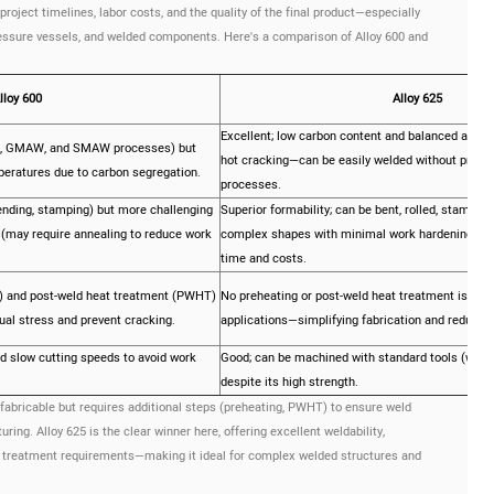
project timelines, labor costs, and the quality of the final product—especially
ressure vessels, and welded components. Here's a comparison of Alloy 600 and
lloy 600
Alloy 625
Excellent; low carbon content and balanced alloy
W, GMAW, and SMAW processes) but
hot cracking—can be easily welded without prehe
peratures due to carbon segregation.
processes.
bending, stamping) but more challenging
Superior formability; can be bent, rolled, stamped
 (may require annealing to reduce work
complex shapes with minimal work hardening—red
time and costs.
 and post-weld heat treatment (PWHT)
No preheating or post-weld heat treatment is nee
ual stress and prevent cracking.
applications—simplifying fabrication and reducing
d slow cutting speeds to avoid work
Good; can be machined with standard tools (with p
despite its high strength.
 fabricable but requires additional steps (preheating, PWHT) to ensure weld
ng. Alloy 625 is the clear winner here, offering excellent weldability,
at treatment requirements—making it ideal for complex welded structures and