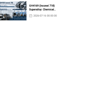
GH4169 (Inconel 718)
Superalloy: Chemical
Composition, Mechanical
2026-07-16 00:00:00
Properties & Industrial
Applications
tance in both oxidizing