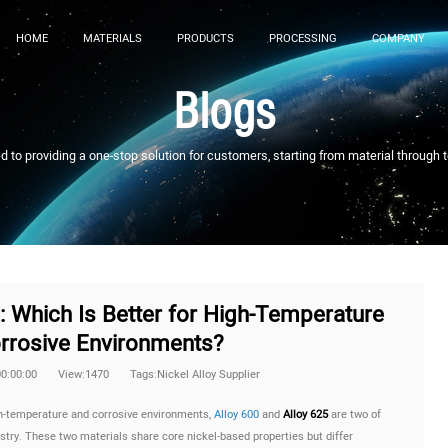
HOME
MATERIALS
PRODUCTS
PROCESSING
COMPANY
Blogs
to providing a one-stop solution for customers, starting from material through 
5: Which Is Better for High-Temperature
rrosive Environments?
00:00:00
View:1470
Tags:Nickel Alloy Supplier
gh-temperature and corrosive environments,
Alloy 600
and
Alloy 625
are two of
ustry. These two materials share core nickel-based properties but differ