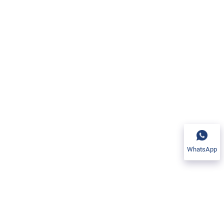
 stability at extreme
(Nb) content inhibits
der prolonged high-
 frequent thermal
 for aerospace and
lloy 600.
WhatsApp