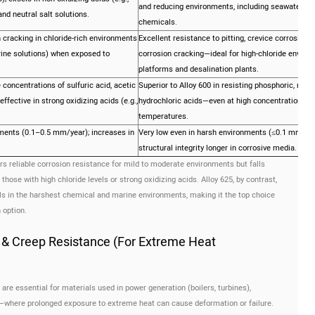
and reducing environments, including seawater and
and neutral salt solutions.
chemicals.
 cracking in chloride-rich environments
Excellent resistance to pitting, crevice corrosion, 
brine solutions) when exposed to
corrosion cracking—ideal for high-chloride environ
platforms and desalination plants.
concentrations of sulfuric acid, acetic
Superior to Alloy 600 in resisting phosphoric, nitric
 effective in strong oxidizing acids (e.g.,
hydrochloric acids—even at high concentrations a
temperatures.
ments (0.1–0.5 mm/year); increases in
Very low even in harsh environments (≤0.1 mm/yea
structural integrity longer in corrosive media.
rs reliable corrosion resistance for mild to moderate environments but falls
those with high chloride levels or strong oxidizing acids. Alloy 625, by contrast,
els in the harshest chemical and marine environments, making it the top choice
 option.
 & Creep Resistance (For Extreme Heat
re essential for materials used in power generation (boilers, turbines),
s—where prolonged exposure to extreme heat can cause deformation or failure.