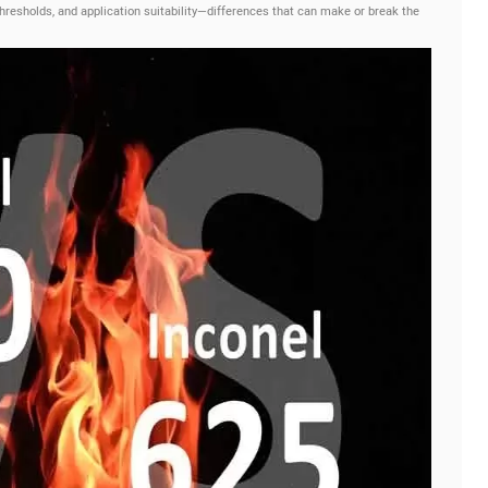
thresholds, and application suitability—differences that can make or break the