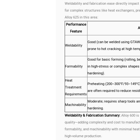
Weldability and fabrication ease directly impact 
for complex structures like heat exchangers, p
Alloy 625 in this area:
Performance
A
Feature
Good (can be welded using GTA
Weldability
prone to hot cracking at high tem
Good for basic forming (rolling, 
Formability
in high-stress or complex shapes
hardening).
Heat
Preheating (200–300°F/93–149°C)
Treatment
are often required to reduce resid
Requirements
Moderate; requires sharp tools an
Machinability
hardening.
Weldability & Fabrication Summary:
Alloy 600 is
quality—adding complexity and cost to manufacturi
formability, and machinability with minimal he
high-volume production.