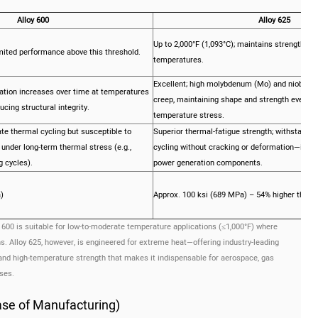
Alloy 600
Alloy 625
Up to 2,000°F (1,093°C); maintains strength and
imited performance above this threshold.
temperatures.
Excellent; high molybdenum (Mo) and niobium 
tion increases over time at temperatures
creep, maintaining shape and strength even un
cing structural integrity.
temperature stress.
te thermal cycling but susceptible to
Superior thermal-fatigue strength; withstands
under long-term thermal stress (e.g.,
cycling without cracking or deformation—ideal
 cycles).
power generation components.
)
Approx. 100 ksi (689 MPa) – 54% higher than A
 600 is suitable for low-to-moderate temperature applications (≤1,000°F) where
s. Alloy 625, however, is engineered for extreme heat—offering industry-leading
and high-temperature strength that makes it indispensable for aerospace, gas
ses.
Ease of Manufacturing)