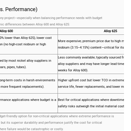
 vs. Performance)
r any project—especially when balancing performance needs with budget
ic differences between Alloy 600 and Alloy 625:
Alloy 600
Alloy 625
0% lower than Alloy 625); lower cost
More expensive; premium price due to high moly
on (no high-cost niobium or high
niobium (3.15–4.15%) content—critical for its sup
Less commonly available; typically sourced from s
ked by most nickel alloy suppliers in
alloy suppliers and may have longer lead times (
ars, pipes, tubes).
weeks for Alloy 600).
long-term costs in harsh environments
Higher upfront cost but lower TCO in extreme env
nd more frequent replacements).
service life, fewer replacements, and lower maint
ormance applications where budget is a
Best for critical applications where downtime, re
safety risks outweigh the initial material cost.
dget-friendly option for non-critical applications where extreme performance is
but its superior durability and performance justify the cost for critical
here failure would be catastrophic or costly.