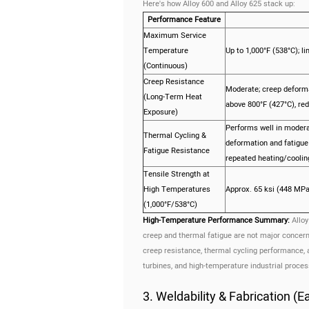
Here's how Alloy 600 and Alloy 625 stack up:
Performance Feature
Maximum Service
Temperature
Up to 1,000°F (538°C); l
(Continuous)
Creep Resistance
Moderate; creep deforma
(Long-Term Heat
above 800°F (427°C), redu
Exposure)
Performs well in modera
Thermal Cycling &
deformation and fatigue 
Fatigue Resistance
repeated heating/cooling
Tensile Strength at
High Temperatures
Approx. 65 ksi (448 MPa
(1,000°F/538°C)
High-Temperature Performance Summary:
Alloy
creep and thermal fatigue are not major concern
creep resistance, thermal cycling performance, 
turbines, and high-temperature industrial proces
3. Weldability & Fabrication (