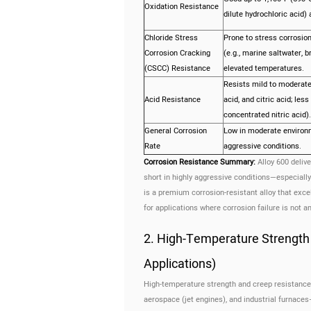
Oxidation Resistance
dilute hydrochloric acid) 
Chloride Stress
Prone to stress corrosion
Corrosion Cracking
(e.g., marine saltwater, 
(CSCC) Resistance
elevated temperatures.
Resists mild to moderate 
Acid Resistance
acid, and citric acid; less
concentrated nitric acid).
General Corrosion
Low in moderate environ
Rate
aggressive conditions.
Corrosion Resistance Summary:
Alloy 600 delive
short in highly aggressive conditions—especially 
is a premium corrosion-resistant alloy that exc
for applications where corrosion failure is not an
2. High-Temperature Strength
Applications)
High-temperature strength and creep resistance a
aerospace (jet engines), and industrial furnace