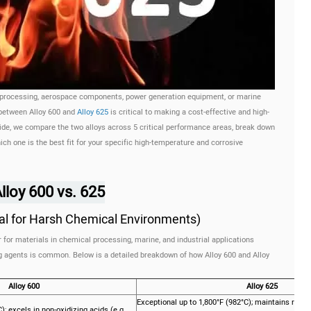
 processing, aerospace components, power generation equipment, or marine
 between Alloy 600 and
Alloy 625
is critical to making a cost-effective and high-
de, we compare the two alloys across 5 critical performance areas, break down
ch one is the best fit for your specific high-temperature and corrosive
loy 600 vs. 625
cal for Harsh Chemical Environments)
 for materials in chemical processing, marine, and industrial applications
ng agents is common. Below is a detailed breakdown of how Alloy 600 and Alloy
Alloy 600
Alloy 625
Exceptional up to 1,800°F (982°C); maintains resis
; excels in non-oxidizing acids (e.g.,