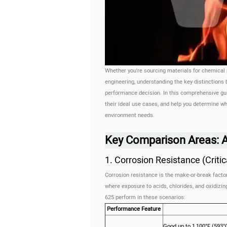
Whether you're sourcing materials for chemical
engineering, understanding the key distinctions
performance decision. In this comprehensive gui
their ideal use cases, and help you determine whi
environment needs.
Key Comparison Areas: Al
1. Corrosion Resistance (Criti
Corrosion resistance is the make-or-break factor
where exposure to acids, chlorides, and oxidizi
625 perform in these scenarios:
Performance Feature
Good up to 1,100°F (593°C)