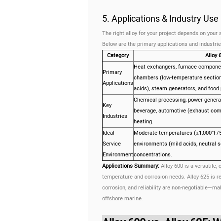
5. Applications & Industry Us
The right alloy for your project depends on you
Below are the primary applications and industries
Category
Alloy 
Heat exchangers, furnace componen
Primary
chambers (low-temperature section
Applications
acids), steam generators, and food
Chemical processing, power generat
Key
beverage, automotive (exhaust comp
Industries
heating.
Ideal
Moderate temperatures (≤1,000°F/53
Service
environments (mild acids, neutral s
Environment
concentrations.
Applications Summary:
Alloy 600 is a versatile,
temperature and corrosion needs. Alloy 625 is re
corrosion, and reliability are non-negotiable—mak
offshore marine.