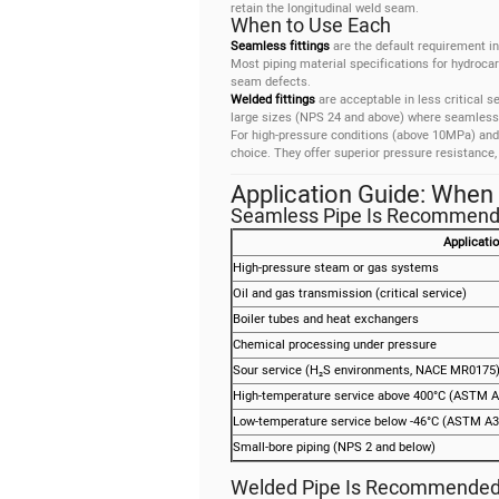
retain the longitudinal weld seam.
When to Use Each
Seamless fittings
are the default requirement in
Most piping material specifications for hydroca
seam defects.
Welded fittings
are acceptable in less critical se
large sizes (NPS 24 and above) where seamless pi
For high-pressure conditions (above 10MPa) and 
choice. They offer superior pressure resistance,
Application Guide: When
Seamless Pipe Is Recommend
Applicati
High-pressure steam or gas systems
Oil and gas transmission (critical service)
Boiler tubes and heat exchangers
Chemical processing under pressure
Sour service (H₂S environments, NACE MR0175
High-temperature service above 400°C (ASTM A
Low-temperature service below -46°C (ASTM A3
Small-bore piping (NPS 2 and below)
Welded Pipe Is Recommended 