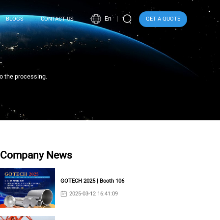
En
BLOGS
CONTACT US
GET A QUOTE
to the processing.
Company News
GOTECH 2025 | Booth 106
2025-03-12 16:41:09