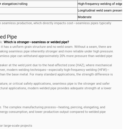
+ elongation/rolling
High-frequency welding of edges
Longitudinal weld seam present
Moderate
 seamless production, which directly impacts cost—seamless pipes typically
.
ded Pipe
sk:
Which is stronger—seamless or welded pipe?
 it has a uniform grain structure and no weld seam. Without a seam, there are
aking seamless pipe inherently stronger and more reliable under high pressure.
seamless pipe can withstand approximately 20% more pressure than welded pipe
eaker at the weld joint due to the heat-affected zone (HAZ), where mechanical
wever, modern welding techniques—especially high-frequency welding (HFW)—
 than the base metal. For many standard applications, the strength difference is
ature, or critical safety applications, seamless pipe is the stronger and safer
tural applications, modern welded pipe provides adequate strength at a lower
. The complex manufacturing process—heating, piercing, elongating, and
energy consumption, and lower production output compared to welded pipe
or large-scale projects