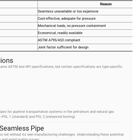
Reason
Seamless unavailable or too expensive
Cost-effective, adequate for pressure
Mechanical loads, no pressure containment
Economical, readily available
ASTM A795/A53 compliant
Joint factor sufficient for design
tions
me ASTM and API specifications, but certain specifications are type-specific:
pes for pipeline transportation systems in the petroleum and natural gas
ls—PSL 1 (standard) and PSL 2 (enhanced testing).
Seamless Pipe
 is not without its own manufacturing challenges. Understanding these potential
 and avoid quality issues: