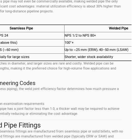
s pipe may not even be commercially available, making welded pipe the only
ificant cost advantages: material utilization efficiency is about 30% higher than
for long-distance pipeline projects.
Seamless Pipe
Welded Pipe
PS 24
NPS 1/2 to NPS 80+
 above this)
100″+
XS (~60 mm)
Up to ~25 mm (ERW); 40–50 mm (LSAW)
ally for large sizes
Shorter, wider stock availability
nches in diameter, and larger sizes are rare and costly. Welded pipe can be
ngths, making it the preferred choice for high-volume flow applications and
gineering Codes
ess piping), the weld joint efficiency factor determines how much pressure a
 on examination requirements
ipe has a joint factor less than 1.0, a thicker wall may be required to achieve
tially reducing or eliminating the cost advantage.
Pipe Fittings
 Seamless fittings are manufactured from seamless pipe or solid billets, with no
ded fittings are manufactured from welded pipe (typically ERW or SAW) and