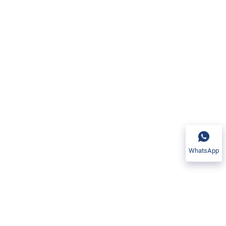
WhatsApp