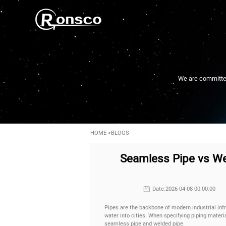
We are committed 
HOME
>
BLOGS
Seamless Pipe vs Wel
Date:2026-04-08 00:00:00
Pipes are the backbone of modern industrial infr
water into cities. When specifying piping mater
seamless pipe and welded pipe.