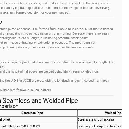
performance characteristics, and cost implications. Making the wrong choice
 unnecessary capital expenditure. This comprehensive guide breaks down every
 make an informed decision for your next project.
?
ed joints or seams. It is formed from a solid round steel billet that is heated
d by elongation through extrusion or rotary rolling. Because there is no seam,
hroughout its entire length, eliminating potential weak points.
ot rolling, cold drawing, or extrusion processes. The most common
plug mill process, mandrel mill process, and extrusion process.
e or coil into a cylindrical shape and then welding the seam along its length. The
ze:
er and the longitudinal edges are welded using high-frequency electrical
using the U-O-E or JCOE process, with the longitudinal seam welded from both
 weld seam follows a helical pattern
n Seamless and Welded Pipe
mparison
Seamless Pipe
Welded Pipe (E
l billet
Steel plate or coil (skelp)
olid billet to ~1200–1300°C
Forming flat strip into tube shape