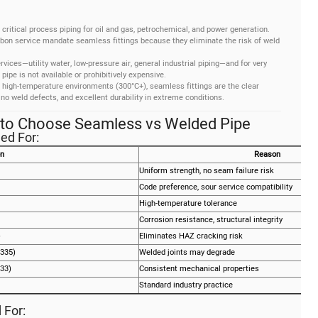
 critical process piping for oil and gas, petrochemical, and power generation.
rbon service mandate seamless fittings because they eliminate the risk of weld
rvices—utility water, low-pressure air, general industrial piping—and for very
pe is not available or prohibitively expensive.
high-temperature environments (300°C+), seamless fittings are the clear
 no weld defects, and excellent durability in extreme conditions.
 to Choose Seamless vs Welded Pipe
ed For:
on
Reason
Uniform strength, no seam failure risk
Code preference, sour service compatibility
High-temperature tolerance
Corrosion resistance, structural integrity
)
Eliminates HAZ cracking risk
335)
Welded joints may degrade
33)
Consistent mechanical properties
Standard industry practice
For: