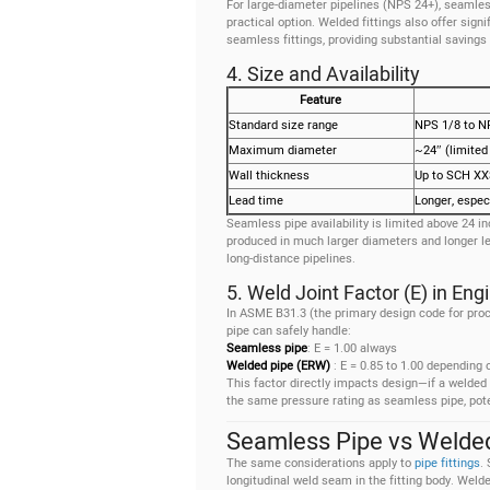
For large-diameter pipelines (NPS 24+), seamles
practical option. Welded fittings also offer sign
seamless fittings, providing substantial savings 
4. Size and Availability
Feature
Standard size range
NPS 1/8 to N
Maximum diameter
~24″ (limited
Wall thickness
Up to SCH X
Lead time
Longer, especi
Seamless pipe availability is limited above 24 i
produced in much larger diameters and longer le
long-distance pipelines.
5. Weld Joint Factor (E) in En
In ASME B31.3 (the primary design code for proc
pipe can safely handle:
Seamless pipe
: E = 1.00 always
Welded pipe (ERW)
: E = 0.85 to 1.00 depending
This factor directly impacts design—if a welded p
the same pressure rating as seamless pipe, poten
Seamless Pipe vs Welded 
The same considerations apply to
pipe fittings
.
longitudinal weld seam in the fitting body. Wel