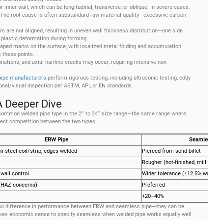
r inner wall, which can be longitudinal, transverse, or oblique. In severe cases,
 The root cause is often substandard raw material quality—excessive carbon
rs are not aligned, resulting in uneven wall thickness distribution—one side
 plastic deformation during forming.
shaped marks on the surface, with localized metal folding and accumulation.
 these points.
minations, and axial hairline cracks may occur, requiring intensive non-
pipe manufacturers
perform rigorous testing, including ultrasonic testing, eddy
ional/visual inspection per ASTM, API, or EN standards.
 Deeper Dive
 common welded pipe type in the 2″ to 24″ size range—the same range where
irect competition between the two types.
ERW Pipe
Seamless P
 steel coil/strip, edges welded
Pierced from solid billet
Rougher (hot-finished, mill scal
wall control
Wider tolerance (±12.5% wall)
 (HAZ concerns)
Preferred
+20–40%
ngful difference in performance between ERW and seamless pipe—they can be
makes economic sense to specify seamless when welded pipe works equally well.