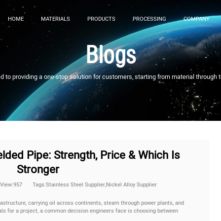
HOME
MATERIALS
PRODUCTS
PROCESSING
COMPANY
Blogs
to providing a one-stop solution for customers, starting from material through 
ded Pipe: Strength, Price & Which Is
Stronger
View:957
Tags:Stainless Steel Supplier,Nickel Alloy Supplier
astructure, carrying oil across continents, steam through power plants, and
ials for a project, a common decision engineers face is choosing between