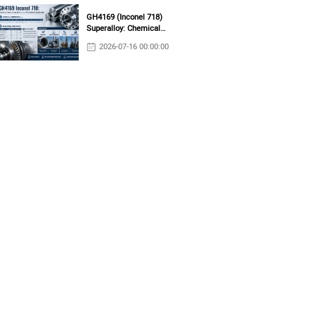
GH4169 (Inconel 718)
Superalloy: Chemical
Composition, Mechanical
2026-07-16 00:00:00
Properties & Industrial
Applications