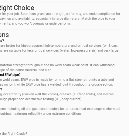
Right Choice
pe for your job. Seamless gives you strength, uniformity, and code compliance for
vings and availability, especially in large diameters. Match the pipe to your
ements, and you won’t overpay or underperform.
ons
gs?
are better for high-pressure, high-temperature, and critical services (oil & gas,
 are suitable for less critical services (water, low-pressure air) and very large
 material strength throughout and no weld seam weak point. It can withstand
pe of the same material and size.
and ERW pipe?
o weld seam. ERW pipe is made by forming a flat steel strip into a tube and
s no joint, while ERW pipe has a welded joint throughout its cross-section.
?
eccentricity (uneven wall thickness), creases (surface folds), and internal
ugh proper non-destructive testing (UT, eddy current).
ons including oil and gas transmission, boiler tubes, heat exchangers, chemical
quiring maximum reliability under extreme conditions.
e the Right Grade?