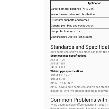
Application
Large-diameter pipelines (NPS 24+)
Water transmission and distribution
Structural supports and frames
General plumbing and construction
Fire protection systems
Low-pressure utilities (air, steam)
Standards and Specifica
Both seamless and welded pipes can meet the sa
Seamless pipe specifications
:
ASTM A106
ASTM A335
API 5L PSL2
Welded pipe specifications
:
ASTM A53 Type E
ASTM A500
API 5L PSL1/PSL2
API 5L covers both seamless and welded steel pi
industries, with two product specification leve
Common Problems with 
While seamless pipe offers superior strength, it
defects helps buyers inspect incoming materials