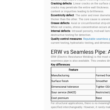
Cracking defects
: Linear cracks on the surface o
cracks may penetrate the entire wall thickness.
content or impurities leading to brittleness.
Eccentricity defect
: The outer and inner diamete
thicker than the other. The core cause is uneven
Crease defects
: Axial or circumferential strip-
While not cracks, stress concentration occurs at
Internal defects
: Intrawall porosity, mid-wall la
destructive testing for detection.
Quality control measures
:
Reputable seamless 
current testing, hydrostatic testing, and dimens
ERW vs Seamless Pipe: A
ERW (Electric Resistance Welding) is the most
seamless pipe is also available. This creates d
Key differences
:
Feature
Manufacturing
Formed from
Surface finish
Smoother
Dimensional tolerance
Tighter OD/
Sour service (NACE)
Restricted
Cost premium
Base
For structural applications, there is no meani
specified interchangeably. However, it rarely 