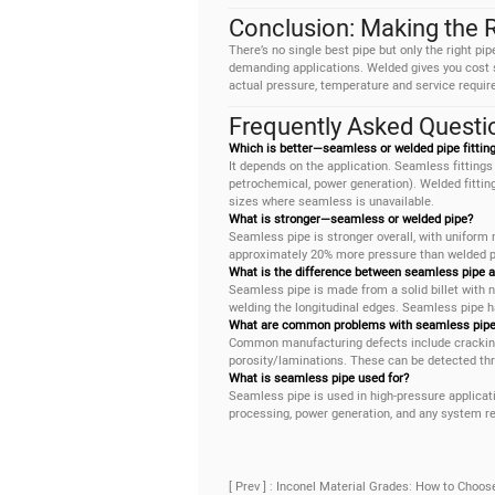
Conclusion: Making the 
There’s no single best pipe but only the right pi
demanding applications. Welded gives you cost sa
actual pressure, temperature and service requir
Frequently Asked Questi
Which is better—seamless or welded pipe fittin
It depends on the application. Seamless fittings 
petrochemical, power generation). Welded fittings
sizes where seamless is unavailable.
What is stronger—seamless or welded pipe?
Seamless pipe is stronger overall, with uniform
approximately 20% more pressure than welded pi
What is the difference between seamless pipe 
Seamless pipe is made from a solid billet with n
welding the longitudinal edges. Seamless pipe ha
What are common problems with seamless pipe
Common manufacturing defects include cracking, 
porosity/laminations. These can be detected thro
What is seamless pipe used for?
Seamless pipe is used in high-pressure applicati
processing, power generation, and any system re
[ Prev ] : Inconel Material Grades: How to Choos