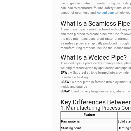
Each type has distinct manufacturing methods, 
can lead to premature failure, safety risks, or
aspect of seamless and
welded pipe
to help you
What Is a Seamless Pipe
A seamless pipe is manufactured without any weld
and then pierced to create a hollow tube, followe
the pipe maintains consistent material strength t
Seamless pipes are typically produced through h
manufacturing methods include the Mannesmann 
What Is a Welded Pipe?
A welded pipe is produced by rolling a steel plat
welding method varies by application and pipe si
ERW
: A flat steel strip is formed into a cylind
resistance heating
LSAW
: A steel plate is formed into a cylinder 
inside and outside
SSAW
: Used for very large diameters, where the
Key Differences Betwee
1. Manufacturing Process Co
Feature
Raw material
Solid stee
Starting point
Heating s