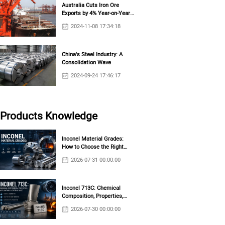
Australia Cuts Iron Ore
Exports by 4% Year-on-Year
in October
2024-11-08 17:34:18
China's Steel Industry: A
Consolidation Wave
2024-09-24 17:46:17
Products Knowledge
Inconel Material Grades:
How to Choose the Right
Grade?
2026-07-31 00:00:00
Inconel 713C: Chemical
Composition, Properties,
RW)
Applications & Casting Guide
2026-07-30 00:00:00