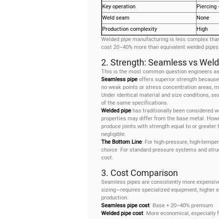
Key operation
Piercing 
Weld seam
None
Production complexity
High
Welded pipe manufacturing is less complex than
cost 20–40% more than equivalent welded pipes
2. Strength: Seamless vs Wel
This is the most common question engineers a
Seamless pipe
offers superior strength because
no weak points or stress concentration areas, m
Under identical material and size conditions, 
of the same specifications.
Welded pipe
has traditionally been considered w
properties may differ from the base metal. Ho
produce joints with strength equal to or greater
negligible.
The Bottom Line
: For high-pressure, high-temper
choice. For standard pressure systems and struc
cost.
3. Cost Comparison
Seamless pipes are consistently more expensive
sizing—requires specialized equipment, higher 
production.
Seamless pipe cost
: Base + 20–40% premium
Welded pipe cost
: More economical, especially f