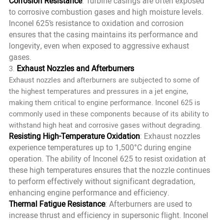
Corrosion Resistance
: Turbine casings are often exposed
to corrosive combustion gases and high moisture levels.
Inconel 625’s resistance to oxidation and corrosion
ensures that the casing maintains its performance and
longevity, even when exposed to aggressive exhaust
gases.
Exhaust Nozzles and Afterburners
3.
Exhaust nozzles and afterburners are subjected to some of
the highest temperatures and pressures in a jet engine,
making them critical to engine performance. Inconel 625 is
commonly used in these components because of its ability to
withstand high heat and corrosive gases without degrading.
Resisting High-Temperature Oxidation
: Exhaust nozzles
experience temperatures up to 1,500°C during engine
operation. The ability of Inconel 625 to resist oxidation at
these high temperatures ensures that the nozzle continues
to perform effectively without significant degradation,
enhancing engine performance and efficiency.
Thermal Fatigue Resistance
: Afterburners are used to
increase thrust and efficiency in supersonic flight. Inconel