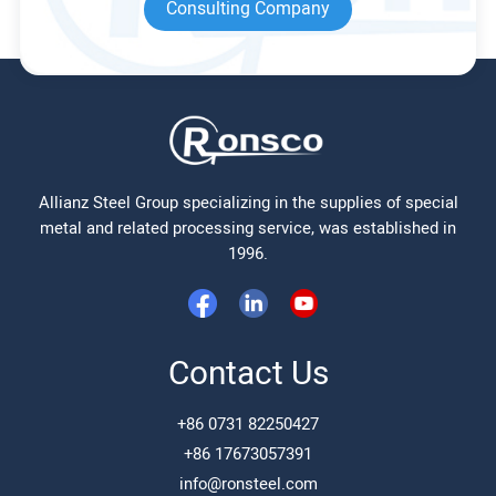
Consulting Company
Allianz Steel Group specializing in the supplies of special
metal and related processing service, was established in
1996.
Contact Us
+86 0731 82250427
+86 17673057391
info@ronsteel.com