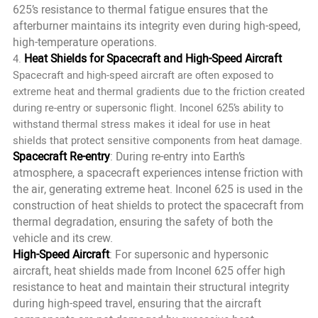
625’s resistance to thermal fatigue ensures that the
afterburner maintains its integrity even during high-speed,
high-temperature operations.
Heat Shields for Spacecraft and High-Speed Aircraft
4.
Spacecraft and high-speed aircraft are often exposed to
extreme heat and thermal gradients due to the friction created
during re-entry or supersonic flight. Inconel 625’s ability to
withstand thermal stress makes it ideal for use in heat
shields that protect sensitive components from heat damage.
Spacecraft Re-entry
: During re-entry into Earth’s
atmosphere, a spacecraft experiences intense friction with
the air, generating extreme heat. Inconel 625 is used in the
construction of heat shields to protect the spacecraft from
thermal degradation, ensuring the safety of both the
vehicle and its crew.
High-Speed Aircraft
: For supersonic and hypersonic
aircraft, heat shields made from Inconel 625 offer high
resistance to heat and maintain their structural integrity
during high-speed travel, ensuring that the aircraft