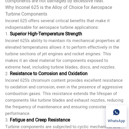
components are not damaged by excessive heat.
Why Inconel 625 is the Alloy of Choice for Aerospace
Turbine Components
Inconel 625 offers several critical benefits that make it
indispensable for aerospace turbine applications:
Superior High-Temperature Strength
1.
Inconel 625’s ability to maintain its mechanical properties at
elevated temperatures allows it to perform effectively in the
turbine sections of jet engines and rocket engines. This
makes it an ideal material for components exposed to
extreme heat, including turbine blades, discs, and nozzles.
Resistance to Corrosion and Oxidation
2.
Inconel 625’s chromium content provides excellent resistance
to oxidation and corrosion, even in the presence of aggressive
combustion gases. This resistance extends the lifespan of
components like turbine blades and exhaust nozzles, reducing
the frequency of maintenance and ensuring consistent engine
performance.
Fatigue and Creep Resistance
3.
WhatsApp
Turbine components are subjected to cyclic mechanical and