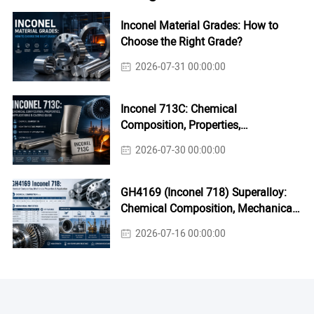
Inconel Material Grades: How to
Choose the Right Grade?
2026-07-31 00:00:00
Inconel 713C: Chemical
Composition, Properties,
Applications & Casting Guide
2026-07-30 00:00:00
GH4169 (Inconel 718) Superalloy:
Chemical Composition, Mechanical
Properties & Industrial Applications
2026-07-16 00:00:00