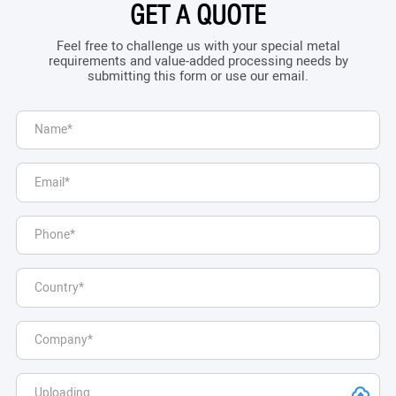
GET A QUOTE
Feel free to challenge us with your special metal
requirements and value-added processing needs by
submitting this form or use our email.