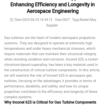
Enhancing Efficiency and Longevity in
Aerospace Engineering
Date:2025-06-23 16:34:13
View:2827
Tags:Nickel Alloy
Supplier
Gas turbines are the heart of modern aerospace propulsion
systems. They are designed to operate at extremely high
temperatures and under heavy mechanical stresses, which
require materials that can maintain their structural integrity
while resisting oxidation and corrosion.
Inconel 625
, a nickel-
chromium-based superalloy, has been a key material used in
the construction of critical turbine components. In this article,
we will examine the role of Inconel 625 in aerospace gas
turbines, focusing on the advantages it provides in terms of
performance, durability, and safety, and how its unique
properties contribute to the efficiency and longevity of these
complex systems.
Why Inconel 625 is Critical for Gas Turbine Components