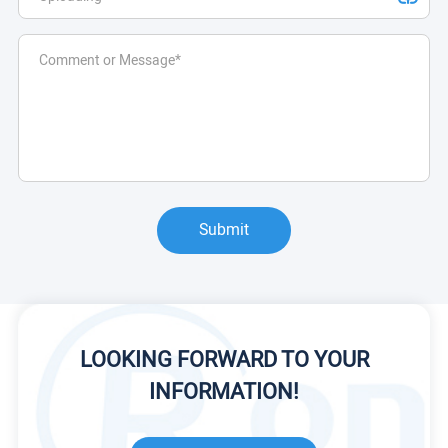
Submit
LOOKING FORWARD TO YOUR
INFORMATION!