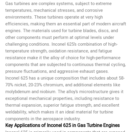
Gas turbines are complex systems, subject to extreme
temperatures, mechanical stresses, and corrosive
environments. These turbines operate at very high
efficiencies, making them an essential part of modern aircraft
engines. The materials used for turbine blades, discs, and
other components must perform at optimal levels under
challenging conditions. Inconel 625’s combination of high-
temperature strength, oxidation resistance, and fatigue
resistance make it the alloy of choice for high-performance
components that are subjected to continuous thermal cycling,
pressure fluctuations, and aggressive exhaust gases.
Inconel 625 has a unique composition that includes about 58-
70% nickel, 20-23% chromium, and additional elements like
molybdenum and niobium. The alloy’s microstructure gives it
exceptional mechanical properties, including resistance to
thermal expansion, superior fatigue strength, and excellent
weldability, which makes it an ideal material for turbine
components in the aerospace industry.
Key Applications of Inconel 625 in Gas Turbine Engines