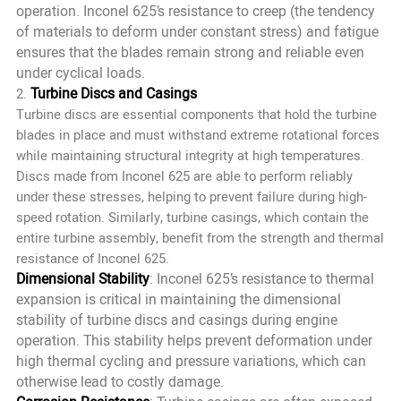
operation. Inconel 625’s resistance to creep (the tendency
of materials to deform under constant stress) and fatigue
ensures that the blades remain strong and reliable even
under cyclical loads.
Turbine Discs and Casings
2.
Turbine discs are essential components that hold the turbine
blades in place and must withstand extreme rotational forces
while maintaining structural integrity at high temperatures.
Discs made from Inconel 625 are able to perform reliably
under these stresses, helping to prevent failure during high-
speed rotation. Similarly, turbine casings, which contain the
entire turbine assembly, benefit from the strength and thermal
resistance of Inconel 625.
Dimensional Stability
: Inconel 625’s resistance to thermal
expansion is critical in maintaining the dimensional
stability of turbine discs and casings during engine
operation. This stability helps prevent deformation under
high thermal cycling and pressure variations, which can
otherwise lead to costly damage.