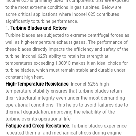
Inconel 625 is primarily used in components that are exposed
to the most extreme conditions in gas turbines. Below are
some critical applications where Inconel 625 contributes
significantly to turbine performance.
Turbine Blades and Rotors
1.
Turbine blades are subjected to extreme centrifugal forces as
well as high-temperature exhaust gases. The performance of
these blades directly impacts the efficiency and safety of the
turbine. Inconel 625’s ability to retain its strength at
temperatures exceeding 1,000°C makes it an ideal choice for
turbine blades, which must remain stable and durable under
constant high heat.
High-Temperature Resistance
: Inconel 625’s high-
temperature stability ensures that turbine blades retain
their structural integrity even under the most demanding
operational conditions. This helps to avoid failures due to
thermal degradation, improving the reliability of the
turbine over its operational life.
Fatigue and Creep Resistance
: Turbine blades experience
repeated thermal and mechanical stress during engine