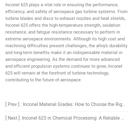
Inconel 625 plays a vital role in ensuring the performance,
efficiency, and safety of aerospace gas turbine systems. From
turbine blades and discs to exhaust nozzles and heat shields,
Inconel 625 offers the high-temperature strength, oxidation
resistance, and fatigue resistance necessary to perform in
extreme aerospace environments. Although its high cost and
machining difficulties present challenges, the alloy’s durability
and long-term benefits make it an indispensable material in
aerospace engineering. As the demand for more advanced
and efficient propulsion systems continues to grow, Inconel
625 will remain at the forefront of turbine technology,
contributing to the future of aerospace.
[ Prev ] : Inconel Material Grades: How to Choose the Right Grade?
[ Next ]: Inconel 625 in Chemical Processing: A Reliable Material for Harsh Environments