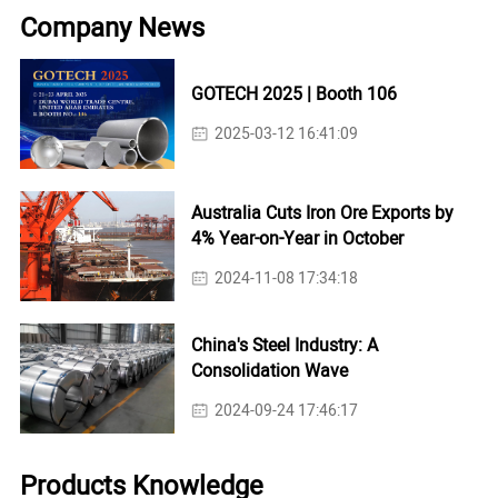
Company News
GOTECH 2025 | Booth 106
2025-03-12 16:41:09
Australia Cuts Iron Ore Exports by
4% Year-on-Year in October
2024-11-08 17:34:18
China's Steel Industry: A
Consolidation Wave
2024-09-24 17:46:17
Products Knowledge