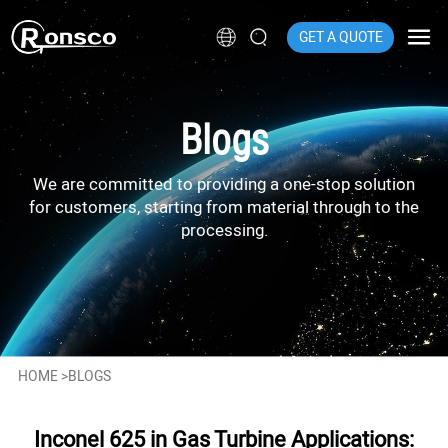
GET A QUOTE
Blogs
We are committed to providing a one-stop solution
for customers, starting from material through to the
processing.
HOME
>
BLOGS
Inconel 625 in Gas Turbine Applications: