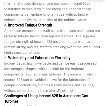
thermal stresses during engine operation. Inconel 625’s
resistance to both fatigue and creep ensures that these
components can endure long-term use without failure,
enhancing the overall reliability of the turbine system.
Improved Fatigue Strength
4.
Aerospace components such as turbine discs and blades are
prone to fatigue failure from repeated stress. The superior
fatigue strength of Inconel 625 ensures that turbine parts
remain strong and resistant to cracking over time, even under
high-stress conditions.
Weldability and Fabrication Flexibility
5.
Inconel 625 is highly weldable and can be easily processed
into complex shapes, which is vital for the intricate
components required in gas turbines. The ease with which
Inconel 625 can be welded allows for the fabrication of
complex geometries, such as turbine blades and casings,
without compromising the material’s strength.
Challenges of Using Inconel 625 in Aerospace Gas
Turbines