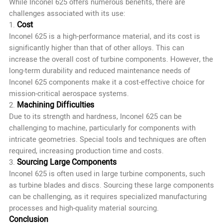
While Inconel 625 offers numerous benefits, there are
challenges associated with its use:
Cost
1.
Inconel 625 is a high-performance material, and its cost is
significantly higher than that of other alloys. This can
increase the overall cost of turbine components. However, the
long-term durability and reduced maintenance needs of
Inconel 625 components make it a cost-effective choice for
mission-critical aerospace systems.
Machining Difficulties
2.
Due to its strength and hardness, Inconel 625 can be
challenging to machine, particularly for components with
intricate geometries. Special tools and techniques are often
required, increasing production time and costs.
Sourcing Large Components
3.
Inconel 625 is often used in large turbine components, such
as turbine blades and discs. Sourcing these large components
can be challenging, as it requires specialized manufacturing
processes and high-quality material sourcing.
Conclusion