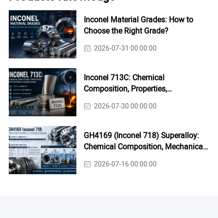
Inconel Material Grades: How to
Choose the Right Grade?
2026-07-31 00:00:00
Inconel 713C: Chemical
Composition, Properties,
Applications & Casting Guide
2026-07-30 00:00:00
GH4169 (Inconel 718) Superalloy:
Chemical Composition, Mechanical
Properties & Industrial Applications
2026-07-16 00:00:00