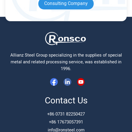
Consulting Company
Allianz Steel Group specializing in the supplies of special
metal and related processing service, was established in
1996.
Contact Us
+86 0731 82250427
+86 17673057391
info@ronsteel.com