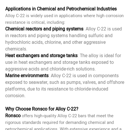
Applications in Chemical and Petrochemical Industries
Alloy C-22 is widely used in applications where high corrosion
resistance is critical, including:
Chemical reactors and piping systems
: Alloy C-22 is used
in reactors and piping systems handling sulfuric and
hydrochloric acids, chlorine, and other aggressive
chemicals.
Heat exchangers and storage tanks
: The alloy is ideal for
use in heat exchangers and storage tanks exposed to
aggressive acids and chloride-rich solutions.
Marine environments
: Alloy C-22 is used in components
exposed to seawater, such as pumps, valves, and offshore
platforms, due to its resistance to chloride-induced
corrosion.
Why Choose Ronsco for Alloy C-22?
Ronsco
offers high-quality Alloy C-22 bars that meet the
rigorous standards required for demanding chemical and
petrochemical applications. With extensive experience and a