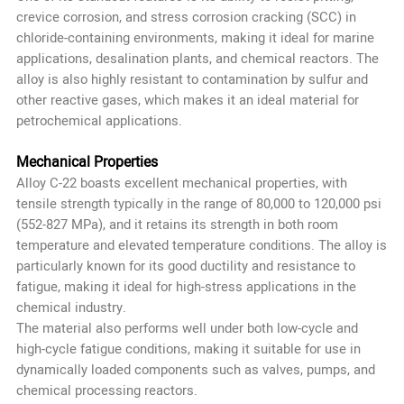
crevice corrosion, and stress corrosion cracking (SCC) in
chloride-containing environments, making it ideal for marine
applications, desalination plants, and chemical reactors. The
alloy is also highly resistant to contamination by sulfur and
other reactive gases, which makes it an ideal material for
petrochemical applications.
Mechanical Properties
Alloy C-22 boasts excellent mechanical properties, with
tensile strength typically in the range of 80,000 to 120,000 psi
(552-827 MPa), and it retains its strength in both room
temperature and elevated temperature conditions. The alloy is
particularly known for its good ductility and resistance to
fatigue, making it ideal for high-stress applications in the
chemical industry.
The material also performs well under both low-cycle and
high-cycle fatigue conditions, making it suitable for use in
dynamically loaded components such as valves, pumps, and
chemical processing reactors.