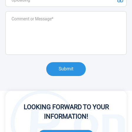
Submit
LOOKING FORWARD TO YOUR
INFORMATION!