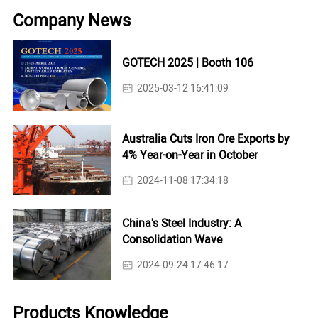
Company News
GOTECH 2025 | Booth 106
2025-03-12 16:41:09
Australia Cuts Iron Ore Exports by
4% Year-on-Year in October
2024-11-08 17:34:18
China's Steel Industry: A
Consolidation Wave
2024-09-24 17:46:17
Products Knowledge