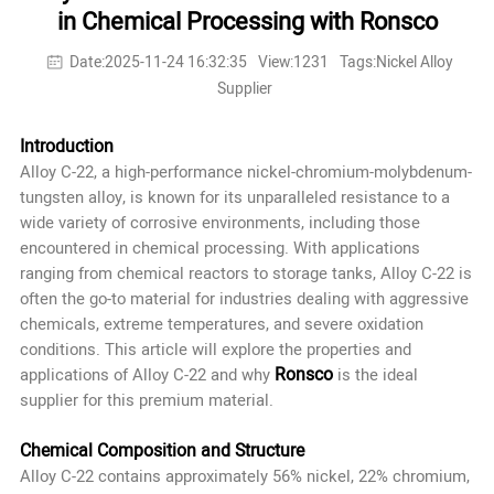
in Chemical Processing with Ronsco
Date:2025-11-24 16:32:35
View:1231
Tags:Nickel Alloy
Supplier
Introduction
Alloy C-22, a high-performance nickel-chromium-molybdenum-
tungsten alloy, is known for its unparalleled resistance to a
wide variety of corrosive environments, including those
encountered in chemical processing. With applications
ranging from chemical reactors to storage tanks, Alloy C-22 is
often the go-to material for industries dealing with aggressive
chemicals, extreme temperatures, and severe oxidation
conditions. This article will explore the properties and
Ronsco
applications of Alloy C-22 and why
is the ideal
supplier for this premium material.
Chemical Composition and Structure
Alloy C-22 contains approximately 56% nickel, 22% chromium,