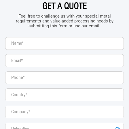
GET A QUOTE
Feel free to challenge us with your special metal
requirements and value-added processing needs by
submitting this form or use our email.