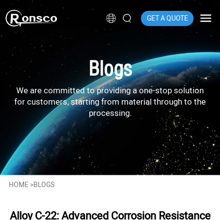
GET A QUOTE
Blogs
We are committed to providing a one-stop solution
for customers, starting from material through to the
processing.
HOME
>
BLOGS
Alloy C-22: Advanced Corrosion Resistance