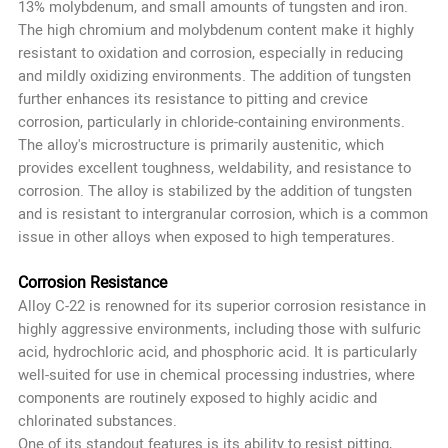
13% molybdenum, and small amounts of tungsten and iron.
The high chromium and molybdenum content make it highly
resistant to oxidation and corrosion, especially in reducing
and mildly oxidizing environments. The addition of tungsten
further enhances its resistance to pitting and crevice
corrosion, particularly in chloride-containing environments.
The alloy's microstructure is primarily austenitic, which
provides excellent toughness, weldability, and resistance to
corrosion. The alloy is stabilized by the addition of tungsten
and is resistant to intergranular corrosion, which is a common
issue in other alloys when exposed to high temperatures.
Corrosion Resistance
Alloy C-22 is renowned for its superior corrosion resistance in
highly aggressive environments, including those with sulfuric
acid, hydrochloric acid, and phosphoric acid. It is particularly
well-suited for use in chemical processing industries, where
components are routinely exposed to highly acidic and
chlorinated substances.
One of its standout features is its ability to resist pitting,