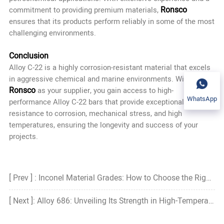
Ronsco
commitment to providing premium materials,
ensures that its products perform reliably in some of the most
challenging environments.
Conclusion
Alloy C-22 is a highly corrosion-resistant material that excels
in aggressive chemical and marine environments. With
Ronsco
as your supplier, you gain access to high-
WhatsApp
performance Alloy C-22 bars that provide exceptional
resistance to corrosion, mechanical stress, and high
temperatures, ensuring the longevity and success of your
projects.
[ Prev ] : Inconel Material Grades: How to Choose the Right Grade?
[ Next ]: Alloy 686: Unveiling Its Strength in High-Temperature Corrosive Environments with Ronsco