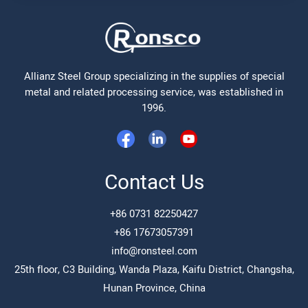
Allianz Steel Group specializing in the supplies of special
metal and related processing service, was established in
1996.
Contact Us
+86 0731 82250427
+86 17673057391
info@ronsteel.com
25th floor, C3 Building, Wanda Plaza, Kaifu District, Changsha,
Hunan Province, China