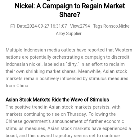
Nickel: A Campaign to Regain Market
Share?
Date:2024-09-27 16:31:07
View:2794
Tags:Ronsco,Nickel
Alloy Supplier
Multiple Indonesian media outlets have reported that Western
nations are potentially orchestrating a campaign to discredit
Indonesian nickel, labeled as "dirty," in an effort to reclaim
their own shrinking market shares. Meanwhile, Asian stock
markets remain positively influenced by stimulus measures
from China.
Asian Stock Markets Ride the Wave of Stimulus
The positive trend in Asian stock markets persists, with
markets continuing to rise on Thursday. Following the
Chinese government's announcement of further economic
stimulus measures, Asian stock markets have experienced a
boost, and this upward trajectory seems set to continue.