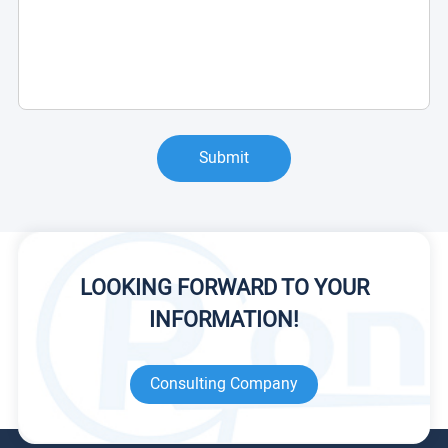
Submit
LOOKING FORWARD TO YOUR
INFORMATION!
Consulting Company