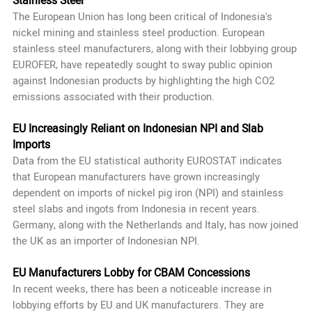
Stainless Steel
The European Union has long been critical of Indonesia's
nickel mining and stainless steel production. European
stainless steel manufacturers, along with their lobbying group
EUROFER, have repeatedly sought to sway public opinion
against Indonesian products by highlighting the high CO2
emissions associated with their production.
EU Increasingly Reliant on Indonesian NPI and Slab
Imports
Data from the EU statistical authority EUROSTAT indicates
that European manufacturers have grown increasingly
dependent on imports of nickel pig iron (NPI) and stainless
steel slabs and ingots from Indonesia in recent years.
Germany, along with the Netherlands and Italy, has now joined
the UK as an importer of Indonesian NPI.
EU Manufacturers Lobby for CBAM Concessions
In recent weeks, there has been a noticeable increase in
lobbying efforts by EU and UK manufacturers. They are