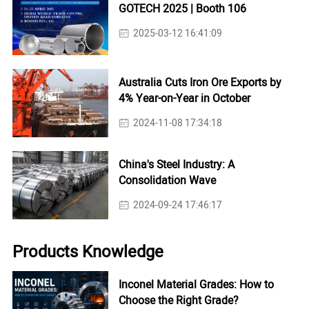
GOTECH 2025 | Booth 106
2025-03-12 16:41:09
Australia Cuts Iron Ore Exports by
4% Year-on-Year in October
2024-11-08 17:34:18
China's Steel Industry: A
Consolidation Wave
2024-09-24 17:46:17
Products Knowledge
Inconel Material Grades: How to
Choose the Right Grade?