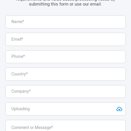
submitting this form or use our email.