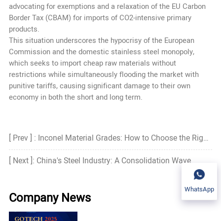
advocating for exemptions and a relaxation of the EU Carbon
Border Tax (CBAM) for imports of CO2-intensive primary
products.
This situation underscores the hypocrisy of the European
Commission and the domestic stainless steel monopoly,
which seeks to import cheap raw materials without
restrictions while simultaneously flooding the market with
punitive tariffs, causing significant damage to their own
economy in both the short and long term.
[ Prev ] : Inconel Material Grades: How to Choose the Right Grade?
[ Next ]: China's Steel Industry: A Consolidation Wave
WhatsApp
Company News