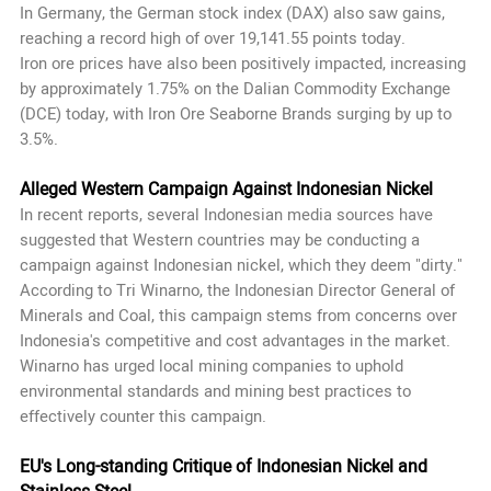
In Germany, the German stock index (DAX) also saw gains,
reaching a record high of over 19,141.55 points today.
Iron ore prices have also been positively impacted, increasing
by approximately 1.75% on the Dalian Commodity Exchange
(DCE) today, with Iron Ore Seaborne Brands surging by up to
3.5%.
Alleged Western Campaign Against Indonesian Nickel
In recent reports, several Indonesian media sources have
suggested that Western countries may be conducting a
campaign against Indonesian nickel, which they deem "dirty."
According to Tri Winarno, the Indonesian Director General of
Minerals and Coal, this campaign stems from concerns over
Indonesia's competitive and cost advantages in the market.
Winarno has urged local mining companies to uphold
environmental standards and mining best practices to
effectively counter this campaign.
EU's Long-standing Critique of Indonesian Nickel and