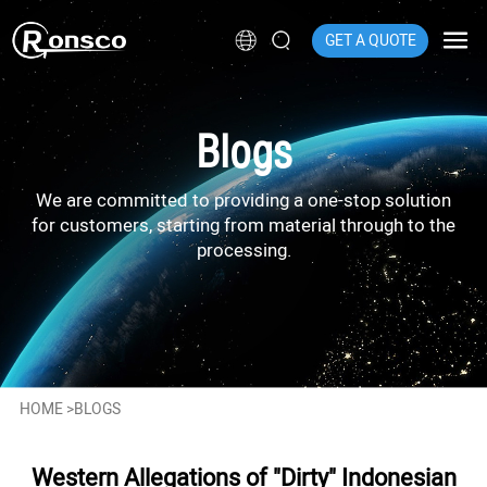
GET A QUOTE
Blogs
We are committed to providing a one-stop solution
for customers, starting from material through to the
processing.
HOME
>
BLOGS
Western Allegations of "Dirty" Indonesian