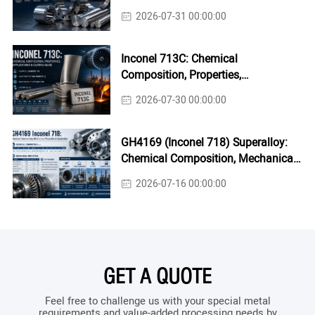
2026-07-31 00:00:00
Inconel 713C: Chemical
Composition, Properties,
Applications & Casting Guide
2026-07-30 00:00:00
GH4169 (Inconel 718) Superalloy:
Chemical Composition, Mechanical
Properties & Industrial Applications
2026-07-16 00:00:00
GET A QUOTE
Feel free to challenge us with your special metal
requirements and value-added processing needs by