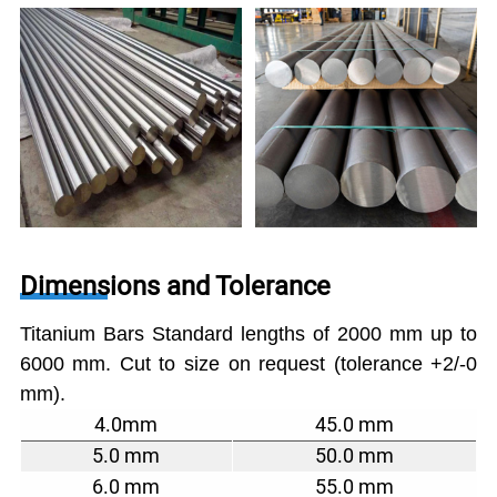
Dimensions and Tolerance
Titanium Bars Standard lengths of 2000 mm up to
6000 mm. Cut to size on request (tolerance +2/-0
mm).
4.0mm
45.0 mm
5.0 mm
50.0 mm
6.0 mm
55.0 mm