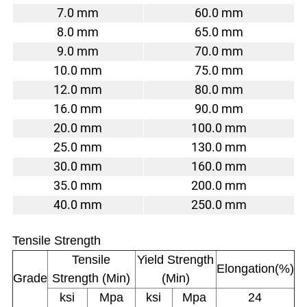
7.0 mm
60.0 mm
8.0 mm
65.0 mm
9.0 mm
70.0 mm
10.0 mm
75.0 mm
12.0 mm
80.0 mm
16.0 mm
90.0 mm
20.0 mm
100.0 mm
25.0 mm
130.0 mm
30.0 mm
160.0 mm
35.0 mm
200.0 mm
40.0 mm
250.0 mm
Tensile Strength
Tensile
Yield Strength
Elongation(%)
Grade
Strength (Min)
(Min)
ksi
Mpa
ksi
Mpa
24