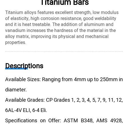
Titanium Bars
Titanium alloys features excellent strength, low modulus
of elasticity, high corrosion resistance, good weldability
and it is heat treatable. The addition of aluminum and
vanadium increases the hardness of the material in the
alloy matrix, improving its physical and mechanical
properties.
Descriptions
Available Sizes: Ranging from 4mm up to 250mm in
diameter.
Available Grades: CP Grades 1, 2, 3, 4, 5, 7, 9, 11, 12,
6AL-4V ELI, 6-4 Eli.
Specifications on Offer: ASTM B348, AMS 4928,