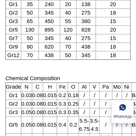
Gr1
35
240
20
138
20
Gr2
50
345
40
275
18
Gr3
65
450
55
380
15
Gr5
130
895
120
828
20
Gr7
50
345
40
275
15
Gr9
90
620
70
438
18
Gr12
70
438
50
345
18
Chemical Composition
Grade
N
C
H
Fe
O
Al
V
Pa
Mo
Ni
Gr1
0.03
0.08
0.015
0.2
0.18
/
/
/
/
/
B
Gr2
0.03
0.08
0.015
0.3
0.25
/
/
/
/
/
B
Gr3
0.05
0.08
0.015
0.3
0.35
/
/
/
/
/
B
WhatsApp
5.5-
3.5-
Gr5
0.05
0.08
0.015
0.4
0.2
/
/
/
B
6.75
4.5