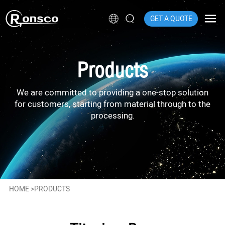
GET A QUOTE
Products
We are committed to providing a one-stop solution
for customers, starting from material through to the
processing.
HOME
>
PRODUCTS