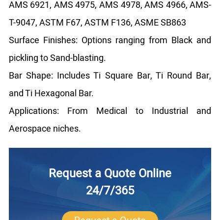
AMS 6921, AMS 4975, AMS 4978, AMS 4966, AMS-
T-9047, ASTM F67, ASTM F136, ASME SB863
Surface Finishes: Options ranging from Black and
pickling to Sand-blasting.
Bar Shape: Includes Ti Square Bar, Ti Round Bar,
and Ti Hexagonal Bar.
Applications: From Medical to Industrial and
Aerospace niches.
Request a Quote Online
24/7/365