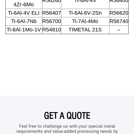
R56260
Ti-6Al-4V
R56400
4Zr-6Mo
Ti-6Al-4V ELI
R56407
Ti-6Al-6V-2Sn
R56620
Ti-6Al-7Nb
R56700
Ti-7Al-4Mo
R56740
Ti-8Al-1Mo-1V
R54810
TIMETAL 21S
–
GET A QUOTE
Feel free to challenge us with your special metal
requirements and value-added processing needs by