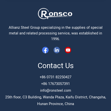
Allianz Steel Group specializing in the supplies of special
metal and related processing service, was established in
1996.
Contact Us
+86 0731 82250427
+86 17673057391
info@ronsteel.com
25th floor, C3 Building, Wanda Plaza, Kaifu District, Changsha,
Hunan Province, China