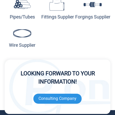
Pipes/Tubes
Fittings Supplier
Forgings Supplier
Wire Supplier
LOOKING FORWARD TO YOUR
INFORMATION!
Consulting Company