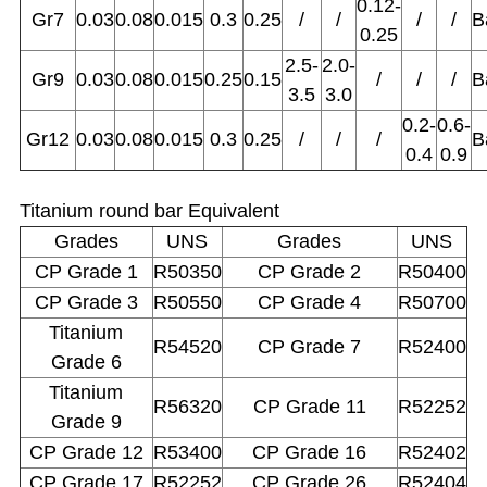
0.12-
Gr7
0.03
0.08
0.015
0.3
0.25
/
/
/
/
B
0.25
2.5-
2.0-
Gr9
0.03
0.08
0.015
0.25
0.15
/
/
/
B
3.5
3.0
0.2-
0.6-
Gr12
0.03
0.08
0.015
0.3
0.25
/
/
/
B
0.4
0.9
Titanium round bar Equivalent
Grades
UNS
Grades
UNS
CP Grade 1
R50350
CP Grade 2
R50400
CP Grade 3
R50550
CP Grade 4
R50700
Titanium
R54520
CP Grade 7
R52400
Grade 6
Titanium
R56320
CP Grade 11
R52252
Grade 9
CP Grade 12
R53400
CP Grade 16
R52402
CP Grade 17
R52252
CP Grade 26
R52404