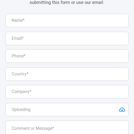
submitting this form or use our email.