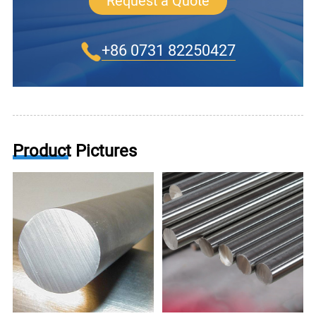
Request a Quote
+86 0731 82250427
Product Pictures