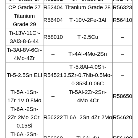
CP Grade 27
R52404
Titanium Grade 28
R56323
Titanium
R56404
Ti-10V-2Fe-3Al
R56410
Grade 29
Ti-13V-11Cr-
R58010
Ti-2.5Cu
–
3Al3-8-6-44
Ti-3Al-8V-6Cr-
–
Ti-4Al-4Mo-2Sn
–
4Mo-4Zr
Ti-5.8Al-4.0Sn-
Ti-5-2.5Sn ELI
R54521
3.5Zr-0.7Nb-0.5Mo-
–
0.35Si-0.06C
Ti-5Al-1Sn-
Ti-5Al-2Zr-2Sn-
–
R58650
1Zr-1V-0.8Mo
4Mo-4Cr
Ti-6Al-2Sn-
2Zr-2Mo-2Cr-
R56222
Ti-6Al-2Sn-4Zr-2Mo
R54620
0.15Si
Ti-6Al-2Sn-