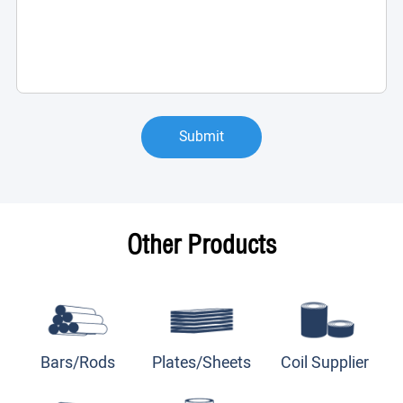
Submit
Other Products
Bars/Rods
Plates/Sheets
Coil Supplier