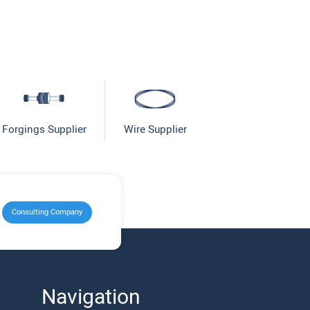
Forgings Supplier
Wire Supplier
Consulting Company
Navigation