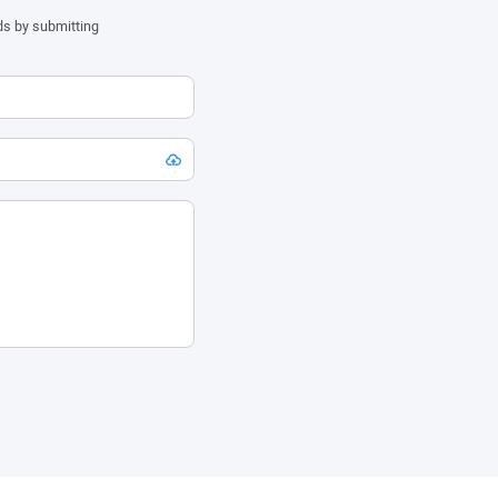
ds by submitting