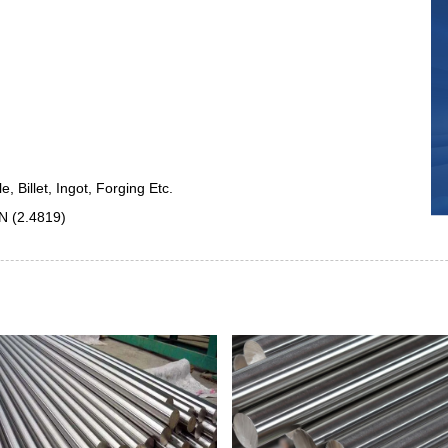
 Billet, Ingot, Forging Etc.
N (2.4819)