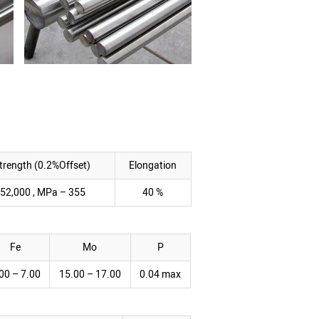
Strength (0.2%Offset)
Elongation
 52,000 , MPa – 355
40 %
Fe
Mo
P
00 – 7.00
15.00 – 17.00
0.04 max