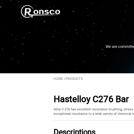
We are committed 
HOME
>
PRODUCTS
Hastelloy C276 Bar
Alloy C-276 has excellent resistance to pitting, stres
exceptional resistance to a wide variety of chemical 
Descriptions