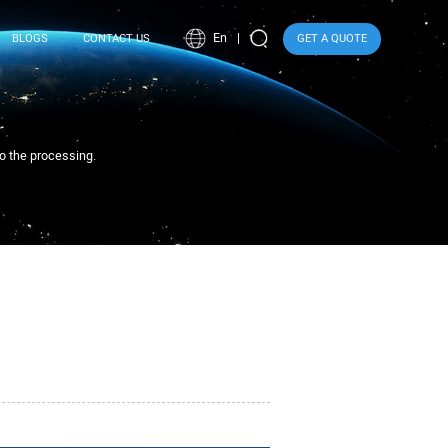
En
BLOGS
CONTACT US
GET A QUOTE
to the processing.