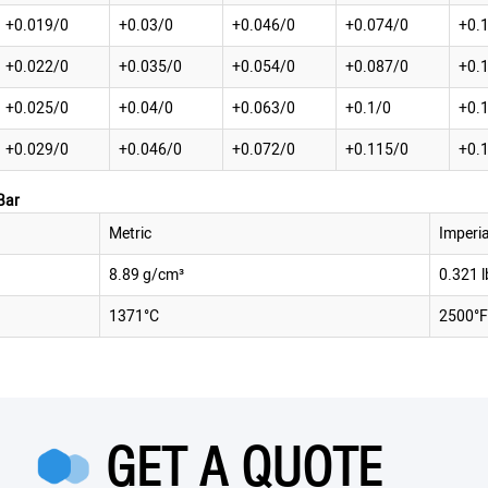
+0.019/0
+0.03/0
+0.046/0
+0.074/0
+0.
+0.022/0
+0.035/0
+0.054/0
+0.087/0
+0.
+0.025/0
+0.04/0
+0.063/0
+0.1/0
+0.
+0.029/0
+0.046/0
+0.072/0
+0.115/0
+0.
Bar
Metric
Imperia
8.89 g/cm³
0.321 l
1371°C
2500°F
GET A QUOTE