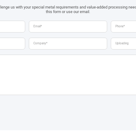
allenge us with your special metal requirements and value-added processing nee
this form or use our email.