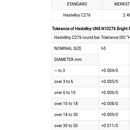
STANDARD
WERKST
Hastelloy C276
2.4
Tolerance of Hastelloy UNS N10276 Bright
Hastelloy C276 round bar Tolerance ISO “H
NOMINAL SIZE
h5
DIAMETER mm
~ to 3
+0.004/0
over 3 to 6
+0.005/0
over 6 to 10
+0.006/0
over 10 to 18
+0.008/0
over 18 to 30
+0.009/0
over 30 to 50
+0.011/0