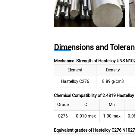
Dimensions and Toleran
Mechanical Strength of Hastelloy UNS N10
Element
Density
Hastelloy C276
8.89 g/cm3
Chemical Compatibility of 2.4819 Hastello
Grade
C
Mn
C276
0.010 max
1.00 max
0.0
Equivalent grades of Hastelloy C276 N1027