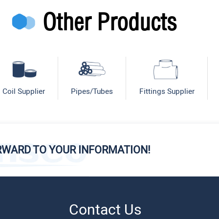
Other Products
Coil Supplier
Pipes/Tubes
Fittings Supplier
RWARD TO YOUR INFORMATION!
Contact Us