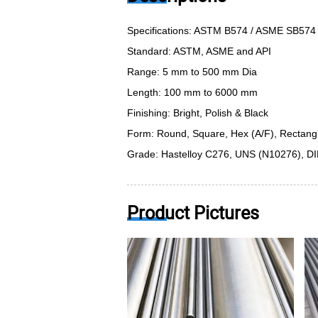
Specifications: ASTM B574 / ASME SB574
Standard: ASTM, ASME and API
Range: 5 mm to 500 mm Dia
Length: 100 mm to 6000 mm
Finishing: Bright, Polish & Black
Form: Round, Square, Hex (A/F), Rectangle,
Grade: Hastelloy C276, UNS (N10276), DI
Product Pictures