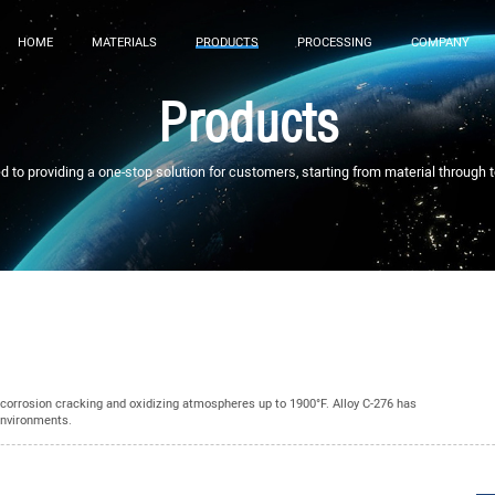
HOME
MATERIALS
PRODUCTS
PROCESSING
COMPANY
Products
to providing a one-stop solution for customers, starting from material through 
s-corrosion cracking and oxidizing atmospheres up to 1900°F. Alloy C-276 has
environments.