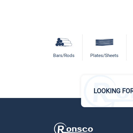
Bars/Rods
Plates/Sheets
LOOKING FO