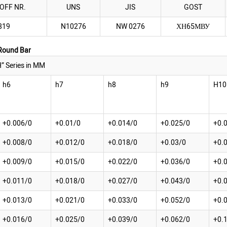
OFF NR.
UNS
JIS
GOST
819
N10276
NW 0276
ХН65МВУ
 Round Bar
” Series in MM
h6
h7
h8
h9
H10
+0.006/0
+0.01/0
+0.014/0
+0.025/0
+0.
+0.008/0
+0.012/0
+0.018/0
+0.03/0
+0.
+0.009/0
+0.015/0
+0.022/0
+0.036/0
+0.
+0.011/0
+0.018/0
+0.027/0
+0.043/0
+0.
+0.013/0
+0.021/0
+0.033/0
+0.052/0
+0.
+0.016/0
+0.025/0
+0.039/0
+0.062/0
+0.