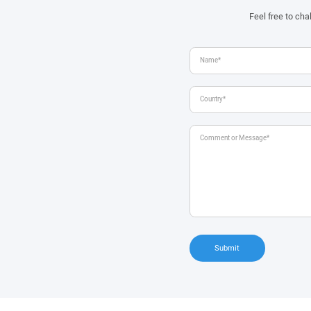
Feel free to ch
Submit