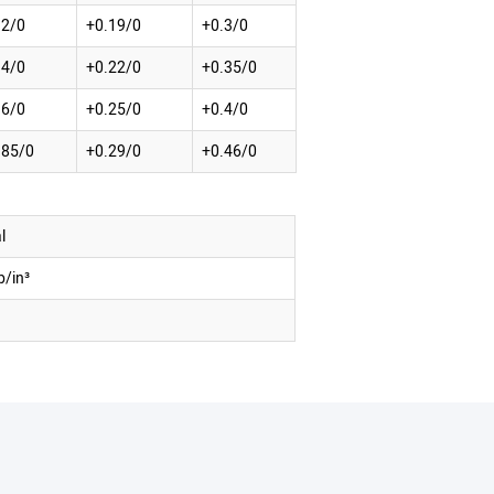
12/0
+0.19/0
+0.3/0
14/0
+0.22/0
+0.35/0
16/0
+0.25/0
+0.4/0
185/0
+0.29/0
+0.46/0
l
b/in³