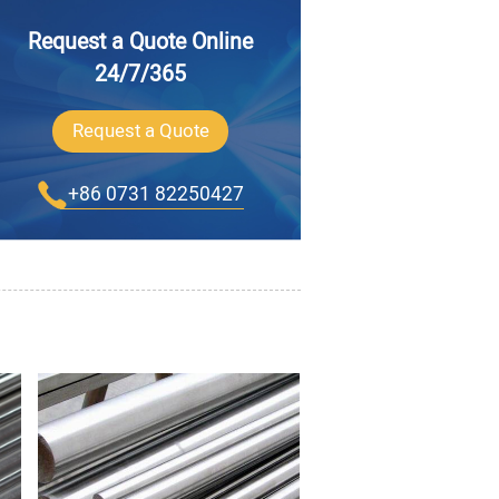
Request a Quote Online
24/7/365
Request a Quote
+86 0731 82250427