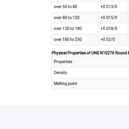
over 50 to 80
+0.013/0
over 80 to 120
+0.015/0
over 120 to 180
+0.018/0
over 180 to 250
+0.02/0
Physical Properties of UNS N10276 Round 
Properties
Density
Melting point