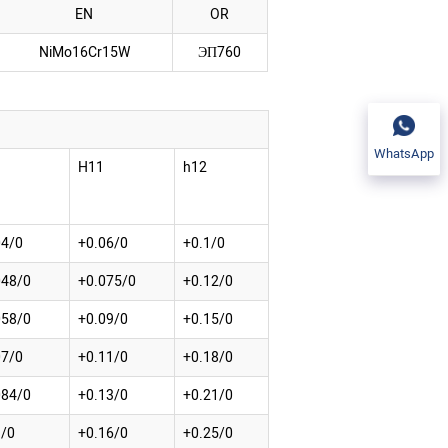
EN
OR
NiMo16Cr15W
ЭП760
WhatsApp
H11
h12
04/0
+0.06/0
+0.1/0
048/0
+0.075/0
+0.12/0
058/0
+0.09/0
+0.15/0
07/0
+0.11/0
+0.18/0
084/0
+0.13/0
+0.21/0
1/0
+0.16/0
+0.25/0