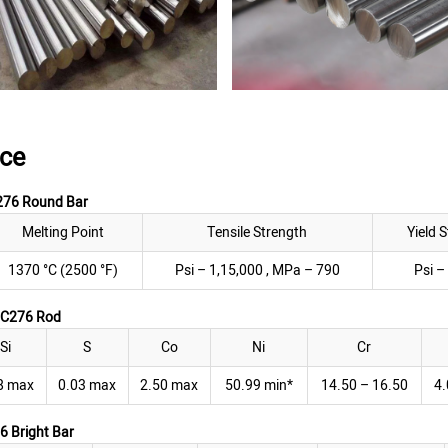
ce
276 Round Bar
Melting Point
Tensile Strength
Yield 
1370 °C (2500 °F)
Psi – 1,15,000 , MPa – 790
Psi –
y C276 Rod
Si
S
Co
Ni
Cr
8 max
0.03 max
2.50 max
50.99 min*
14.50 – 16.50
4.
6 Bright Bar