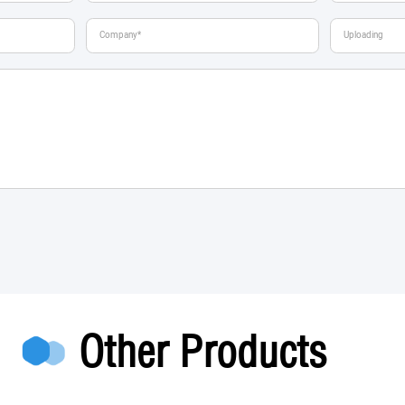
Other Products