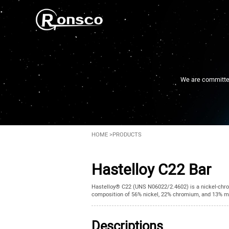
We are committed 
HOME
>
PRODUCTS
Hastelloy C22 Bar
Hastelloy® C22 (UNS N06022/2.4602) is a nickel-chro
composition of 56% nickel, 22% chromium, and 13% mol
Descriptions