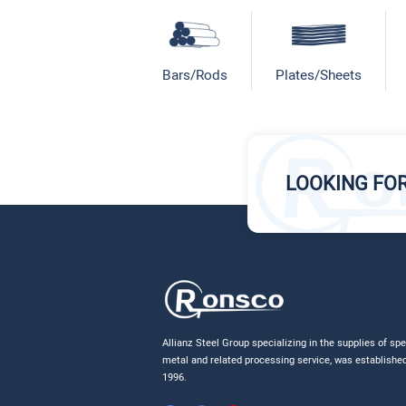
Bars/Rods
Plates/Sheets
LOOKING FO
Allianz Steel Group specializing in the supplies of spe
metal and related processing service, was established
1996.