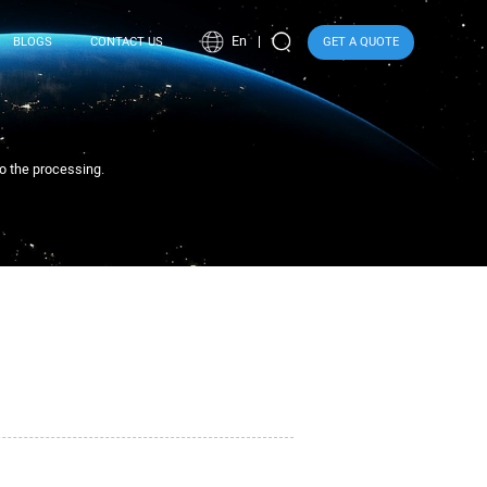
En
BLOGS
CONTACT US
GET A QUOTE
to the processing.