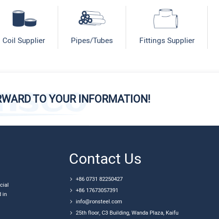
Coil Supplier
Pipes/Tubes
Fittings Supplier
RWARD TO YOUR INFORMATION!
Contact Us
+86 0731 82250427
cial
+86 17673057391
 in
info@ronsteel.com
25th floor, C3 Building, Wanda Plaza, Kaifu