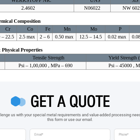
WERKSTOFF NR.
UNS
JIS
2.4602
N06022
NW 602
mical Composition
Cr
Co
Fe
Mn
Mo
P
 – 22.5
2.5 max
2 – 6
0.50 max
12.5 – 14.5
0.02 max
0.0
 Physical Properties
Tensile Strength
Yield Strength 
Psi – 1,00,000 , MPa – 690
Psi – 45000 , 
GET A QUOTE
allenge us with your special metal requirements and value-added processing nee
this form or use our email.