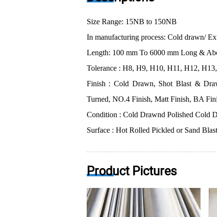
Size Range: 15NB to 150NB
In manufacturing process: Cold drawn/ Ex
Length: 100 mm To 6000 mm Long & Ab
Tolerance : H8, H9, H10, H11, H12, H13, 
Finish : Cold Drawn, Shot Blast & Draw
Turned, NO.4 Finish, Matt Finish, BA Fin
Condition : Cold Drawnd Polished Cold D
Surface : Hot Rolled Pickled or Sand Blas
Product Pictures