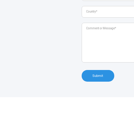
Submit