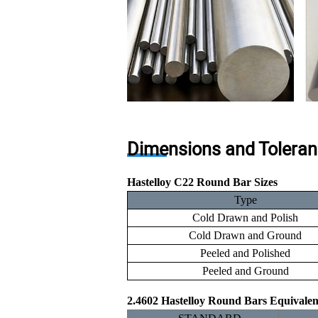
Dimensions and Toleran
Hastelloy C22 Round Bar Sizes
Type
Cold Drawn and Polish
Cold Drawn and Ground
Peeled and Polished
Peeled and Ground
2.4602 Hastelloy Round Bars Equivale