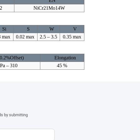
EN
2
NiCr21Mo14W
Si
S
W
V
8 max
0.02 max
2.5 – 3.5
0.35 max
(0.2%Offset)
Elongation
MPa – 310
45 %
ds by submitting