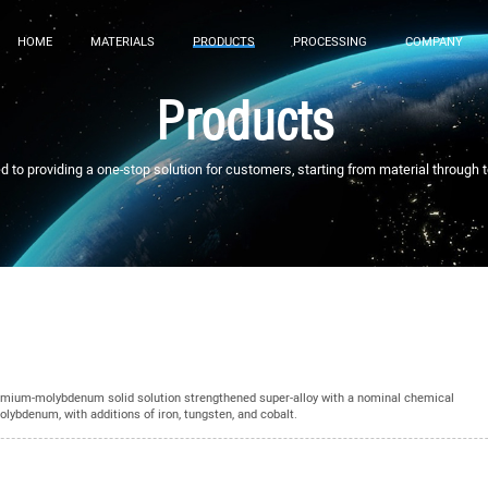
HOME
MATERIALS
PRODUCTS
PROCESSING
COMPANY
Products
to providing a one-stop solution for customers, starting from material through 
mium-molybdenum solid solution strengthened super-alloy with a nominal chemical
ybdenum, with additions of iron, tungsten, and cobalt.