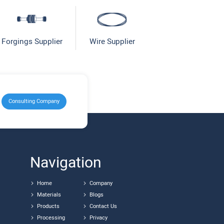
Forgings Supplier
Wire Supplier
Consulting Company
Navigation
Home
Company
Materials
Blogs
Products
Contact Us
Processing
Privacy