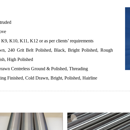
truded
ove
K9, K10, K11, K12 or as per clients’ requirements
n, 240 Grit Belt Polished, Black, Bright Polished, Rough
ish, High Polished
rawn Centreless Ground & Polished, Threading
ting Finished, Cold Drawn, Bright, Polished, Hairline