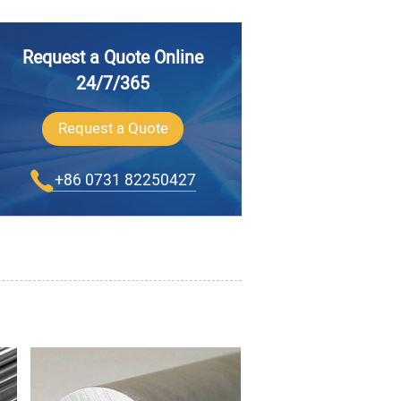
Request a Quote Online
24/7/365
Request a Quote
+86 0731 82250427