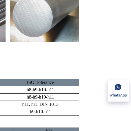
ISO Tolerance
h8-h9-h10-h11
WhatsApp
h8-h9-h10-h11
h11, h11-DIN 1013
h9-h10-h11