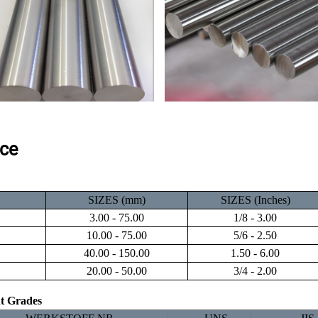
ce
SIZES (mm)
SIZES (Inches)
3.00 - 75.00
1/8 - 3.00
10.00 - 75.00
5/6 - 2.50
40.00 - 150.00
1.50 - 6.00
20.00 - 50.00
3/4 - 2.00
nt Grades