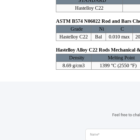
STANDARD
Hastelloy C22
ASTM B574 N06022 Rod and Bars Che
Grade
Ni
C
Hastelloy C22
Bal
0.010 max
20
Hastelloy Alloy C22 Rods Mechanical &
Density
Melting Point
8.69 g/cm3
1399 °C (2550 °F)
Feel free to ch