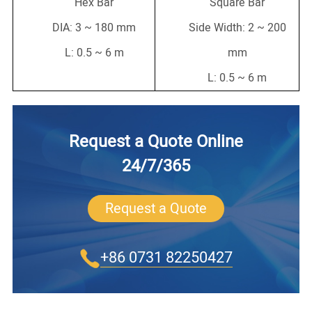
Hex Bar
Square Bar
DIA: 3 ~ 180 mm
Side Width: 2 ~ 200
L: 0.5 ~ 6 m
mm
L: 0.5 ~ 6 m
Request a Quote Online
24/7/365
Request a Quote
+86 0731 82250427