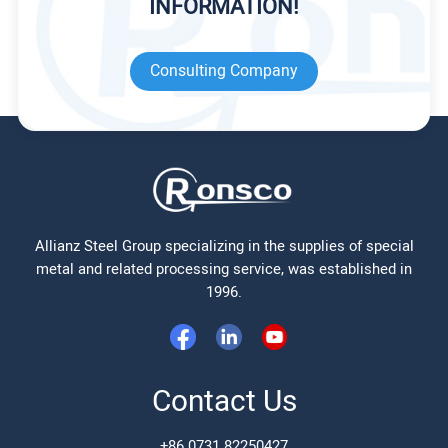
INFORMATION!
Consulting Company
Allianz Steel Group specializing in the supplies of special
metal and related processing service, was established in
1996.
Contact Us
+86 0731 82250427