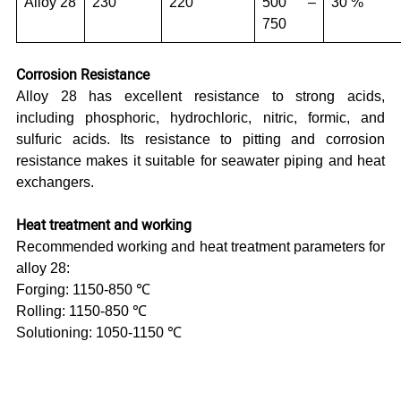
Alloy 28
230
220
500 –
30 %
750
Corrosion Resistance
Alloy 28 has excellent resistance to strong acids,
including phosphoric, hydrochloric, nitric, formic, and
sulfuric acids. Its resistance to pitting and corrosion
resistance makes it suitable for seawater piping and heat
exchangers.
Heat treatment and working
Recommended working and heat treatment parameters for
alloy 28:
Forging: 1150-850 ℃
Rolling: 1150-850 ℃
Solutioning: 1050-1150 ℃