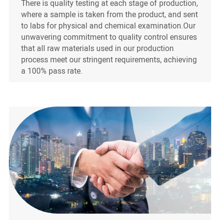
There is quality testing at each stage of production,
where a sample is taken from the product, and sent
to labs for physical and chemical examination.Our
unwavering commitment to quality control ensures
that all raw materials used in our production
process meet our stringent requirements, achieving
a 100% pass rate.