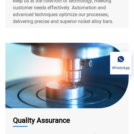
keep us at the forefront of technology, meeting
customer needs effectively. Automation and
advanced techniques optimize our processes,
delivering precise and superior nickel alloy bars.
WhatsApp
Quality Assurance