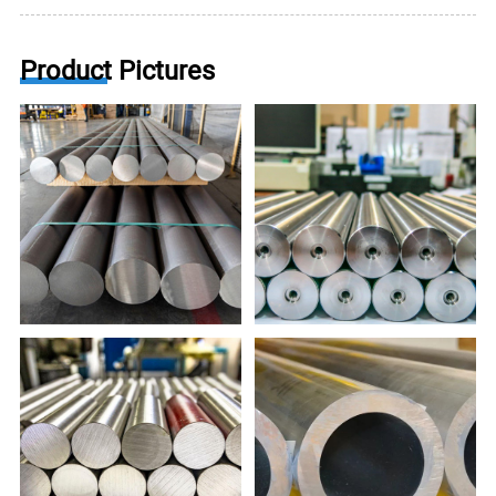
Product Pictures