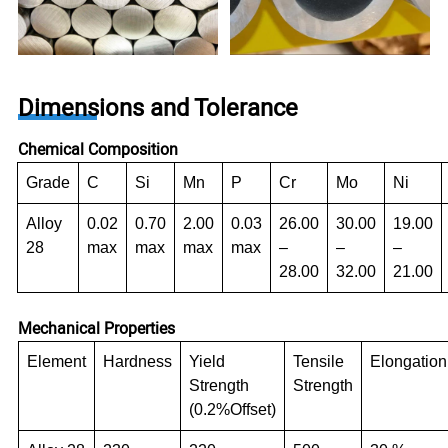
Dimensions and Tolerance
Chemical Composition
Grade
C
Si
Mn
P
Cr
Mo
Ni
Alloy
0.02
0.70
2.00
0.03
26.00
30.00
19.00
28
max
max
max
max
–
–
–
28.00
32.00
21.00
Mechanical Properties
Element
Hardness
Yield
Tensile
Elongation
Strength
Strength
(0.2%Offset)