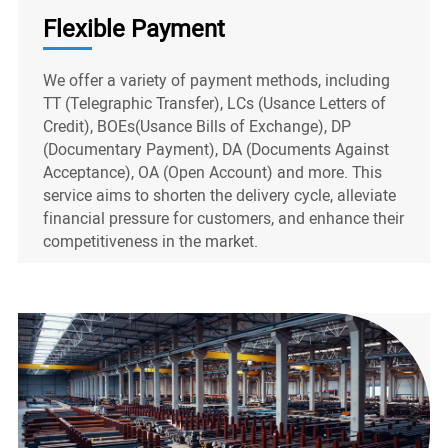
Flexible Payment
We offer a variety of payment methods, including
TT (Telegraphic Transfer), LCs (Usance Letters of
Credit), BOEs(Usance Bills of Exchange), DP
(Documentary Payment), DA (Documents Against
Acceptance), OA (Open Account) and more. This
service aims to shorten the delivery cycle, alleviate
financial pressure for customers, and enhance their
competitiveness in the market.