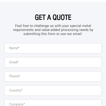
GET A QUOTE
Feel free to challenge us with your special metal
requirements and value-added processing needs by
submitting this form or use our email.