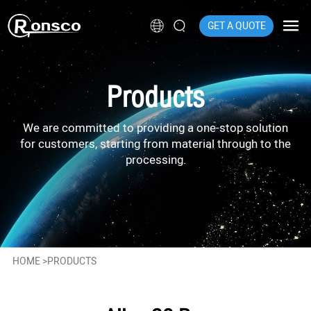
GET A QUOTE
Products
We are committed to providing a one-stop solution
for customers, starting from material through to the
processing.
HOME
>
PRODUCTS