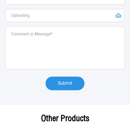
Submit
Other Products