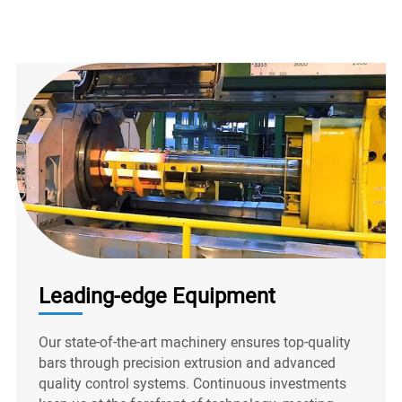
Leading-edge Equipment
Our state-of-the-art machinery ensures top-quality
bars through precision extrusion and advanced
quality control systems. Continuous investments