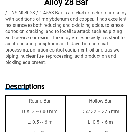
Alloy 28 Bar
/ UNS N08028 / 1.4563 Bar is a nickel-iron-chromium alloy
with additions of molybdenum and copper. It has excellent
resistance to both reducing and oxidizing acids, to stress-
corrosion cracking, and to localise attack such as pitting
and crevice corrosion. The alloy are especially resistant to
sulphuric and phosphoric acid. Used for chemical
processing, pollution control equipment, oil and gas well
piping, nuclear fuel reprocessing, acid production and
pickling equipment.
Descriptions
Round Bar
Hollow Bar
DIA: 3 ~ 600 mm
DIA: 32 ~ 375 mm
L: 0.5 ~ 6 m
L: 0.5 ~ 6 m