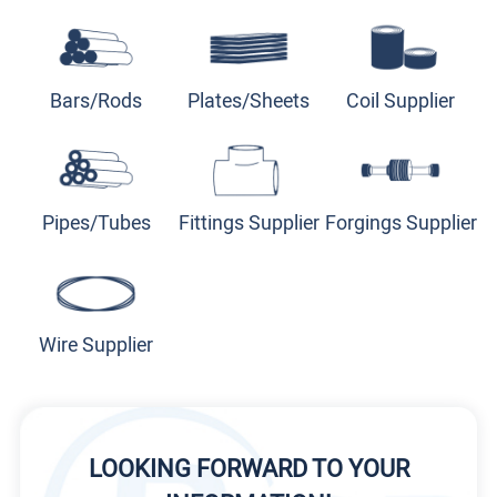
Bars/Rods
Plates/Sheets
Coil Supplier
Pipes/Tubes
Fittings Supplier
Forgings Supplier
Wire Supplier
LOOKING FORWARD TO YOUR