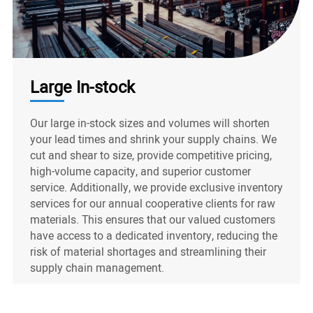
Large In-stock
Our large in-stock sizes and volumes will shorten
your lead times and shrink your supply chains. We
cut and shear to size, provide competitive pricing,
high-volume capacity, and superior customer
service. Additionally, we provide exclusive inventory
services for our annual cooperative clients for raw
materials. This ensures that our valued customers
have access to a dedicated inventory, reducing the
risk of material shortages and streamlining their
supply chain management.