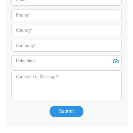
Submit