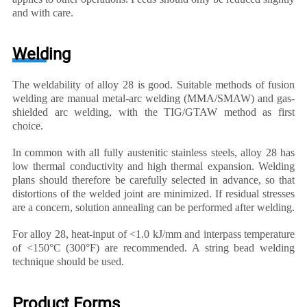
and with care.
Welding
The weldability of alloy 28 is good. Suitable methods of fusion
welding are manual metal-arc welding (MMA/SMAW) and gas-
shielded arc welding, with the TIG/GTAW method as first
choice.
In common with all fully austenitic stainless steels, alloy 28 has
low thermal conductivity and high thermal expansion. Welding
plans should therefore be carefully selected in advance, so that
distortions of the welded joint are minimized. If residual stresses
are a concern, solution annealing can be performed after welding.
For alloy 28, heat-input of <1.0 kJ/mm and interpass temperature
of <150°C (300°F) are recommended. A string bead welding
technique should be used.
Product Forms