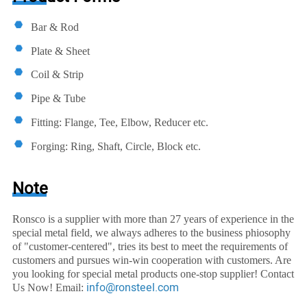
Bar & Rod
Plate & Sheet
Coil & Strip
Pipe & Tube
Fitting: Flange, Tee, Elbow, Reducer etc.
Forging: Ring, Shaft, Circle, Block etc.
Note
Ronsco is a supplier with more than 27 years of experience in the
special metal field, we always adheres to the business phiosophy
of "customer-centered", tries its best to meet the requirements of
customers and pursues win-win cooperation with customers. Are
you looking for special metal products one-stop supplier! Contact
info@ronsteel.com
Us Now! Email: