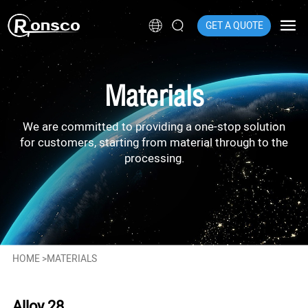
GET A QUOTE
Materials
We are committed to providing a one-stop solution
for customers, starting from material through to the
processing.
HOME
>
MATERIALS
Alloy 28