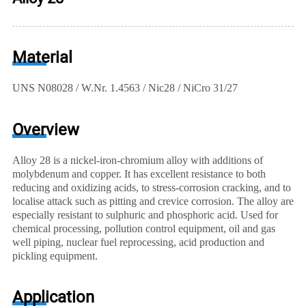
Material
UNS N08028 / W.Nr. 1.4563 / Nic28 / NiCro 31/27
Overview
Alloy 28 is a nickel-iron-chromium alloy with additions of
molybdenum and copper. It has excellent resistance to both
reducing and oxidizing acids, to stress-corrosion cracking, and to
localise attack such as pitting and crevice corrosion. The alloy are
especially resistant to sulphuric and phosphoric acid. Used for
chemical processing, pollution control equipment, oil and gas
well piping, nuclear fuel reprocessing, acid production and
pickling equipment.
Application