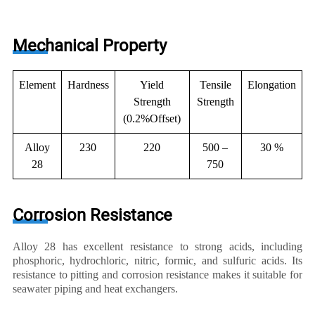
Mechanical Property
Element
Hardness
Yield
Tensile
Elongation
Strength
Strength
(0.2%Offset)
Alloy
230
220
500 –
30 %
28
750
Corrosion Resistance
Alloy 28 has excellent resistance to strong acids, including
phosphoric, hydrochloric, nitric, formic, and sulfuric acids. Its
resistance to pitting and corrosion resistance makes it suitable for
seawater piping and heat exchangers.