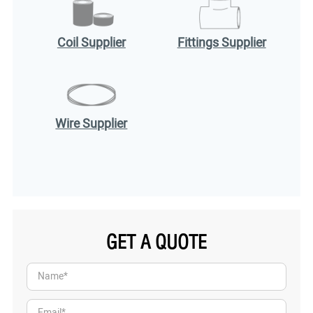
Coil Supplier
Fittings Supplier
Wire Supplier
GET A QUOTE