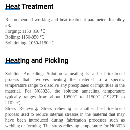
Heat Treatment
Recommended working and heat treatment parameters for alloy
28:
Forging: 1150-850 ℃
Rolling: 1150-850 ℃
Solutioning: 1050-1150 ℃
Heating and Pickling
Solution Annealing: Solution annealing is a heat treatment
process that involves heating the material to a specific
temperature range to dissolve any precipitates or impurities in the
material. For N08028, the solution annealing temperature
typically ranges from about 1050°C to 1150°C (1922°F to
2102°F).
Stress Relieving: Stress relieving is another heat treatment
process used to reduce internal stresses in the material that may
have been introduced during fabrication processes such as
welding or forming. The stress relieving temperature for N08028