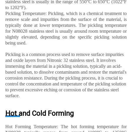
stainless steel is usually in the range of 550°C to 650°C (1022°F
to 1202°F).
Pickling Temperature: Pickling, which is a chemical treatment to
remove scale and impurities from the surface of the material, is
typically done at lower temperatures. The pickling temperature
for N08028 stainless steel is usually around room temperature or
slightly elevated, depending on the specific pickling solution
being used.
Pickling is a common process used to remove surface impurities
and oxide layers from Nitronic 32 stainless steel. It involves
immersing the material in a pickling solution, typically an acid-
based solution, to dissolve contaminants and restore the material's
corrosion resistance. During the pickling process, it is crucial to
control the concentration and temperature of the pickling solution
to prevent excessive etching or corrosion of the stainless steel
surface.
Hot and Cold Forming
Hot Forming Temperature: The hot forming temperature for