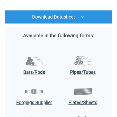
Download Datasheet
Available in the following forms:
Bars/Rods
Pipes/Tubes
Forgings Supplier
Plates/Sheets