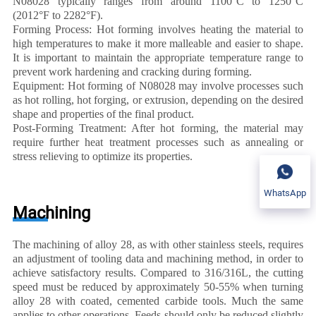
N08028 typically ranges from around 1100°C to 1250°C
(2012°F to 2282°F).
Forming Process: Hot forming involves heating the material to
high temperatures to make it more malleable and easier to shape.
It is important to maintain the appropriate temperature range to
prevent work hardening and cracking during forming.
Equipment: Hot forming of N08028 may involve processes such
as hot rolling, hot forging, or extrusion, depending on the desired
shape and properties of the final product.
Post-Forming Treatment: After hot forming, the material may
require further heat treatment processes such as annealing or
stress relieving to optimize its properties.
WhatsApp
Machining
The machining of alloy 28, as with other stainless steels, requires
an adjustment of tooling data and machining method, in order to
achieve satisfactory results. Compared to 316/316L, the cutting
speed must be reduced by approximately 50-55% when turning
alloy 28 with coated, cemented carbide tools. Much the same
applies to other operations. Feeds should only be reduced slightly