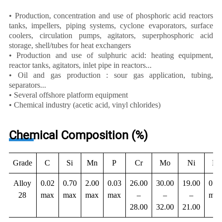
• Production, concentration and use of phosphoric acid reactors
tanks, impellers, piping systems, cyclone evaporators, surface
coolers, circulation pumps, agitators, superphosphoric acid
storage, shell/tubes for heat exchangers
• Production and use of sulphuric acid: heating equipment,
reactor tanks, agitators, inlet pipe in reactors...
• Oil and gas production : sour gas application, tubing,
separators...
• Several offshore platform equipment
• Chemical industry (acetic acid, vinyl chlorides)
Chemical Composition (%)
Grade
C
Si
Mn
P
Cr
Mo
Ni
N
Alloy
0.02
0.70
2.00
0.03
26.00
30.00
19.00
0.11
28
max
max
max
max
–
–
–
max
28.00
32.00
21.00