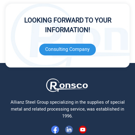
LOOKING FORWARD TO YOUR
INFORMATION!
Consulting Company
Allianz Steel Group specializing in the supplies of special
metal and related processing service, was established in
1996.