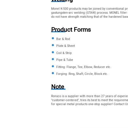
Monel K-500 products may be joined by conventional pr
gastungsten-arc welding (GTAW) process. MONEL filler 
do not have strength matching that of the hardened bas
Product Forms
Bar & Rod
Plate & Sheet
Coil & Strip
Pipe & Tube
Fitting: Flange, Tee, Elbow, Reducer etc.
Forging: Ring, Shaft, Circle, Block etc.
Note
Ronsco is a supplier with more than 27 years of experie
"customer-centered", tries its best to meet the require
for special metal products one-stop supplier! Contact 