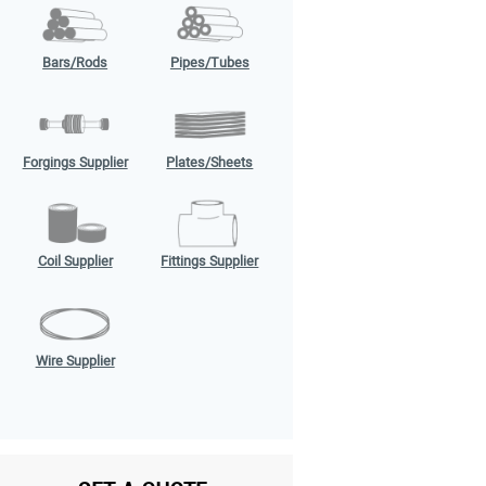
Bars/Rods
Pipes/Tubes
Forgings Supplier
Plates/Sheets
Coil Supplier
Fittings Supplier
Wire Supplier