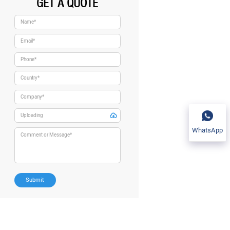
GET A QUOTE
WhatsApp
Submit