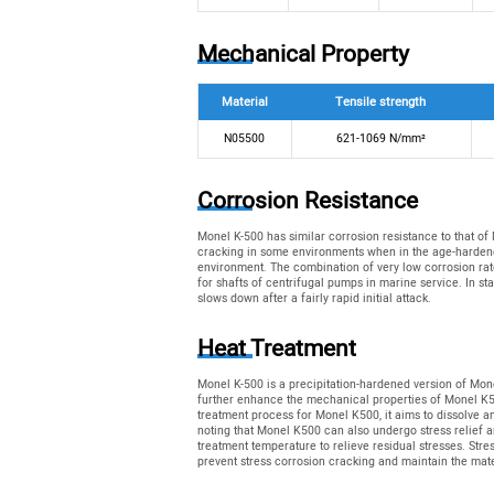
Mechanical Property
Material
Tensile strength
N05500
621-1069 N/mm²
Corrosion Resistance
Monel K-500 has similar corrosion resistance to that of
cracking in some environments when in the age-hardened
environment. The combination of very low corrosion rate
for shafts of centrifugal pumps in marine service. In sta
slows down after a fairly rapid initial attack.
Heat Treatment
Monel K-500 is a precipitation-hardened version of Mon
further enhance the mechanical properties of Monel K500.
treatment process for Monel K500, it aims to dissolve any
noting that Monel K500 can also undergo stress relief a
treatment temperature to relieve residual stresses. Stre
prevent stress corrosion cracking and maintain the mate