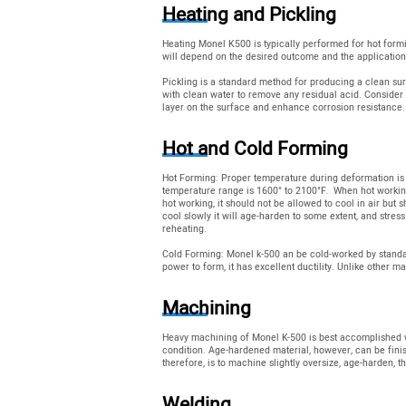
Heating and Pickling
Heating Monel K500 is typically performed for hot form
will depend on the desired outcome and the applicatio
Pickling is a standard method for producing a clean su
with clean water to remove any residual acid. Consider 
layer on the surface and enhance corrosion resistance.
Hot and Cold Forming
Hot Forming: Proper temperature during deformation is 
temperature range is 1600° to 2100°F. When hot working
hot working, it should not be allowed to cool in air but
cool slowly it will age-harden to some extent, and stress
reheating.
Cold Forming: Monel k-500 an be cold-worked by standar
power to form, it has excellent ductility. Unlike other 
Machining
Heavy machining of Monel K-500 is best accomplished w
condition. Age-hardened material, however, can be fini
therefore, is to machine slightly oversize, age-harden, th
Welding