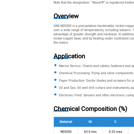
Note that the designation “ Monel®” is registered trad
Overview
UNS N05500 is a precipitation hardenable, nickel-copper
over a wide range of temperatures, including subzero. Th
advantage of greater strength and hardness. In addition
nickel-copper base, and by heating under controlled cond
the matrix.
Application
Marine Service: Chains and cables, fasteners and s
Chemical Processing: Pump and valve components
Paper Production: Doctor blades and scrapers for 
Oil and Gas: Oil well drill collars and instruments, 
Electronic Filed: Sensors and other electronic com
Chemical Composition (%)
Material
Ni
C
N05500
63.0 min
0.25 max