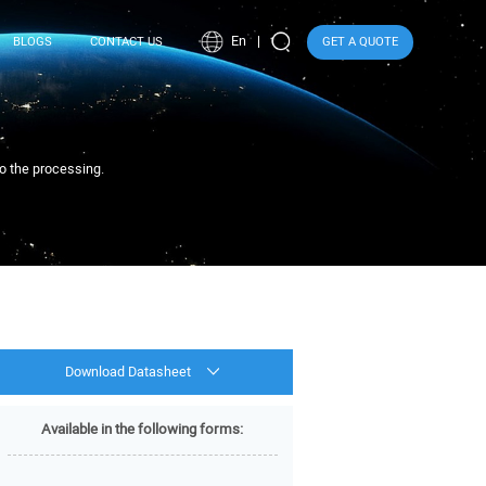
En
BLOGS
CONTACT US
GET A QUOTE
to the processing.
Download Datasheet
Available in the following forms: