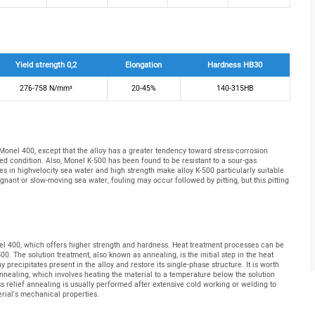
Yield strength 0,2
Elongation
Hardness HB30
276-758 N/mm²
20-45%
140-315HB
 Monel 400, except that the alloy has a greater tendency toward stress-corrosion
 condition. Also, Monel K-500 has been found to be resistant to a sour-gas
s in highvelocity sea water and high strength make alloy K-500 particularly suitable
gnant or slow-moving sea water, fouling may occur followed by pitting, but this pitting
el 400, which offers higher strength and hardness. Heat treatment processes can be
 The solution treatment, also known as annealing, is the initial step in the heat
 precipitates present in the alloy and restore its single-phase structure. It is worth
nnealing, which involves heating the material to a temperature below the solution
ss relief annealing is usually performed after extensive cold working or welding to
rial's mechanical properties.