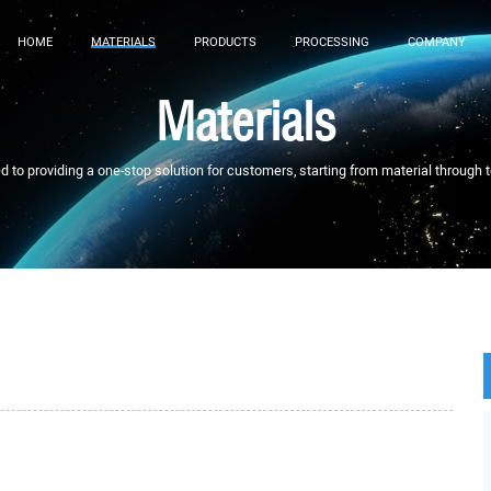
HOME
MATERIALS
PRODUCTS
PROCESSING
COMPANY
Materials
to providing a one-stop solution for customers, starting from material through 