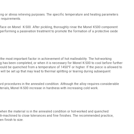
ing or stress relieving purposes. The specific temperature and heating parameters
n requirements.
rface on Monel K-500. After pickling, thoroughly rinse the Monel K500 component
performing a passivation treatment to promote the formation of a protective oxide
the most important factor in achievement of hot malleability. The hot-working
 has been completed, or when it is necessary for Monel K-500 to cool before further
 should be quenched from a temperature of 1450°F or higher. If the piece is allowed to
 will be set up that may lead to thermal splitting or tearing during subsequent
d procedures in the annealed condition. Although the alloy requires considerable
materials, Monel K-500 increase in hardness with increasing cold work.
hen the material is in the annealed condition or hot-worked and quenched
sh-machined to close tolerances and fine finishes. The recommended practice,
en finish to size.