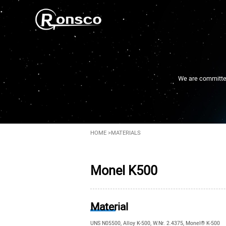
We are committed 
HOME
>
MATERIALS
Monel K500
Material
UNS N05500, Alloy K-500, W.Nr. 2.4375, Monel® K-500