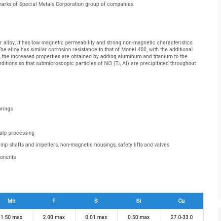
emarks of Special Metals Corporation group of companies.
 alloy, it has low magnetic permeability and strong non-magnetic characteristics
e alloy has similar corrosion resistance to that of Monel 400, with the additional
, the increased properties are obtained by adding aluminum and titanium to the
itions so that submicroscopic particles of Ni3 (Ti, Al) are precipitated throughout
prings
pulp processing
pump shafts and impellers, non-magnetic housings, safety lifts and valves
ponents
Mn
F
S
Si
Cu
1.50 max
2.00 max
0.01 max
0.50 max
27.0-33.0