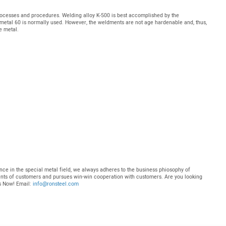
ocesses and procedures. Welding alloy K-500 is best accomplished by the
metal 60 is normally used. However, the weldments are not age hardenable and, thus,
e metal.
nce in the special metal field, we always adheres to the business phiosophy of
ments of customers and pursues win-win cooperation with customers. Are you looking
Us Now! Email:
info@ronsteel.com