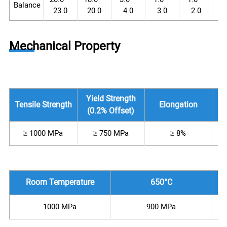
Balance
23.0
20.0
4.0
3.0
2.0
Mechanical Property
Yield Strength
Tensile Strength
Elongation
(0.2% Offset)
≥ 1000 MPa
≥ 750 MPa
≥ 8%
Room Temperature
650°C
1000 MPa
900 MPa