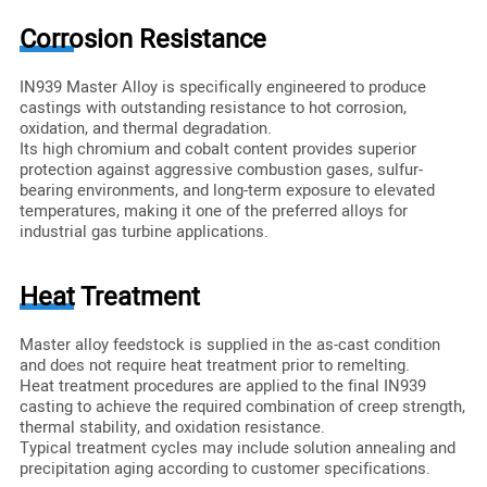
Corrosion Resistance
IN939 Master Alloy is specifically engineered to produce
castings with outstanding resistance to hot corrosion,
oxidation, and thermal degradation.
Its high chromium and cobalt content provides superior
protection against aggressive combustion gases, sulfur-
bearing environments, and long-term exposure to elevated
temperatures, making it one of the preferred alloys for
industrial gas turbine applications.
Heat Treatment
Master alloy feedstock is supplied in the as-cast condition
and does not require heat treatment prior to remelting.
Heat treatment procedures are applied to the final IN939
casting to achieve the required combination of creep strength,
thermal stability, and oxidation resistance.
Typical treatment cycles may include solution annealing and
precipitation aging according to customer specifications.