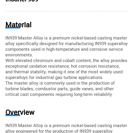
Material
IN939 Master Alloy is a premium nickel-based casting master
alloy specifically designed for manufacturing IN939 superalloy
components used in high-temperature and corrosive service
environments.
With elevated chromium and cobalt content, the alloy provides
exceptional oxidation resistance, hot corrosion resistance,
and thermal stability, making it one of the most widely used
superalloys for industrial gas turbine applications.
The master alloy is commonly used in the production of
turbine blades, combustor parts, guide vanes, and other
critical cast components requiring long-term reliability.
Overview
IN939 Master Alloy is a premium nickel-based casting master
alloy engineered for the production of IN939 superalloy