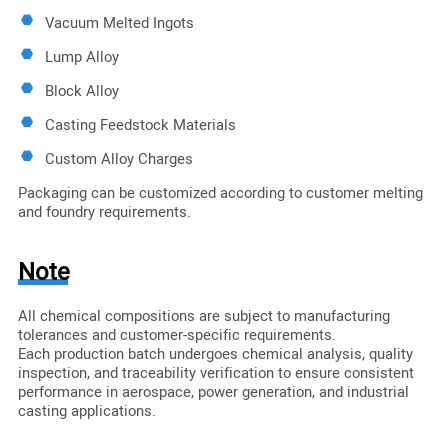
Vacuum Melted Ingots
Lump Alloy
Block Alloy
Casting Feedstock Materials
Custom Alloy Charges
Packaging can be customized according to customer melting
and foundry requirements.
Note
All chemical compositions are subject to manufacturing
tolerances and customer-specific requirements.
Each production batch undergoes chemical analysis, quality
inspection, and traceability verification to ensure consistent
performance in aerospace, power generation, and industrial
casting applications.