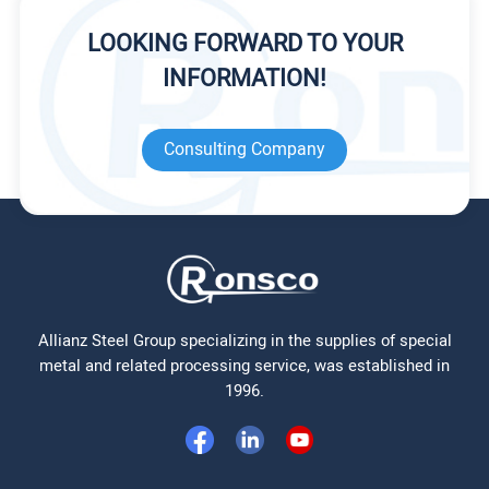
LOOKING FORWARD TO YOUR
INFORMATION!
Consulting Company
Allianz Steel Group specializing in the supplies of special
metal and related processing service, was established in
1996.