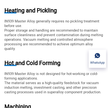
Heating and Pickling
IN939 Master Alloy generally requires no pickling treatment
before use.
Proper storage and handling are recommended to maintain
surface cleanliness and prevent contamination during melting
operations. Vacuum melting and controlled atmosphere
processing are recommended to achieve optimum alloy
quality.
Hot and Cold Forming
WhatsApp
IN939 Master Alloy is not designed for hot-working or cold-
forming applications.
The material serves as a high-quality feedstock for vacuum
induction melting, investment casting, and other precision
casting processes used in superalloy component production.
Machining