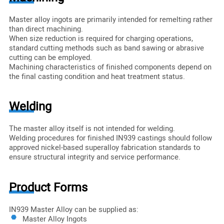
Master alloy ingots are primarily intended for remelting rather
than direct machining.
When size reduction is required for charging operations,
standard cutting methods such as band sawing or abrasive
cutting can be employed.
Machining characteristics of finished components depend on
the final casting condition and heat treatment status.
Welding
The master alloy itself is not intended for welding.
Welding procedures for finished IN939 castings should follow
approved nickel-based superalloy fabrication standards to
ensure structural integrity and service performance.
Product Forms
IN939 Master Alloy can be supplied as:
Master Alloy Ingots