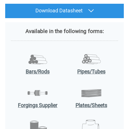
Download Datasheet
Available in the following forms:
Bars/Rods
Pipes/Tubes
Forgings Supplier
Plates/Sheets