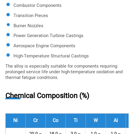
Combustor Components
Transition Pieces
Burner Nozzles
Power Generation Turbine Castings
Aerospace Engine Components
High-Temperature Structural Castings
The alloy is especially suitable for components requiring
prolonged service life under high-temperature oxidation and
thermal fatigue conditions.
Chemical Composition (%)
Ni
Cr
Co
Ti
W
Al
20.0 –
18.0 –
3.0 –
1.0 –
1.0 –
1