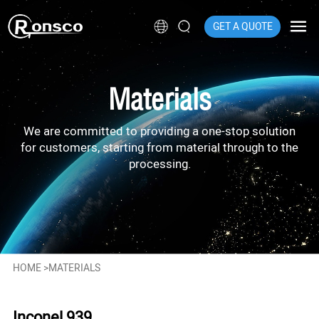
GET A QUOTE
Materials
We are committed to providing a one-stop solution
for customers, starting from material through to the
processing.
HOME
>
MATERIALS
Inconel 939