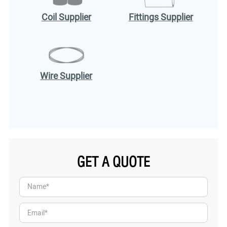
Coil Supplier
Fittings Supplier
Wire Supplier
GET A QUOTE