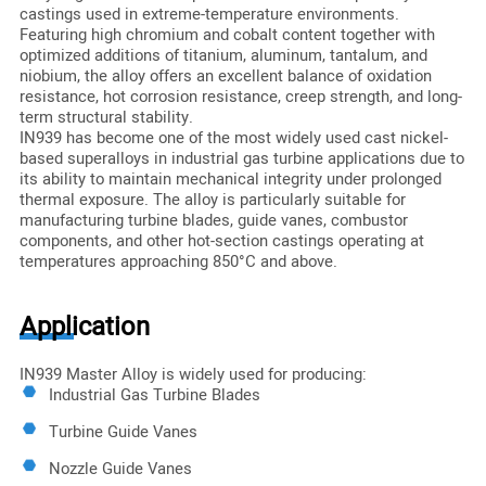
castings used in extreme-temperature environments.
Featuring high chromium and cobalt content together with
optimized additions of titanium, aluminum, tantalum, and
niobium, the alloy offers an excellent balance of oxidation
resistance, hot corrosion resistance, creep strength, and long-
term structural stability.
IN939 has become one of the most widely used cast nickel-
based superalloys in industrial gas turbine applications due to
its ability to maintain mechanical integrity under prolonged
thermal exposure. The alloy is particularly suitable for
manufacturing turbine blades, guide vanes, combustor
components, and other hot-section castings operating at
temperatures approaching 850°C and above.
Application
IN939 Master Alloy is widely used for producing:
Industrial Gas Turbine Blades
Turbine Guide Vanes
Nozzle Guide Vanes