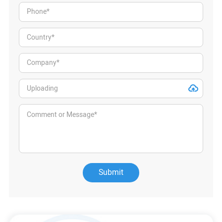
Submit