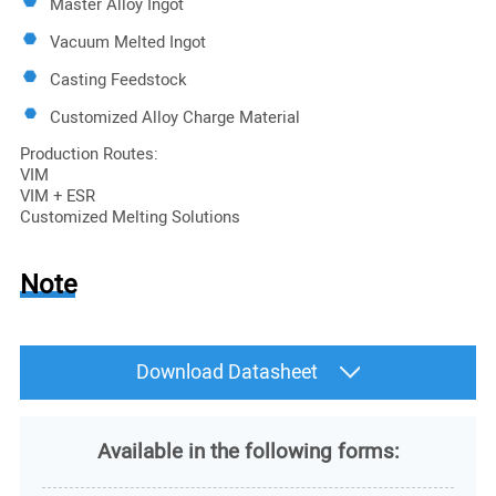
Master Alloy Ingot
Vacuum Melted Ingot
Casting Feedstock
Customized Alloy Charge Material
Production Routes:
VIM
VIM + ESR
Customized Melting Solutions
Note
Download Datasheet
Available in the following forms: