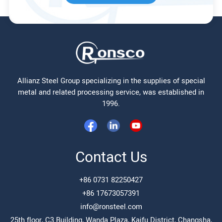
Allianz Steel Group specializing in the supplies of special
metal and related processing service, was established in
1996.
Contact Us
+86 0731 82250427
+86 17673057391
info@ronsteel.com
25th floor, C3 Building, Wanda Plaza, Kaifu District, Changsha,