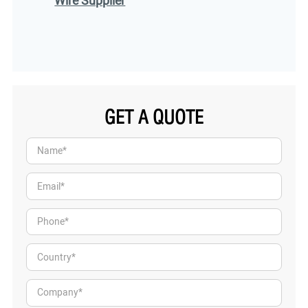
Wire Supplier
GET A QUOTE