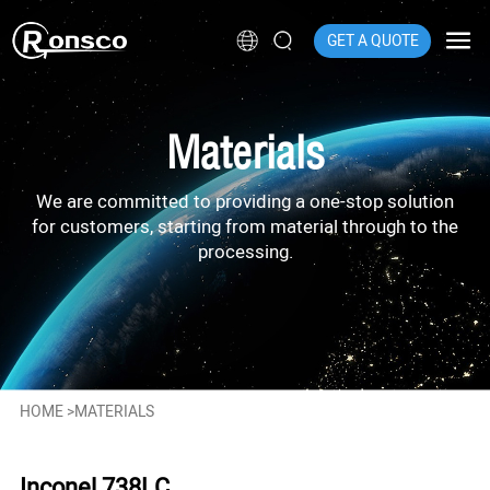
GET A QUOTE
Materials
We are committed to providing a one-stop solution
for customers, starting from material through to the
processing.
HOME
>
MATERIALS
Inconel 738LC