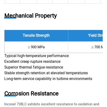
Mechanical Property
Tensile Strength
Yield Stren
≥ 900 MPa
≥ 700 MP
Typical high-temperature performance:
Excellent creep rupture resistance
Superior thermal fatigue resistance
Stable strength retention at elevated temperatures
Long-term service capability in turbine environments
Corrosion Resistance
Inconel 738LC exhibits excellent resistance to oxidation and