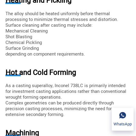
Heating and Pickling
The alloy should be heated uniformly before thermal
processing to minimize thermal stresses and distortion.
Surface cleaning after casting may include:
Mechanical Cleaning
Shot Blasting
Chemical Pickling
Surface Grinding
depending on component requirements.
Hot and Cold Forming
As a casting superalloy, Inconel 738LC is primarily intended
for investment casting applications rather than conventional
wrought forming operations.
Complex geometries can be produced directly through
precision casting processes, minimizing the need for
extensive secondary forming.
WhatsApp
Machining