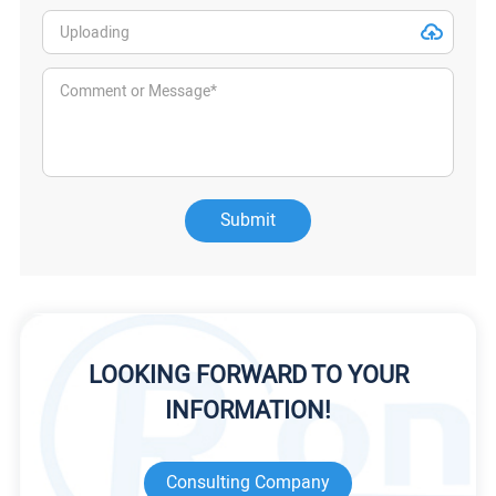
Submit
LOOKING FORWARD TO YOUR
INFORMATION!
Consulting Company