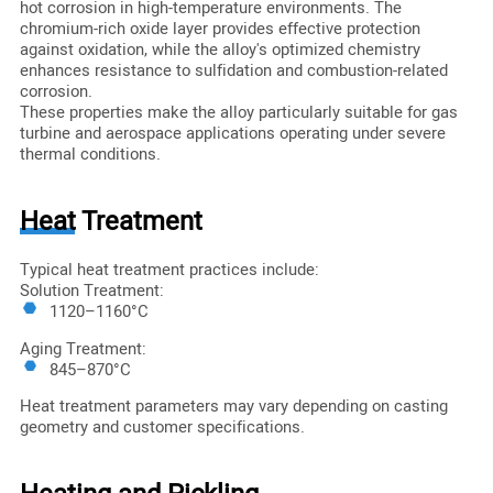
hot corrosion in high-temperature environments. The
chromium-rich oxide layer provides effective protection
against oxidation, while the alloy's optimized chemistry
enhances resistance to sulfidation and combustion-related
corrosion.
These properties make the alloy particularly suitable for gas
turbine and aerospace applications operating under severe
thermal conditions.
Heat Treatment
Typical heat treatment practices include:
Solution Treatment:
1120–1160°C
Aging Treatment:
845–870°C
Heat treatment parameters may vary depending on casting
geometry and customer specifications.