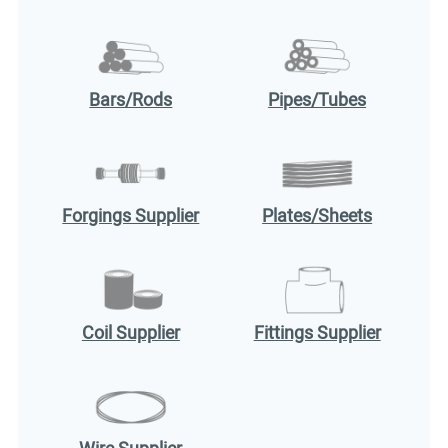
Bars/Rods
Pipes/Tubes
Forgings Supplier
Plates/Sheets
Coil Supplier
Fittings Supplier