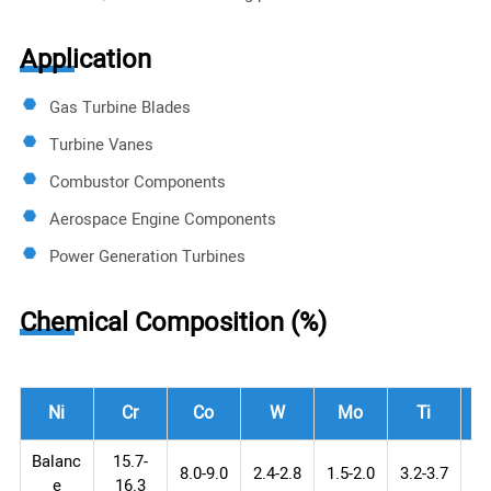
Application
Gas Turbine Blades
Turbine Vanes
Combustor Components
Aerospace Engine Components
Power Generation Turbines
Chemical Composition (%)
Ni
Cr
Co
W
Mo
Ti
Balanc
15.7-
8.0-9.0
2.4-2.8
1.5-2.0
3.2-3.7
3.
e
16.3