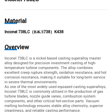
Material
Inconel 738LC（ВЖЛ738）K438
Overview
Inconel 738LC is a nickel-based casting superalloy master
alloy designed for precision investment casting of high-
temperature turbine components. The alloy combines
excellent creep rupture strength, oxidation resistance, and hot
corrosion resistance, making it suitable for long-term service
in severe thermal environments.
As one of the most widely used equiaxed casting superalloys,
Inconel 738LC is commonly utilized in the production of gas
turbine blades, nozzle guide vanes, combustion system
components, and other critical hot-section parts. Vacuum
melting technology ensures stable alloy chemistry, superior
cleanliness, and reliable casting performance.