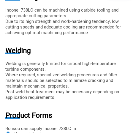
Inconel 738LC can be machined using carbide tooling and
appropriate cutting parameters.
Due to its high strength and work-hardening tendency, low
cutting speeds and adequate cooling are recommended for
achieving optimal machining performance.
Welding
Welding is generally limited for critical high-temperature
turbine components.
Where required, specialized welding procedures and filler
materials should be selected to minimize cracking and
maintain mechanical properties.
Post-weld heat treatment may be necessary depending on
application requirements.
Product Forms
Ronsco can supply Inconel 738LC in: