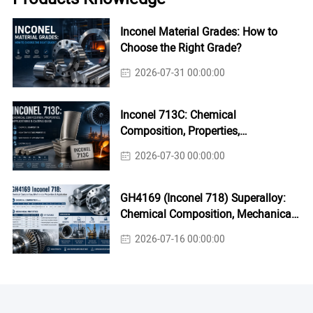
Inconel Material Grades: How to
Choose the Right Grade?
2026-07-31 00:00:00
Inconel 713C: Chemical
Composition, Properties,
Applications & Casting Guide
2026-07-30 00:00:00
GH4169 (Inconel 718) Superalloy:
Chemical Composition, Mechanical
Properties & Industrial Applications
2026-07-16 00:00:00