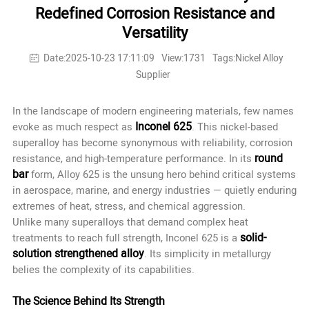
Redefined Corrosion Resistance and
Versatility
Date:2025-10-23 17:11:09
View:1731
Tags:Nickel Alloy
Supplier
In the landscape of modern engineering materials, few names
Inconel 625
evoke as much respect as
. This nickel-based
superalloy has become synonymous with reliability, corrosion
round
resistance, and high-temperature performance. In its
bar
form, Alloy 625 is the unsung hero behind critical systems
in aerospace, marine, and energy industries — quietly enduring
extremes of heat, stress, and chemical aggression.
Unlike many superalloys that demand complex heat
solid-
treatments to reach full strength, Inconel 625 is a
solution strengthened alloy
. Its simplicity in metallurgy
belies the complexity of its capabilities.
The Science Behind Its Strength