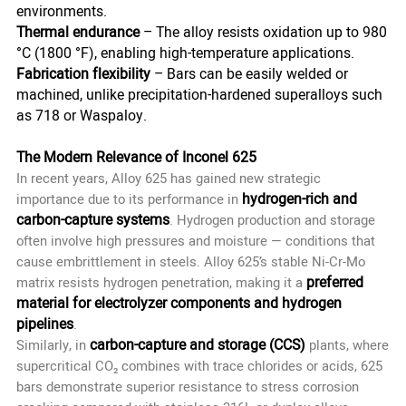
environments.
Thermal endurance
– The alloy resists oxidation up to 980
°C (1800 °F), enabling high-temperature applications.
Fabrication flexibility
– Bars can be easily welded or
machined, unlike precipitation-hardened superalloys such
as 718 or Waspaloy.
The Modern Relevance of Inconel 625
In recent years, Alloy 625 has gained new strategic
hydrogen-rich and
importance due to its performance in
carbon-capture systems
. Hydrogen production and storage
often involve high pressures and moisture — conditions that
cause embrittlement in steels. Alloy 625’s stable Ni-Cr-Mo
preferred
matrix resists hydrogen penetration, making it a
material for electrolyzer components and hydrogen
pipelines
.
carbon-capture and storage (CCS)
Similarly, in
plants, where
supercritical CO₂ combines with trace chlorides or acids, 625
bars demonstrate superior resistance to stress corrosion