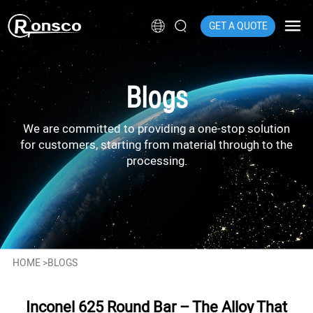
GET A QUOTE
Blogs
We are committed to providing a one-stop solution
for customers, starting from material through to the
processing.
HOME
>
BLOGS
Inconel 625 Round Bar – The Alloy That