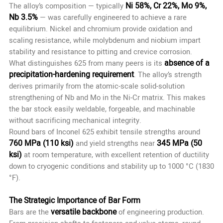
Ni 58%, Cr 22%, Mo 9%,
The alloy’s composition — typically
Nb 3.5%
— was carefully engineered to achieve a rare
equilibrium. Nickel and chromium provide oxidation and
scaling resistance, while molybdenum and niobium impart
stability and resistance to pitting and crevice corrosion.
absence of a
What distinguishes 625 from many peers is its
precipitation-hardening requirement
. The alloy’s strength
derives primarily from the atomic-scale solid-solution
strengthening of Nb and Mo in the Ni-Cr matrix. This makes
the bar stock easily weldable, forgeable, and machinable
without sacrificing mechanical integrity.
Round bars of Inconel 625 exhibit tensile strengths around
760 MPa (110 ksi)
345 MPa (50
and yield strengths near
ksi)
at room temperature, with excellent retention of ductility
down to cryogenic conditions and stability up to 1000 °C (1830
°F).
The Strategic Importance of Bar Form
versatile backbone
Bars are the
of engineering production.