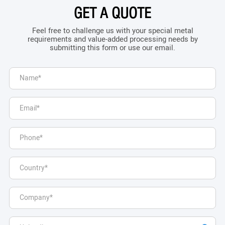
GET A QUOTE
Feel free to challenge us with your special metal
requirements and value-added processing needs by
submitting this form or use our email.