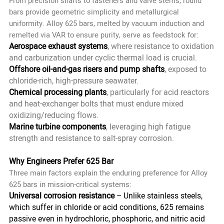
From precision shafts to fasteners and valve stems, round
bars provide geometric simplicity and metallurgical
uniformity. Alloy 625 bars, melted by vacuum induction and
remelted via VAR to ensure purity, serve as feedstock for:
Aerospace exhaust systems
, where resistance to oxidation
and carburization under cyclic thermal load is crucial.
Offshore oil-and-gas risers and pump shafts
, exposed to
chloride-rich, high-pressure seawater.
Chemical processing plants
, particularly for acid reactors
and heat-exchanger bolts that must endure mixed
oxidizing/reducing flows.
Marine turbine components
, leveraging high fatigue
strength and resistance to salt-spray corrosion.
Why Engineers Prefer 625 Bar
Three main factors explain the enduring preference for
Alloy
625 bars
in mission-critical systems:
Universal corrosion resistance
– Unlike stainless steels,
which suffer in chloride or acid conditions, 625 remains
passive even in hydrochloric, phosphoric, and nitric acid