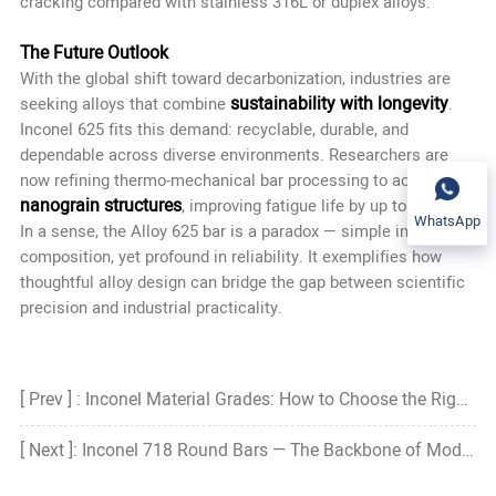
cracking compared with stainless 316L or duplex alloys.
The Future Outlook
With the global shift toward decarbonization, industries are
sustainability with longevity
seeking alloys that combine
.
Inconel 625 fits this demand: recyclable, durable, and
dependable across diverse environments. Researchers are
now refining thermo-mechanical bar processing to achieve
nanograin structures
, improving fatigue life by up to 30%.
WhatsApp
In a sense, the Alloy 625 bar is a paradox — simple in
composition, yet profound in reliability. It exemplifies how
thoughtful alloy design can bridge the gap between scientific
precision and industrial practicality.
[ Prev ] : Inconel Material Grades: How to Choose the Right Grade?
[ Next ]: Inconel 718 Round Bars — The Backbone of Modern High-Temperature Engineering