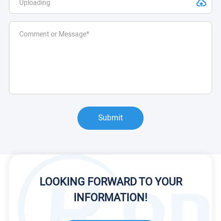
Submit
LOOKING FORWARD TO YOUR
INFORMATION!