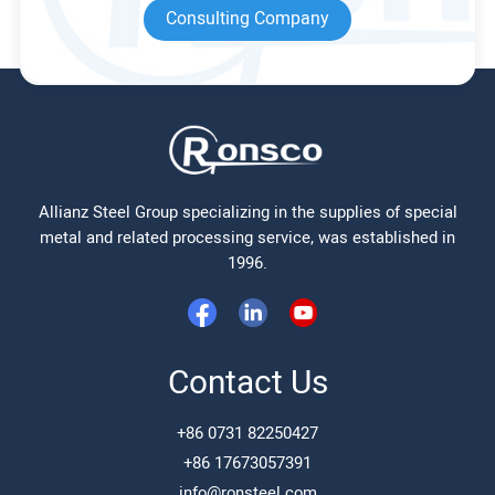
Consulting Company
Allianz Steel Group specializing in the supplies of special
metal and related processing service, was established in
1996.
Contact Us
+86 0731 82250427
+86 17673057391
info@ronsteel.com