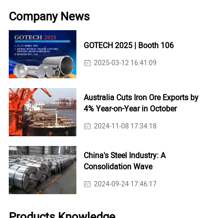
Company News
GOTECH 2025 | Booth 106
2025-03-12 16:41:09
Australia Cuts Iron Ore Exports by
4% Year-on-Year in October
2024-11-08 17:34:18
China's Steel Industry: A
Consolidation Wave
2024-09-24 17:46:17
Products Knowledge